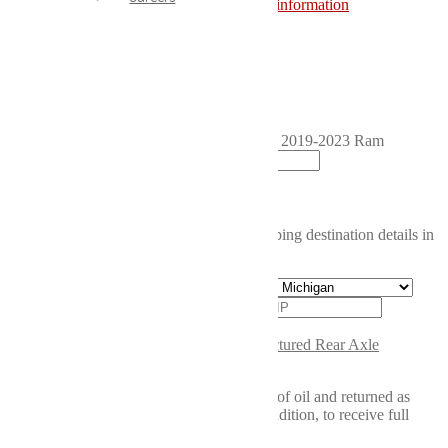
reimbursement.
Click here for more information
Product total
Core Charge
Grand total
Reman Rear Differential (Pig/Dropout) for 2019-2023 Ram
4500/5500 quantity
Add to cart
Calculate shipping price
Please fill in the fields below with the shipping destination details in
order to calculate the shipping cost.
Calculate
SKU:
440.12"RAM
Category:
Remanufactured Rear Axle
Assemblies
Core Requirements: Core must be drained of oil and returned as
complete as the new unit, regardless of condition, to receive full
credit.