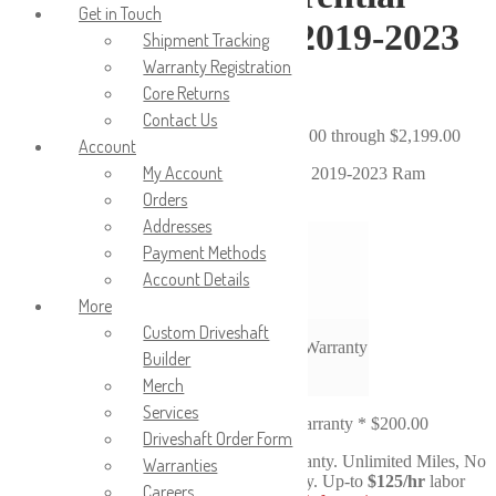
Get in Touch
(Pig/Dropout) for 2019-2023
Shipment Tracking
Warranty Registration
Ram 4500/5500
Core Returns
Contact Us
$
1,999.00
–
$
2,199.00
Price range: $1,999.00 through $2,199.00
Account
My Account
Reman Rear Differential (Pig/Dropout) for 2019-2023 Ram
4500/5500
Orders
Addresses
4.10
Payment Methods
Ratio
4.44
Account Details
4.89
More
Custom Driveshaft
36-Month / 36,000 Mile Warranty
Warranty
Builder
Merch
Clear
Services
Upgraded 3-Year No-Fault Warranty
*
$200.00
Driveshaft Order Form
Upgrade to our
New
No-Fault Warranty. Unlimited Miles, No
Warranties
Fault, No-Questions-Asked Warranty. Up-to
$125/hr
labor
Careers