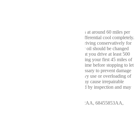
Compatible Vehicles:
2019-2023 Dodge Ram 4500
2019-2023 Dodge Ram 5500
Break In: After driving the first 15-20 miles at around 60 miles per
hour (MPH), it is best to stop and let the differential cool completely.
Maintaining a speed below 60 MPH and driving conservatively for
the first 100 miles is also advised. The gear oil should be changed
after the first 500 miles. We recommend that you drive at least 500
miles before any heavy use or towing. During your first 45 miles of
actual towing, only drive 10-15 miles at a time before stopping to let
your differential cool. These steps are necessary to prevent damage
to your new ring and pinion gear. Any heavy use or overloading of
the differential during the first 500 miles may cause irrepairable
damage to the gear set and can be identified by inspection and may
void the manufacturer's warranty.
OEM # & Indent: 440.CH8P23, 68455852AA, 68455853AA,
68455855AA
More Info
This Rear Differential