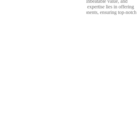
consistently delivered exceptional quality, unbeatable value, and
unparalleled service. At Wellbuilt, our core expertise lies in offering
a comprehensive range of drivetrain components, ensuring top-notch
performance from bumper to bumper.
Our
Services
Shop
Differentials
Driveshafts
Transfer Cases
About
Us
Contact
Us
Terms of Service
Privacy Policy
Return Policy
Cookie Policy
Service
Hours
Sunday
Closed
Monday
7am - 5pm
Tuesday
7am - 5pm
Wednesday
7am - 5pm
Thursday
7am - 5pm
Friday
7am - 5pm