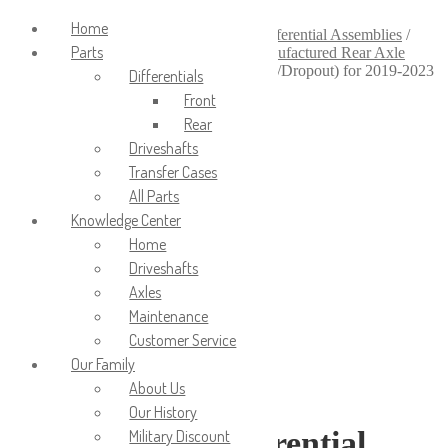
Login/Signup
Home
Home
/
Axles & Differentials
/
Axle & Differential Assemblies
/
Parts
Remanufactured Axle Assemblies
/
Remanufactured Rear Axle
Assemblies
/
Reman Rear Differential (Pig/Dropout) for 2019-2023
Differentials
Ram 4500/5500
Front
Rear
Driveshafts
Transfer Cases
All Parts
Knowledge Center
Home
Driveshafts
Axles
Maintenance
Customer Service
Our Family
About Us
Our History
Reman Rear Differential
Military Discount