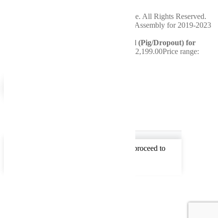
Saturday
Closed
Copyright 2024 WellBuilt Axle & Driveline. All Rights Reserved.
You're viewing:
Reman Rear Differential (Pig/Dropout) for
2019-2023 Ram 4500/5500
$
1,999.00
–
$
2,199.00
Price range:
$1,999.00 through $2,199.00
Select options
0
0
Your Cart
Your cart is empty
Return to Shop
To find out your shipping cost , Please proceed to
checkout.
Continue Shopping