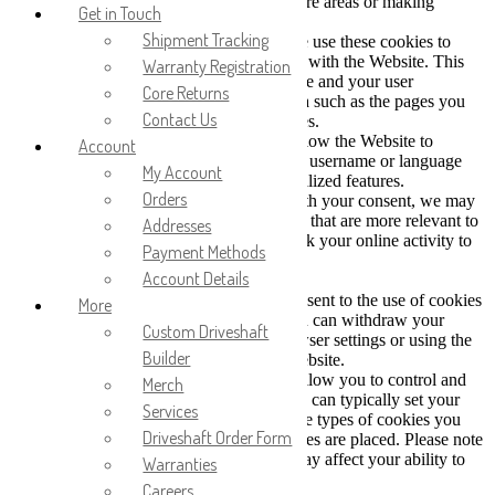
and use its features, such as accessing secure areas or making
Get in Touch
purchases.
Shipment Tracking
b. Performance and Analytics Cookies: We use these cookies to
collect information about how you interact with the Website. This
Warranty Registration
helps us improve the Website's performance and your user
Core Returns
experience. These cookies may collect data such as the pages you
Contact Us
visit, the links you click, and error messages.
c. Functionality Cookies: These cookies allow the Website to
Account
remember choices you make (such as your username or language
My Account
preference) and provide enhanced, personalized features.
Orders
d. Marketing and Advertising Cookies: With your consent, we may
use these cookies to deliver advertisements that are more relevant to
Addresses
your interests. These cookies may also track your online activity to
Payment Methods
help us deliver targeted advertising.
Account Details
3. Your Cookie Choices
a. Consent: By using our Website, you consent to the use of cookies
More
in accordance with this Cookie Policy. You can withdraw your
Custom Driveshaft
consent at any time by adjusting your browser settings or using the
Builder
cookie consent banner provided on our Website.
b. Browser Settings: Most web browsers allow you to control and
Merch
manage cookies through their settings. You can typically set your
Services
browser to block or delete cookies, limit the types of cookies you
Driveshaft Order Form
accept, or receive notifications when cookies are placed. Please note
that blocking or deleting certain cookies may affect your ability to
Warranties
use all the features of the Website.
Careers