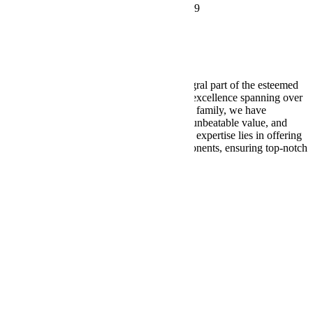
2019 Chicago Dr SW, Wyoming, MI 49519
616-580-2953
support@wellbuilt.com
Wellbuilt takes great pride in being an integral part of the esteemed
Weller Auto Parts consortium, a legacy of excellence spanning over
nine decades. Within the Weller Auto Parts family, we have
consistently delivered exceptional quality, unbeatable value, and
unparalleled service. At Wellbuilt, our core expertise lies in offering
a comprehensive range of drivetrain components, ensuring top-notch
performance from bumper to bumper.
Our
Services
Shop
Differentials
Driveshafts
Transfer Cases
About
Us
Contact
Us
Terms of Service
Privacy Policy