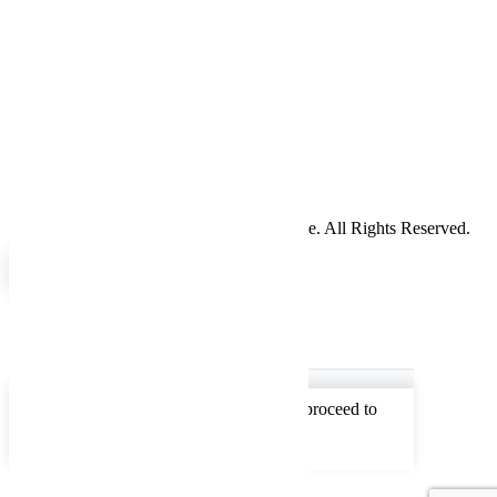
Return Policy
Cookie Policy
Service
Hours
Sunday
Closed
Monday
7am - 5pm
Tuesday
7am - 5pm
Wednesday
7am - 5pm
Thursday
7am - 5pm
Friday
7am - 5pm
Saturday
Closed
Copyright 2024 WellBuilt Axle & Driveline. All Rights Reserved.
0
0
Your Cart
Your cart is empty
Return to Shop
To find out your shipping cost , Please proceed to
checkout.
Continue Shopping