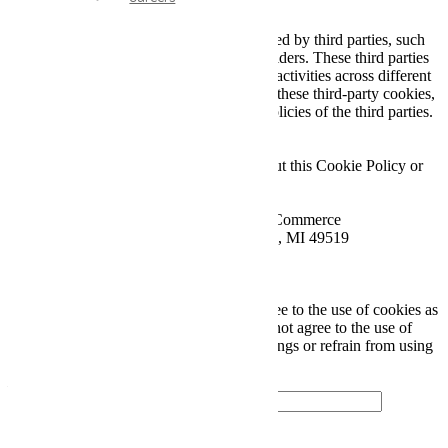
4. Third-Party Cookies
Some cookies on our Website may be placed by third parties, such
as advertising networks and analytics providers. These third parties
may collect information about your online activities across different
websites and over time. We do not control these third-party cookies,
and their use is governed by the privacy policies of the third parties.
5. Contact Information
If you have any questions or concerns about this Cookie Policy or
our use of cookies, please contact us at:
Wellbuilt Axle and Driveline - Head of E-Commerce
Address: 2019 Chicago Dr. SW, Wyoming, MI 49519
Email: amonroe@wellbuilt.com
Phone: 616-580-2953 ext. 4
By continuing to use our Website, you agree to the use of cookies as
described in this Cookie Policy. If you do not agree to the use of
cookies, you may adjust your browser settings or refrain from using
our Website.
Looking to get started?
Contact Us Today!
CONNECT WITH US