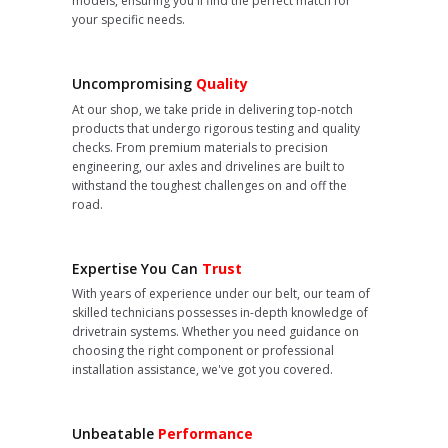
models, ensuring you'll find the perfect match for
your specific needs.
Uncompromising
Quality
At our shop, we take pride in delivering top-notch
products that undergo rigorous testing and quality
checks. From premium materials to precision
engineering, our axles and drivelines are built to
withstand the toughest challenges on and off the
road.
Expertise You Can
Trust
With years of experience under our belt, our team of
skilled technicians possesses in-depth knowledge of
drivetrain systems. Whether you need guidance on
choosing the right component or professional
installation assistance, we've got you covered.
Unbeatable
Performance