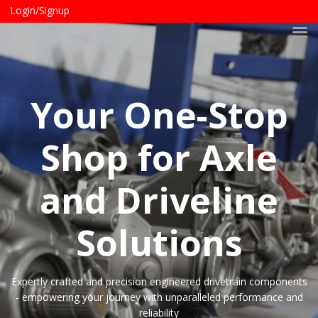
Login/Signup
Your One-Stop
Shop for Axle
and Driveline
Solutions
Expertly crafted and precision engineered drivetrain components
- empowering your journey with unparalleled performance and
reliability