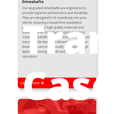
Driveshafts
Our upgraded driveshafts are engineered to
provide superior performance and durability.
Tran
They are designed to fit seamlessly into your
vehicle, ensuring a hassle-free installation
process. We use high-quality materials and
state-of-the-art manufacturing processes to
create driveshafts that are stronger, lighter, and
more reliable than OEM driveshafts. All of our
driveshafts are electronically balanced at high
speeds, ensuring smooth and efficient
operation.
Case
Learn more