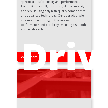
specifications for quality and performance.
Each unit is carefully inspected, disassembled,
and rebuilt using only high-quality components
and advanced technology. Our upgraded axle
assemblies are designed to improve
performance and durability, ensuring a smooth
and reliable ride.
Driv
Learn more