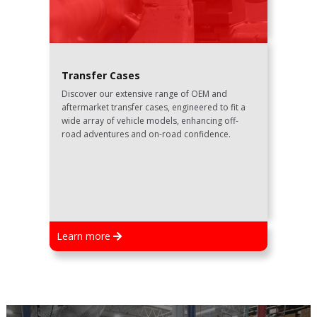
Transfer Cases
Discover our extensive range of OEM and
aftermarket transfer cases, engineered to fit a
wide array of vehicle models, enhancing off-
road adventures and on-road confidence.
Learn more