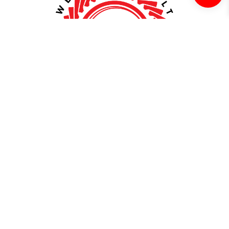
About
WellBuilt
Extensive
Uncompromising
Compatibility
Quality
Our axle and driveline shop
At our shop, we take pride in
offers a comprehensive
delivering top-notch products
selection of drivetrain
that undergo rigorous testing
components, expertly
and quality checks. From
designed to fit a diverse range
premium materials to precision
of vehicle makes and models,
engineering, our axles and