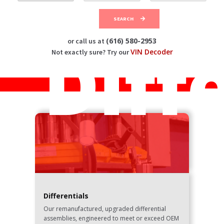
SEARCH
Diff
(616) 580-2953
or call us at
VIN Decoder
Not exactly sure? Try our
Differentials
Our remanufactured, upgraded differential
assemblies, engineered to meet or exceed OEM