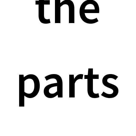
the
parts