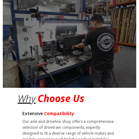
Why
Choose Us
Extensive
Compatibility
Our axle and driveline shop offers a comprehensive
selection of drivetrain components, expertly
designed to fit a diverse range of vehicle makes and