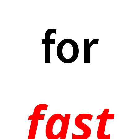
for
fast