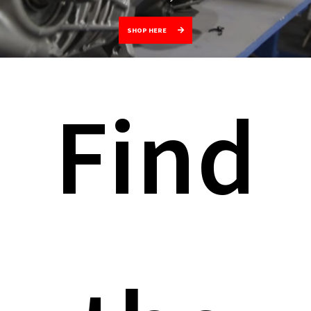
SHOP HERE
Find