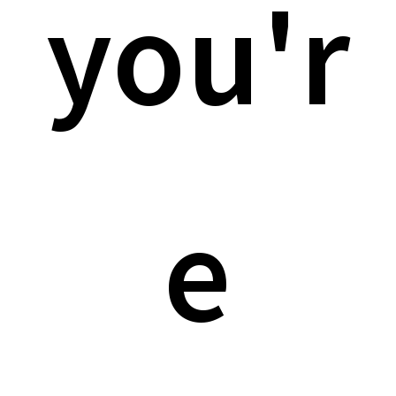
you'r
e