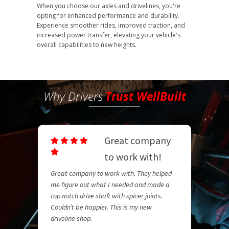
When you choose our axles and drivelines, you're
opting for enhanced performance and durability.
Experience smoother rides, improved traction, and
increased power transfer, elevating your vehicle's
overall capabilities to new heights.
Why Drivers
Trust WellBuilt
Great company
to work with!
Great company to work with. They helped
me figure out what I needed and made a
top notch drive shaft with spicer joints.
Couldn’t be happier. This is my new
driveline shop.