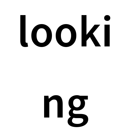
looki
ng