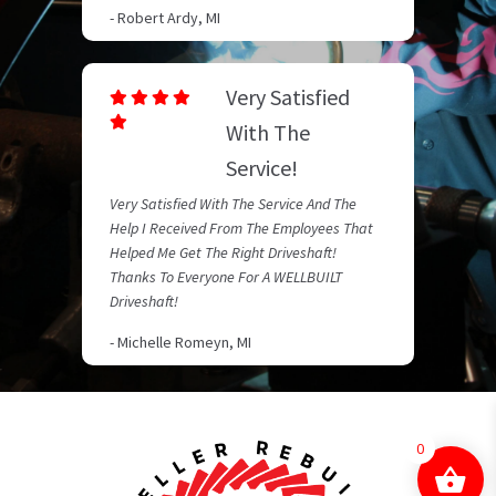
- Robert Ardy, MI
Very Satisfied
With The
Service!
Very Satisfied With The Service And The
Help I Received From The Employees That
Helped Me Get The Right Driveshaft!
Thanks To Everyone For A WELLBUILT
Driveshaft!
- Michelle Romeyn, MI
0