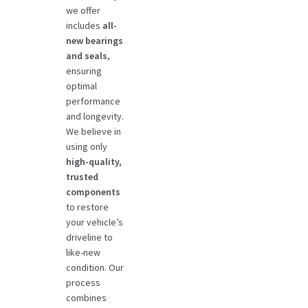
we offer
includes
all-
new bearings
and seals
,
ensuring
optimal
performance
and longevity.
We believe in
using only
high-quality,
trusted
components
to restore
your vehicle’s
driveline to
like-new
condition. Our
process
combines