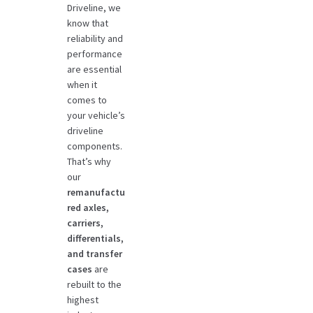
Driveline, we
know that
reliability and
performance
are essential
when it
comes to
your vehicle’s
driveline
components.
That’s why
our
remanufactu
red axles,
carriers,
differentials,
and transfer
cases
are
rebuilt to the
highest