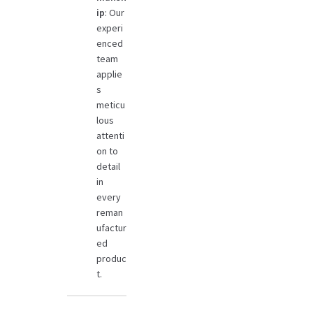
ip
: Our
experi
enced
team
applie
s
meticu
lous
attenti
on to
detail
in
every
reman
ufactur
ed
produc
t.