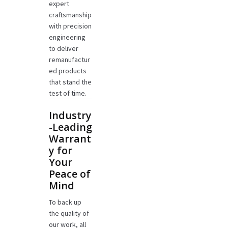
expert
craftsmanship
with precision
engineering
to deliver
remanufactur
ed products
that stand the
test of time.
Industry
-Leading
Warrant
y for
Your
Peace of
Mind
To back up
the quality of
our work, all