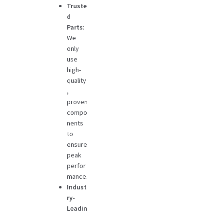
Truste
d
Parts
:
We
only
use
high-
quality
,
proven
compo
nents
to
ensure
peak
perfor
mance.
Indust
ry-
Leadin