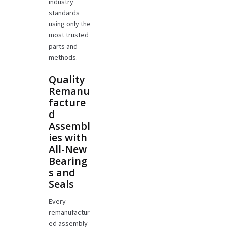
industry
standards
using only the
most trusted
parts and
methods.
Quality
Remanu
facture
d
Assembl
ies with
All-New
Bearing
s and
Seals
Every
remanufactur
ed assembly