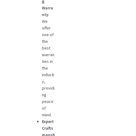
g
Warra
nty
:
We
offer
one of
the
best
warran
ties in
the
industr
y,
providi
ng
peace
of
mind.
Expert
Crafts
mansh