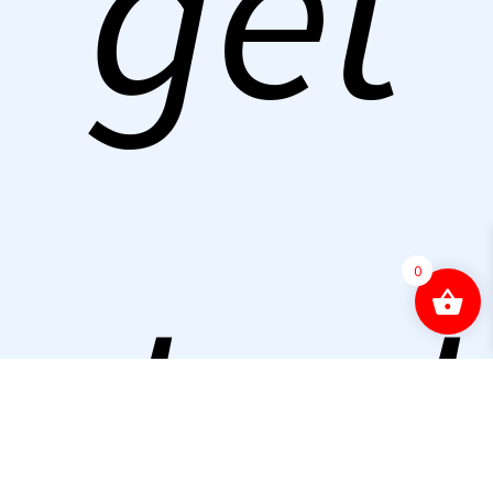
get
start
0