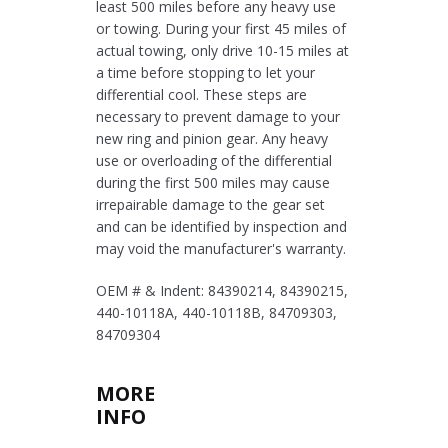
least 500 miles before any heavy use
or towing. During your first 45 miles of
actual towing, only drive 10-15 miles at
a time before stopping to let your
differential cool. These steps are
necessary to prevent damage to your
new ring and pinion gear. Any heavy
use or overloading of the differential
during the first 500 miles may cause
irrepairable damage to the gear set
and can be identified by inspection and
may void the manufacturer's warranty.
OEM # & Indent: 84390214, 84390215,
440-10118A, 440-10118B, 84709303,
84709304
MORE
INFO