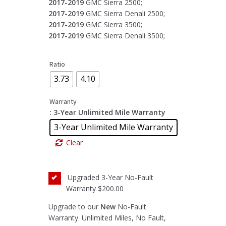
2017-2019
GMC Sierra 2500;
2017-2019
GMC Sierra Denali 2500;
2017-2019
GMC Sierra 3500;
2017-2019
GMC Sierra Denali 3500;
Ratio
3.73
4.10
Warranty
: 3-Year Unlimited Mile Warranty
3-Year Unlimited Mile Warranty
Clear
Upgraded 3-Year No-Fault
Warranty
$200.00
Upgrade to our
New
No-Fault
Warranty. Unlimited Miles, No Fault,