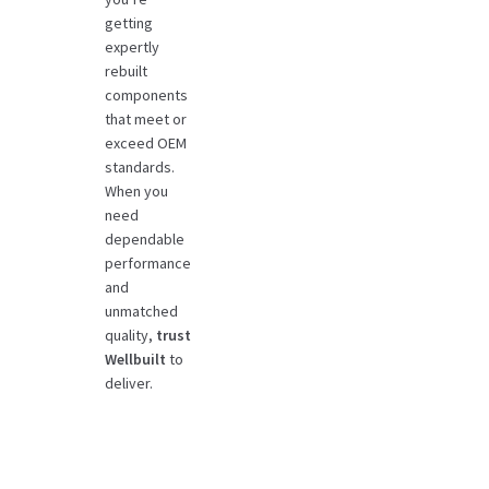
getting
expertly
rebuilt
components
that meet or
exceed OEM
standards.
When you
need
dependable
performance
and
unmatched
quality,
trust
Wellbuilt
to
deliver.