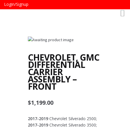
Login/Signup
CHEVROLET, GMC
DIFFERENTIAL
CARRIER
ASSEMBLY –
FRONT
$
1,199.00
2017-2019
Chevrolet Silverado 2500;
2017-2019
Chevrolet Silverado 3500;