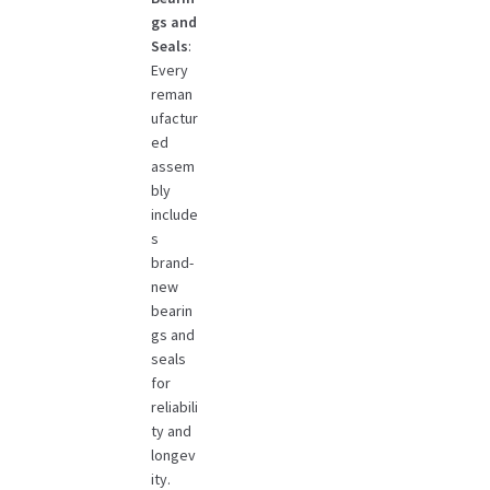
gs and
Seals
:
Every
reman
ufactur
ed
assem
bly
include
s
brand-
new
bearin
gs and
seals
for
reliabili
ty and
longev
ity.