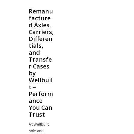
Remanu
facture
d Axles,
Carriers,
Differen
tials,
and
Transfe
r Cases
by
Wellbuil
t –
Perform
ance
You Can
Trust
At Wellbuilt
Axle and