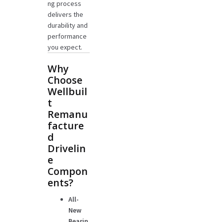
ng process
delivers the
durability and
performance
you expect.
Why
Choose
Wellbuil
t
Remanu
facture
d
Drivelin
e
Compon
ents?
All-
New
Bearin