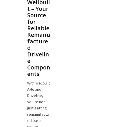
Wellbuil
t – Your
Source
for
Reliable
Remanu
facture
d
Drivelin
e
Compon
ents
With Wellbuilt
Axle and
Driveline,
you’re not
just getting
remanufactur
ed parts—
you’re