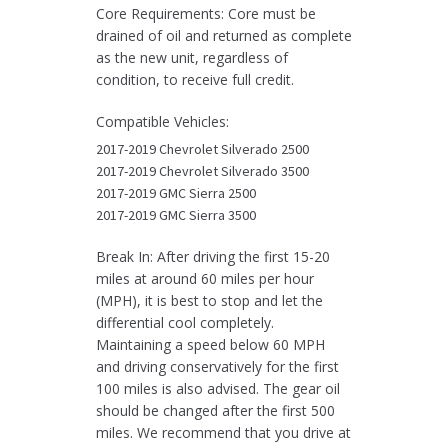
quantity
Core Requirements: Core must be
drained of oil and returned as complete
as the new unit, regardless of
condition, to receive full credit.
Compatible Vehicles:
2017-2019 Chevrolet Silverado 2500
2017-2019 Chevrolet Silverado 3500
2017-2019 GMC Sierra 2500
2017-2019 GMC Sierra 3500
Break In: After driving the first 15-20
miles at around 60 miles per hour
(MPH), it is best to stop and let the
differential cool completely.
Maintaining a speed below 60 MPH
and driving conservatively for the first
100 miles is also advised. The gear oil
should be changed after the first 500
miles. We recommend that you drive at