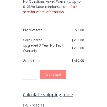
No-Questions-Asked Warranty. Up-to
$125/hr
labor reimbursement.
Click
here for more information
Product total
$
0.00
Core Charge
$
250.00
Upgraded 3-Year No-Fault
$
200.00
Warranty
Grand total
$
450.00
Chevrolet,
Add to cart
GMC
Differential
Carrier
Assembly
Calculate shipping price
-
Front
SKU:
440-10118