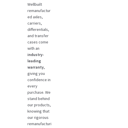
Wellbuilt
remanufactur
ed axles,
carriers,
differentials,
and transfer
cases come
with an
industry-
leading
warranty
,
giving you
confidence in
every
purchase. We
stand behind
our products,
knowing that
our rigorous
remanufacturi