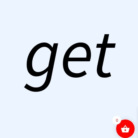
get
0