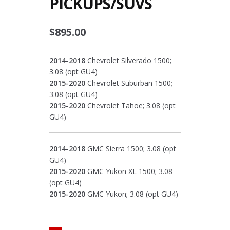
PICKUPS/SUVS
$
895.00
2014-2018
Chevrolet Silverado 1500;
3.08 (opt GU4)
2015-2020
Chevrolet Suburban 1500;
3.08 (opt GU4)
2015-2020
Chevrolet Tahoe; 3.08 (opt
GU4)
2014-2018
GMC Sierra 1500; 3.08 (opt
GU4)
2015-2020
GMC Yukon XL 1500; 3.08
(opt GU4)
2015-2020
GMC Yukon; 3.08 (opt GU4)