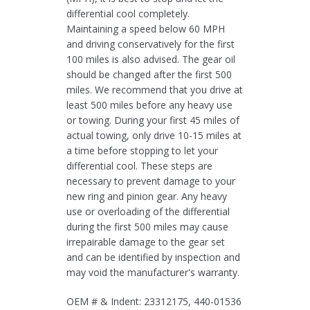
differential cool completely.
Maintaining a speed below 60 MPH
and driving conservatively for the first
100 miles is also advised. The gear oil
should be changed after the first 500
miles. We recommend that you drive at
least 500 miles before any heavy use
or towing. During your first 45 miles of
actual towing, only drive 10-15 miles at
a time before stopping to let your
differential cool. These steps are
necessary to prevent damage to your
new ring and pinion gear. Any heavy
use or overloading of the differential
during the first 500 miles may cause
irrepairable damage to the gear set
and can be identified by inspection and
may void the manufacturer's warranty.
OEM # & Indent: 23312175, 440-01536