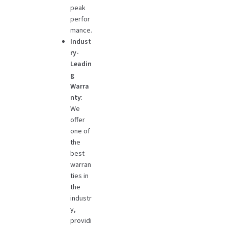
peak
perfor
mance.
Indust
ry-
Leadin
g
Warra
nty
:
We
offer
one of
the
best
warran
ties in
the
industr
y,
providi