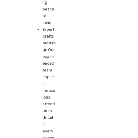
ng
peace
of
mind.
Expert
Crafts
mansh
ip
: Our
experi
enced
team
applie
s
meticu
lous
attenti
on to
detail
in
every
reman