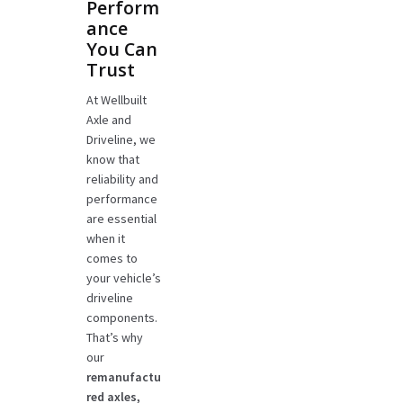
Perform
ance
You Can
Trust
At Wellbuilt
Axle and
Driveline, we
know that
reliability and
performance
are essential
when it
comes to
your vehicle’s
driveline
components.
That’s why
our
remanufactu
red axles,