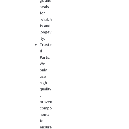
gs and
seals
for
reliabili
ty and
longev
ity.
Truste
d
Parts
:
We
only
use
high-
quality
,
proven
compo
nents
to
ensure