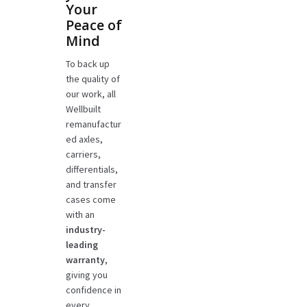
Your
Peace of
Mind
To back up
the quality of
our work, all
Wellbuilt
remanufactur
ed axles,
carriers,
differentials,
and transfer
cases come
with an
industry-
leading
warranty
,
giving you
confidence in
every