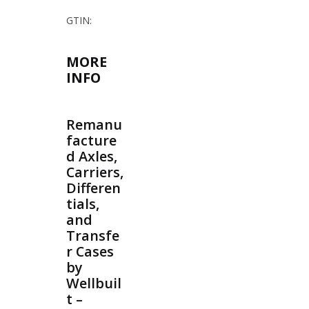
GTIN:
MORE
INFO
Remanu
facture
d Axles,
Carriers,
Differen
tials,
and
Transfe
r Cases
by
Wellbuil
t –