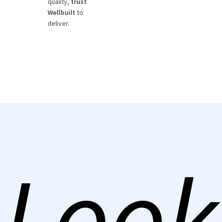
quality,
trust
Wellbuilt
to
deliver.
Look