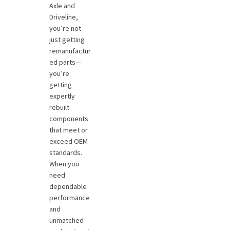
Axle and
Driveline,
you’re not
just getting
remanufactur
ed parts—
you’re
getting
expertly
rebuilt
components
that meet or
exceed OEM
standards.
When you
need
dependable
performance
and
unmatched