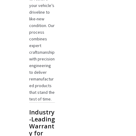
your vehicle’s
driveline to
like-new
condition. Our
process
combines
expert
craftsmanship
with precision
engineering
to deliver
remanufactur
ed products
that stand the
test of time.
Industry
-Leading
Warrant
y for