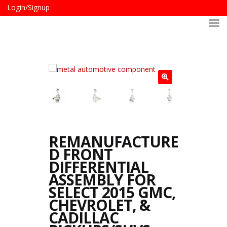
Login/Signup
REMANUFACTURE
D FRONT
DIFFERENTIAL
ASSEMBLY FOR
SELECT 2015 GMC,
CHEVROLET, &
CADILLAC