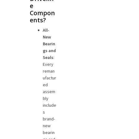
e
Compon
ents?
All-
New
Bearin
gs and
Seals
:
Every
reman
ufactur
ed
assem
bly
include
s
brand-
new
bearin