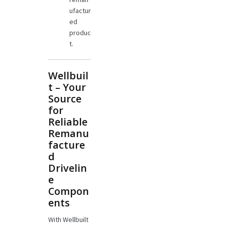
ufactur
ed
produc
t.
Wellbuil
t – Your
Source
for
Reliable
Remanu
facture
d
Drivelin
e
Compon
ents
With Wellbuilt