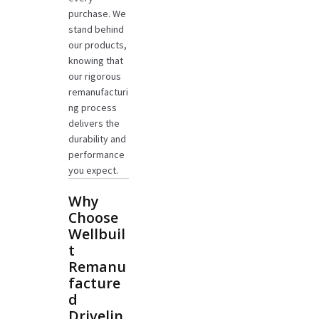
purchase. We
stand behind
our products,
knowing that
our rigorous
remanufacturi
ng process
delivers the
durability and
performance
you expect.
Why
Choose
Wellbuil
t
Remanu
facture
d
Drivelin