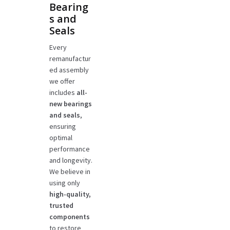
Bearing
s and
Seals
Every
remanufactur
ed assembly
we offer
includes
all-
new bearings
and seals
,
ensuring
optimal
performance
and longevity.
We believe in
using only
high-quality,
trusted
components
to restore