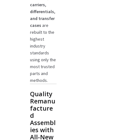
carriers,
differentials,
and transfer
cases
are
rebuilt to the
highest
industry
standards
using only the
most trusted
parts and
methods.
Quality
Remanu
facture
d
Assembl
ies with
All-New