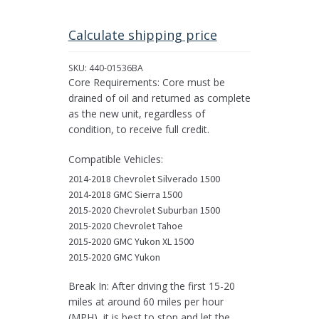
Differential
Assembly
for
Calculate shipping price
Select
2015
SKU:
440-01536BA
GMC,
Core Requirements: Core must be
Chevrolet,
drained of oil and returned as complete
&
as the new unit, regardless of
Cadillac
condition, to receive full credit.
Pickups/SUVs
quantity
Compatible Vehicles:
2014-2018 Chevrolet Silverado 1500
2014-2018 GMC Sierra 1500
2015-2020 Chevrolet Suburban 1500
2015-2020 Chevrolet Tahoe
2015-2020 GMC Yukon XL 1500
2015-2020 GMC Yukon
Break In: After driving the first 15-20
miles at around 60 miles per hour
(MPH), it is best to stop and let the