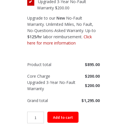
Upgraded 3-Year No-Fault
Warranty
$200.00
Upgrade to our
New
No-Fault
Warranty. Unlimited Miles, No Fault,
No-Questions-Asked Warranty. Up-to
$125/hr
labor reimbursement.
Click
here for more information
Product total
$
895.00
Core Charge
$
200.00
Upgraded 3-Year No-Fault
$
200.00
Warranty
Grand total
$
1,295.00
Remanufactured
Add to cart
Front