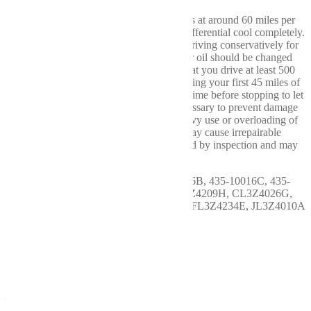
Break In: After driving the first 15-20 miles at around 60 miles per
hour (MPH), it is best to stop and let the differential cool completely.
Maintaining a speed below 60 MPH and driving conservatively for
the first 100 miles is also advised. The gear oil should be changed
after the first 500 miles. We recommend that you drive at least 500
miles before any heavy use or towing. During your first 45 miles of
actual towing, only drive 10-15 miles at a time before stopping to let
your differential cool. These steps are necessary to prevent damage
to your new ring and pinion gear. Any heavy use or overloading of
the differential during the first 500 miles may cause irrepairable
damage to the gear set and can be identified by inspection and may
void the manufacturer's warranty.
OEM # & Indent: 435-10016A, 435-10016B, 435-10016C, 435-
10016D, 9L3Z4026A, BL3Z4209F, BL3Z4209H, CL3Z4026G,
CL3Z4209D, FL3Z4209C, FL3Z4234B, FL3Z4234E, JL3Z4010A
More Info
Remanufactured Axles,
Carriers, Differentials, and
Transfer Cases by Wellbuilt
– Performance You Can
Trust