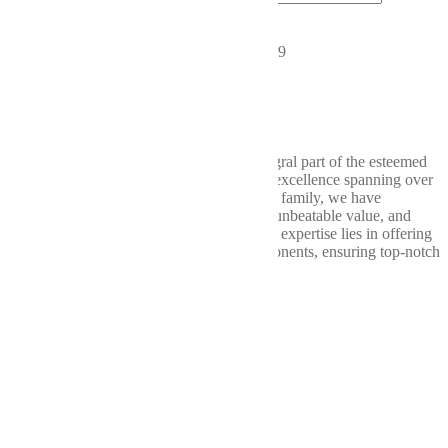
CONNECT WITH US
2019 Chicago Dr SW, Wyoming, MI 49519
616-580-2953
support@wellbuilt.com
Wellbuilt takes great pride in being an integral part of the esteemed
Weller Auto Parts consortium, a legacy of excellence spanning over
nine decades. Within the Weller Auto Parts family, we have
consistently delivered exceptional quality, unbeatable value, and
unparalleled service. At Wellbuilt, our core expertise lies in offering
a comprehensive range of drivetrain components, ensuring top-notch
performance from bumper to bumper.
Our
Services
Shop
Differentials
Driveshafts
Transfer Cases
About
Us
Contact
Us