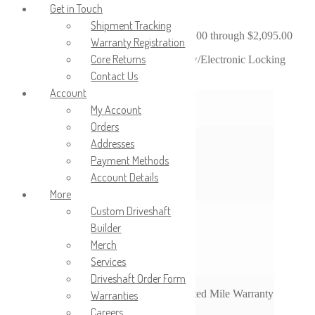
Get in Touch
Shipment Tracking
$
1,895.00
–
$
2,095.00
Price range: $1,895.00 through $2,095.00
Warranty Registration
Core Returns
2018-2020 Ford F150; 9.75″ Ring Gear; w/Electronic Locking
Differential; Base Payload Package
Contact Us
Account
Differential Options
Tru-Lok
My Account
Orders
Addresses
3.15
3.31
Payment Methods
Ratio Options
3.55
Account Details
3.73
More
Custom Driveshaft
None
Builder
Left
Shaft Options
Merch
Right
Both
Services
Driveshaft Order Form
3-Year Unlimited Mile Warranty
Warranties
Warranty Options
Careers