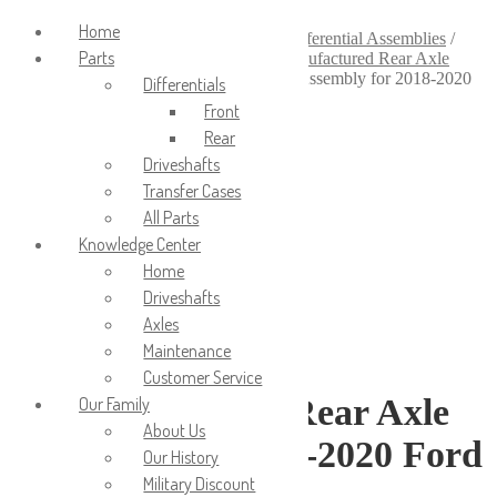
Login/Signup
Home
Home
/
Axles & Differentials
/
Axle & Differential Assemblies
/
Parts
Remanufactured Axle Assemblies
/
Remanufactured Rear Axle
Assemblies
/
Remanufactured Rear Axle Assembly for 2018-2020
Differentials
Ford F-150
Front
Rear
Driveshafts
Transfer Cases
All Parts
Knowledge Center
Home
Driveshafts
Axles
Maintenance
Customer Service
Remanufactured Rear Axle
Our Family
About Us
Assembly for 2018-2020 Ford
Our History
Military Discount
F-150