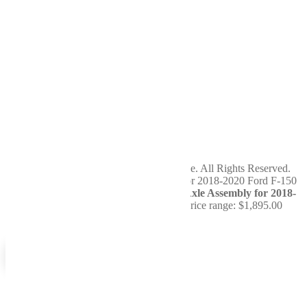
Terms of Service
Privacy Policy
Return Policy
Cookie Policy
Service
Hours
Sunday
Closed
Monday
7am - 5pm
Tuesday
7am - 5pm
Wednesday
7am - 5pm
Thursday
7am - 5pm
Friday
7am - 5pm
Saturday
Closed
Copyright 2024 WellBuilt Axle & Driveline. All Rights Reserved.
You're viewing:
Remanufactured Rear Axle Assembly for 2018-
2020 Ford F-150
$
1,895.00
–
$
2,095.00
Price range: $1,895.00
through $2,095.00
Select options
0
0