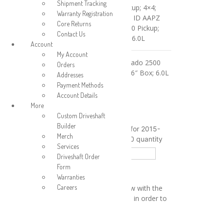
Shipment Tracking
2015 GMC Sierra 2500 Pickup; 4×4;
Warranty Registration
Double Cab; 6’6″ Box; 6.0L; ID AAPZ
Core Returns
2016-2019 GMC Sierra 2500 Pickup;
Contact Us
4×4; Double Cab; 6’6″ Box; 6.0L
Account
My Account
2015-2019 Chevrolet Silverado 2500
Orders
Pickup; 4×4; Double Cab; 6’6″ Box; 6.0L
Addresses
Payment Methods
Aluminum
Account Details
Steel
Material
More
Custom Driveshaft
Clear
Builder
Rear Driveshaft Assembly for 2015-
Merch
2019 Sierra/Silverado 2500 quantity
Services
Driveshaft Order
Add to cart
Form
Warranties
Calculate shipping price
Careers
Please fill in the fields below with the
shipping destination details in order to
calculate the shipping cost.