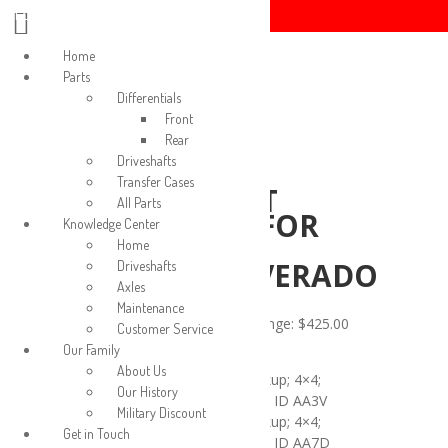
Login/Signup
Home
Parts
Differentials
Front
Rear
Driveshafts
REAR
Transfer Cases
DRIVESHAFT
All Parts
ASSEMBLY FOR
Knowledge Center
2015-2019
Home
SIERRA/SILVERADO
Driveshafts
Axles
2500
Maintenance
$
425.00
–
$
795.00
Price range: $425.00
Customer Service
through $795.00
Our Family
About Us
2015 GMC Sierra 2500 Pickup; 4×4;
Our History
Double Cab; 6’6″ Box; 6.0L; ID AA3V
Military Discount
2015 GMC Sierra 2500 Pickup; 4×4;
Get in Touch
Double Cab; 6’6″ Box; 6.0L; ID AA7D