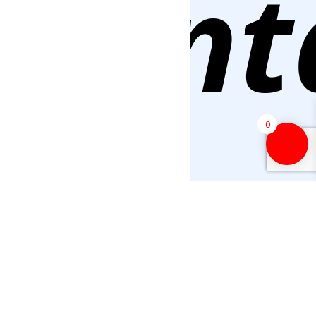
Cont
0
Us