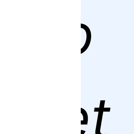
to
get