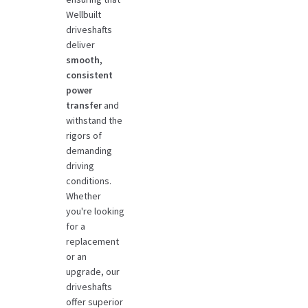
Wellbuilt
driveshafts
deliver
smooth,
consistent
power
transfer
and
withstand the
rigors of
demanding
driving
conditions.
Whether
you're looking
for a
replacement
or an
upgrade, our
driveshafts
offer superior