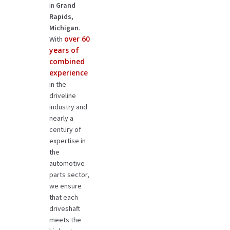
in
Grand
Rapids,
Michigan
.
over 60
With
years of
combined
experience
in the
driveline
industry and
nearly a
century of
expertise in
the
automotive
parts sector,
we ensure
that each
driveshaft
meets the