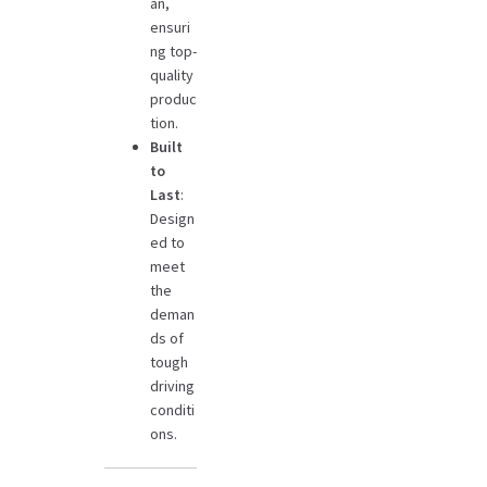
an,
ensuri
ng top-
quality
produc
tion.
Built
to
Last
:
Design
ed to
meet
the
deman
ds of
tough
driving
conditi
ons.