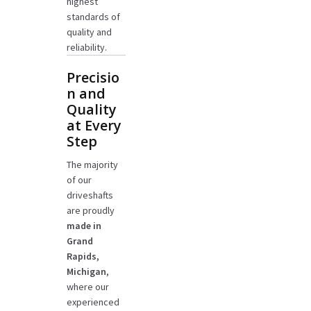
highest
standards of
quality and
reliability.
Precisio
n and
Quality
at Every
Step
The majority
of our
driveshafts
are proudly
made in
Grand
Rapids,
Michigan
,
where our
experienced