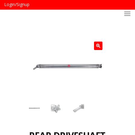
Login/Signup