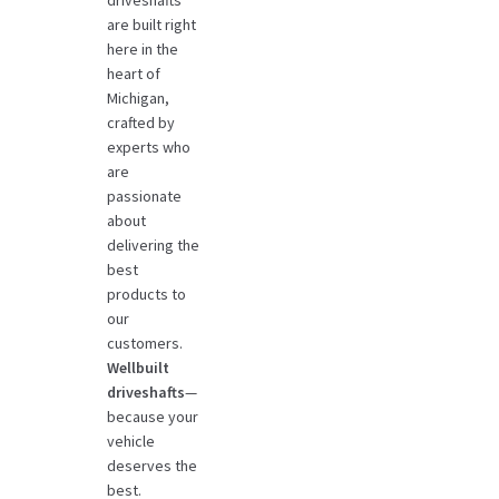
driveshafts
are built right
here in the
heart of
Michigan,
crafted by
experts who
are
passionate
about
delivering the
best
products to
our
customers.
Wellbuilt
driveshafts
—
because your
vehicle
deserves the
best.