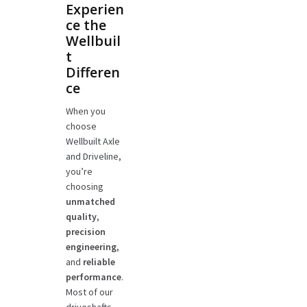
Experien
ce the
Wellbuil
t
Differen
ce
When you
choose
Wellbuilt Axle
and Driveline,
you’re
choosing
unmatched
quality
,
precision
engineering
,
and
reliable
performance
.
Most of our