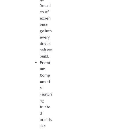
Decad
es of
experi
ence
go into
every
drives
haft we
build.
Premi
um
Comp
onent
s
:
Featuri
ng
truste
d
brands
like