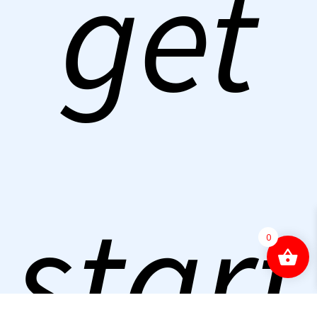
get
start
0