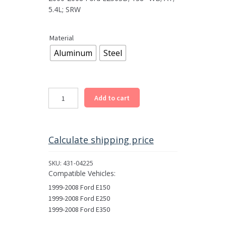
5.4L; SRW
Material
Aluminum
Steel
Rear
Add to cart
Driveshaft
Assembly
for
1997-
Calculate shipping price
2008
Select
SKU:
431-04225
Ford
Compatible Vehicles:
E
1999-2008 Ford E150
Models
1999-2008 Ford E250
quantity
1999-2008 Ford E350