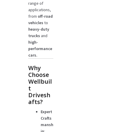
range of
applications,
from
off-road
vehicles
to
heavy-duty
trucks
and
high-
performance
cars.
Why
Choose
Wellbuil
t
Drivesh
afts?
Expert
Crafts
mansh
ip
: