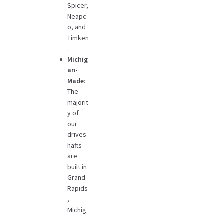
Spicer,
Neapc
o, and
Timken
.
Michig
an-
Made
:
The
majorit
y of
our
drives
hafts
are
built in
Grand
Rapids
,
Michig