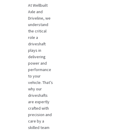
At Wellbuilt
Axle and
Driveline, we
understand
the critical
role a
driveshaft
plays in
delivering
power and
performance
to your
vehicle. That’s
why our
driveshafts
are expertly
crafted with
precision and
care by a
skilled team