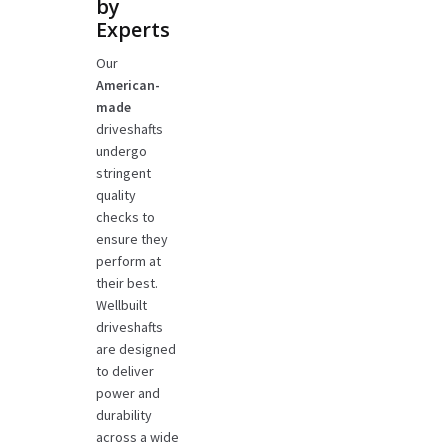
by
Experts
Our
American-
made
driveshafts
undergo
stringent
quality
checks to
ensure they
perform at
their best.
Wellbuilt
driveshafts
are designed
to deliver
power and
durability
across a wide