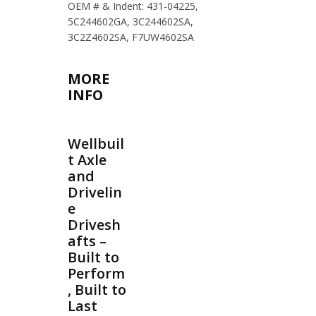
OEM # & Indent: 431-04225,
5C244602GA, 3C244602SA,
3C2Z4602SA, F7UW4602SA
MORE
INFO
Wellbuil
t Axle
and
Drivelin
e
Drivesh
afts –
Built to
Perform
, Built to
Last