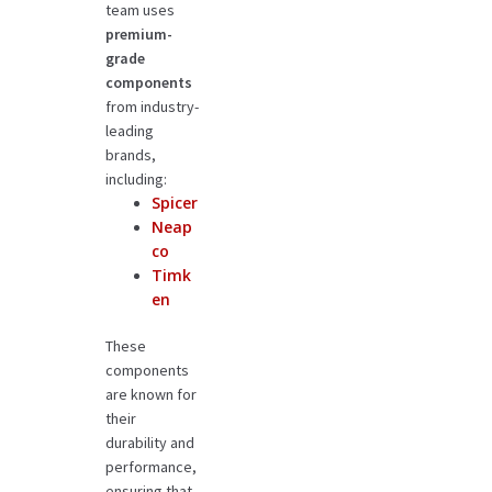
team uses
premium-
grade
components
from industry-
leading
brands,
including:
Spicer
Neap
co
Timk
en
These
components
are known for
their
durability and
performance,
ensuring that