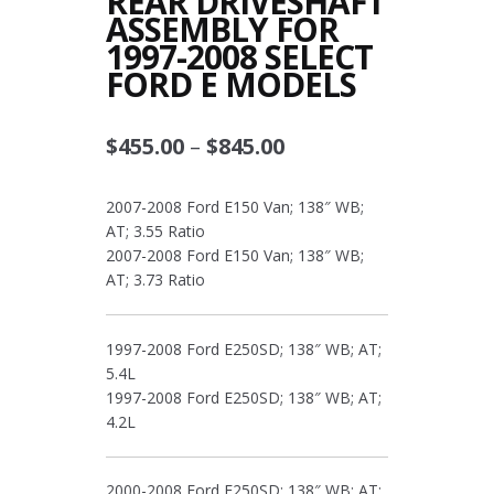
REAR DRIVESHAFT
ASSEMBLY FOR
1997-2008 SELECT
FORD E MODELS
Price
$
455.00
–
$
845.00
range:
2007-2008 Ford E150 Van; 138″ WB;
$455.00
AT; 3.55 Ratio
through
2007-2008 Ford E150 Van; 138″ WB;
AT; 3.73 Ratio
$845.00
1997-2008 Ford E250SD; 138″ WB; AT;
5.4L
1997-2008 Ford E250SD; 138″ WB; AT;
4.2L
2000-2008 Ford E250SD; 138″ WB; AT;