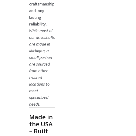
craftsmanship
and long-
lasting
reliability.
While most of
our driveshafts
are made in
Michigan, a
small portion
are sourced
from other
trusted
locations to
meet
specialized
needs.
Made in
the USA
– Built