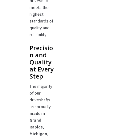
driveshaft
meets the
highest
standards of
quality and
reliability.
Precisio
n and
Quality
at Every
Step
The majority
of our
driveshafts
are proudly
made in
Grand
Rapids,
Michigan
,