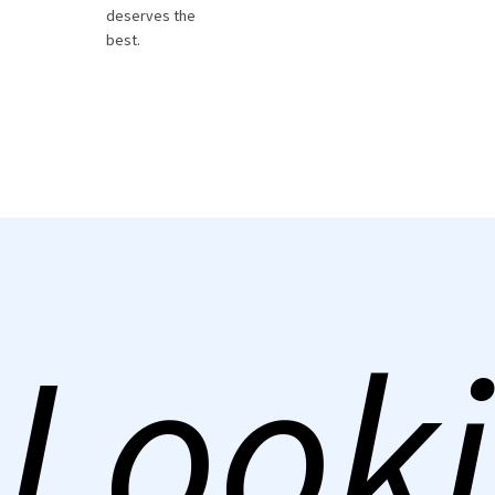
deserves the
best.
Looki