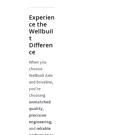
Experien
ce the
Wellbuil
t
Differen
ce
When you
choose
Wellbuilt Axle
and Driveline,
you’re
choosing
unmatched
quality
,
precision
engineering
,
and
reliable
performance
.