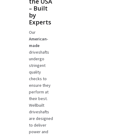
the USA
– Built
by
Experts
Our
American-
made
driveshafts
undergo
stringent
quality
checks to
ensure they
perform at
their best.
Wellbuilt
driveshafts
are designed
to deliver
power and