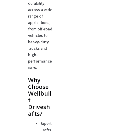
durability
across a wide
range of
applications,
from
off-road
vehicles
to
heavy-duty
trucks
and
high-
performance
cars.
Why
Choose
Wellbuil
t
Drivesh
afts?
Expert
Crafts