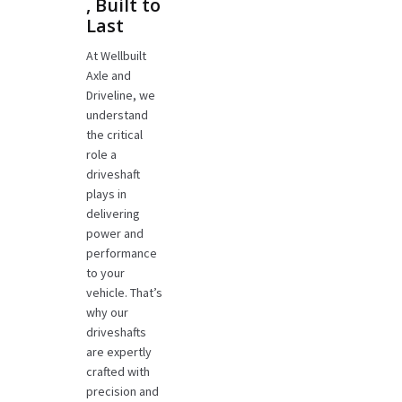
, Built to
Last
At Wellbuilt
Axle and
Driveline, we
understand
the critical
role a
driveshaft
plays in
delivering
power and
performance
to your
vehicle. That’s
why our
driveshafts
are expertly
crafted with
precision and