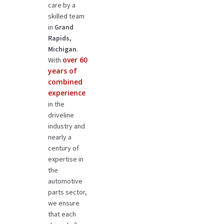
care by a
skilled team
in
Grand
Rapids,
Michigan
.
over 60
With
years of
combined
experience
in the
driveline
industry and
nearly a
century of
expertise in
the
automotive
parts sector,
we ensure
that each