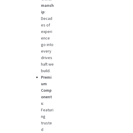
mansh
ip
:
Decad
es of
experi
ence
go into
every
drives
haft we
build.
Premi
um
Comp
onent
s
:
Featuri
ng
truste
d