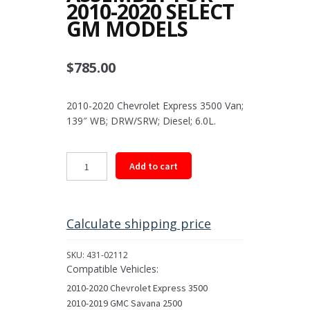
2010-2020 SELECT
GM MODELS
$
785.00
2010-2020 Chevrolet Express 3500 Van;
139″ WB; DRW/SRW; Diesel; 6.0L.
Rear
Add to cart
Driveshaft
Assembly
for
2010-
Calculate shipping price
2020
Select
SKU:
431-02112
GM
Compatible Vehicles:
Models
2010-2020 Chevrolet Express 3500
quantity
2010-2019 GMC Savana 2500