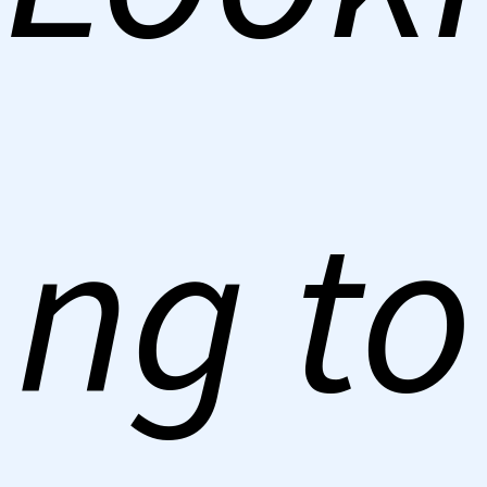
ng to