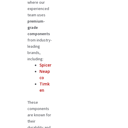
where our
experienced
team uses
premium-
grade
components
from industry-
leading
brands,
including:
Spicer
Neap
co
Timk
en
These
components
are known for
their
durability and