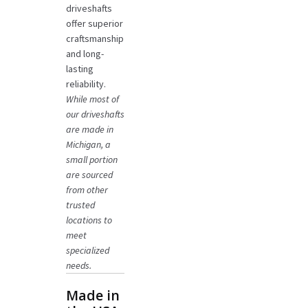
driveshafts
offer superior
craftsmanship
and long-
lasting
reliability.
While most of
our driveshafts
are made in
Michigan, a
small portion
are sourced
from other
trusted
locations to
meet
specialized
needs.
Made in