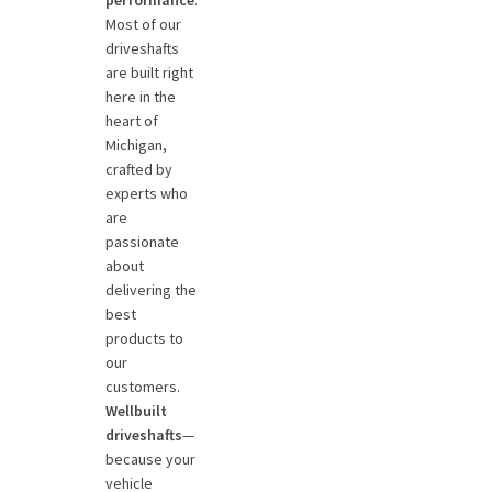
Most of our
driveshafts
are built right
here in the
heart of
Michigan,
crafted by
experts who
are
passionate
about
delivering the
best
products to
our
customers.
Wellbuilt
driveshafts
—
because your
vehicle