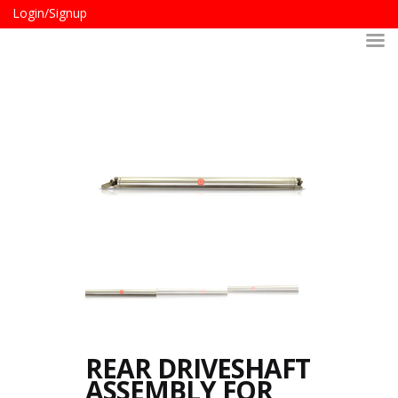
Login/Signup
REAR DRIVESHAFT
ASSEMBLY FOR