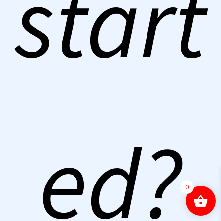
start
ed?
0