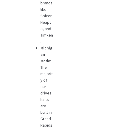
brands
like
Spicer,
Neapc
o, and
Timken
.
Michig
an-
Made
:
The
majorit
y of
our
drives
hafts
are
built in
Grand
Rapids