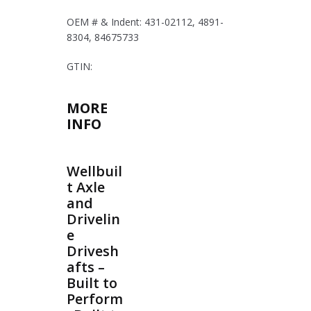
OEM # & Indent: 431-02112, 4891-
8304, 84675733
GTIN:
MORE
INFO
Wellbuil
t Axle
and
Drivelin
e
Drivesh
afts –
Built to
Perform