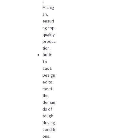
,
Michig
an,
ensuri
ng top-
quality
produc
tion.
Built
to
Last
:
Design
ed to
meet
the
deman
ds of
tough
driving
conditi
ons.