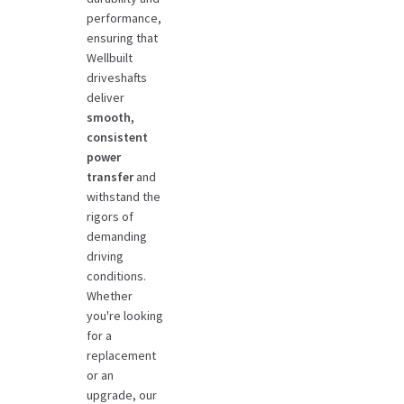
performance,
ensuring that
Wellbuilt
driveshafts
deliver
smooth,
consistent
power
transfer
and
withstand the
rigors of
demanding
driving
conditions.
Whether
you're looking
for a
replacement
or an
upgrade, our