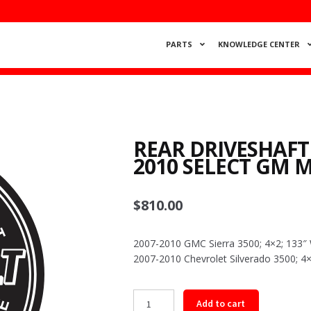
PARTS
KNOWLEDGE CENTER
REAR DRIVESHAFT
2010 SELECT GM 
$
810.00
2007-2010 GMC Sierra 3500; 4×2; 133
2007-2010 Chevrolet Silverado 3500; 
Rear
Add to cart