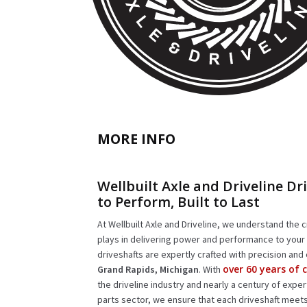
MORE INFO
Wellbuilt Axle and Driveline Dri
to Perform, Built to Last
At Wellbuilt Axle and Driveline, we understand the cr
plays in delivering power and performance to your 
driveshafts are expertly crafted with precision and 
over 60 years of
Grand Rapids, Michigan
. With
the driveline industry and nearly a century of expe
parts sector, we ensure that each driveshaft meet