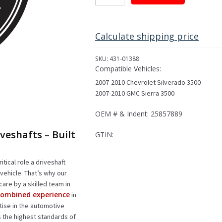
Driveshaft
Assembly
for
2007-
Calculate shipping price
2010
Select
SKU:
431-01388
GM
Compatible Vehicles:
Models
2007-2010 Chevrolet Silverado 3500
quantity
2007-2010 GMC Sierra 3500
OEM # & Indent: 25857889
veshafts – Built
GTIN:
itical role a driveshaft
vehicle. That’s why our
care by a skilled team in
 combined experience
in
rtise in the automotive
s the highest standards of