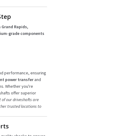
Step
 Grand Rapids,
ium-grade components
and performance, ensuring
nt power transfer
and
ns. Whether you're
hafts offer superior
 of our driveshafts are
her trusted locations to
rts