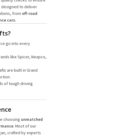
 quality checks to ensure
e designed to deliver
ations, from
off-road
nce cars.
fts?
nce go into every
rands like Spicer, Neapco,
afts are built in Grand
ction.
s of tough driving
ence
’re choosing
unmatched
ormance
. Most of our
igan, crafted by experts