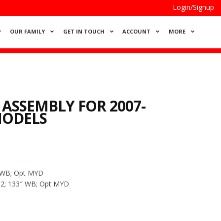
Login/Signup
OUR FAMILY
GET IN TOUCH
ACCOUNT
MORE
 ASSEMBLY FOR 2007-
MODELS
″ WB; Opt MYD
4×2; 133″ WB; Opt MYD