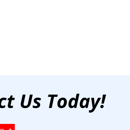
ct Us Today!
 US