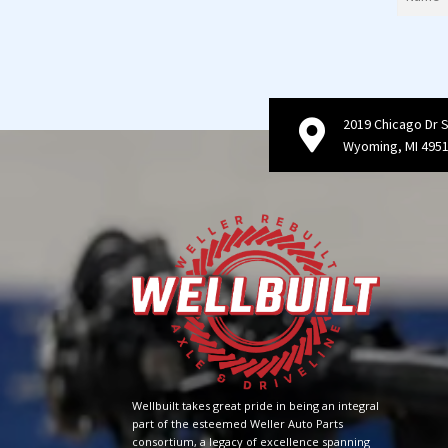
2019 Chicago Dr 
Wyoming, MI 495
Wellbuilt takes great pride in being an integral
part of the esteemed Weller Auto Parts
consortium, a legacy of excellence spanning