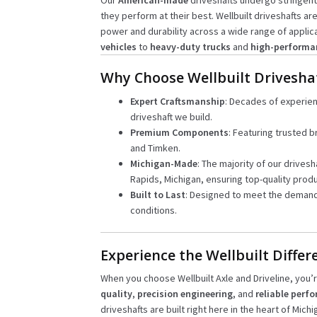
Our
American-made
driveshafts undergo stringent
they perform at their best. Wellbuilt driveshafts ar
power and durability across a wide range of applic
vehicles
to
heavy-duty trucks
and
high-performa
Why Choose Wellbuilt Drivesha
Expert Craftsmanship
: Decades of experie
driveshaft we build.
Premium Components
: Featuring trusted b
and Timken.
Michigan-Made
: The majority of our drivesh
Rapids, Michigan, ensuring top-quality produ
Built to Last
: Designed to meet the demand
conditions.
Experience the Wellbuilt Differ
When you choose Wellbuilt Axle and Driveline, you
quality
,
precision engineering
, and
reliable perf
driveshafts are built right here in the heart of Mich