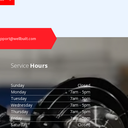
upport@wellbuilt.com
Service
Hours
Sunday
Closed
Monday
7am - 5pm
Tuesday
7am - 5pm
Wednesday
7am - 5pm
Thursday
7am - 5pm
Friday
7am - 5pm
Saturday
Closed