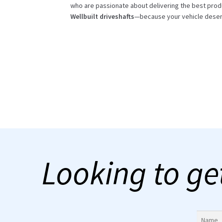
who are passionate about delivering the best prod
Wellbuilt driveshafts
—because your vehicle deser
Looking to ge