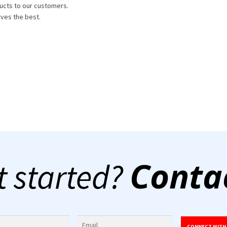
ucts to our customers.
ves the best.
Conta
t started?
CONNECT WITH