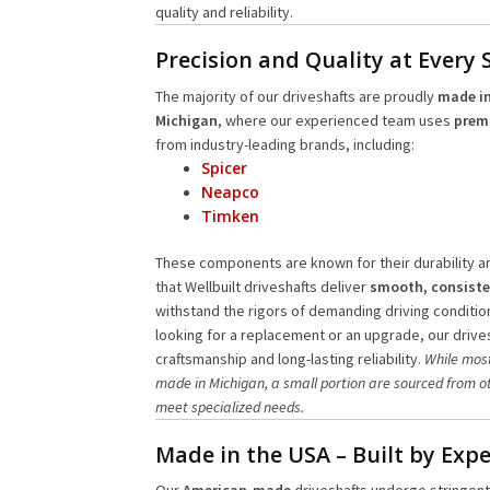
quality and reliability.
Precision and Quality at Every 
The majority of our driveshafts are proudly
made in
Michigan
, where our experienced team uses
prem
from industry-leading brands, including:
Spicer
Neapco
Timken
These components are known for their durability 
that Wellbuilt driveshafts deliver
smooth, consiste
withstand the rigors of demanding driving conditio
looking for a replacement or an upgrade, our drives
craftsmanship and long-lasting reliability.
While most
made in Michigan, a small portion are sourced from ot
meet specialized needs.
Made in the USA – Built by Expe