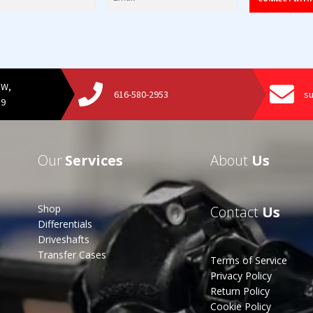
SW,
616-580-2953
s
19
Our
Services
About
Us
Shop
Contact
Us
Differentials
Driveshafts
Transfer Cases
Terms of Service
Privacy Policy
Return Policy
Cookie Policy