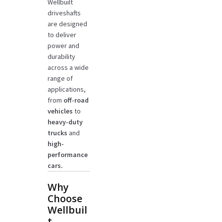
Wellbuilt
driveshafts
are designed
to deliver
power and
durability
across a wide
range of
applications,
from
off-road
vehicles
to
heavy-duty
trucks
and
high-
performance
cars.
Why
Choose
Wellbuil
t