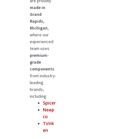
are proudly
made in
Grand
Rapids,
Michigan
,
where our
experienced
team uses
premium-
grade
components
from industry-
leading
brands,
including:
Spicer
Neap
co
Timk
en