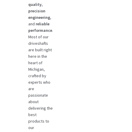
quality
,
precision
engineering
,
and
reliable
performance
.
Most of our
driveshafts
are built right
here in the
heart of
Michigan,
crafted by
experts who
are
passionate
about
delivering the
best
products to
our