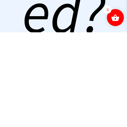
ed?
0
Con