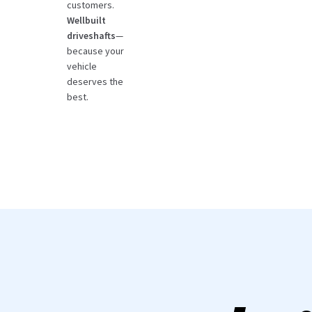
customers.
Wellbuilt
driveshafts
—
because your
vehicle
deserves the
best.