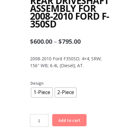
REAR DRIVESHAFT
ASSEMBLY FOR
2008-2010 FORD F-
350SD
Price
$
600.00
–
$
795.00
range:
2008-2010 Ford F350SD; 4×4; SRW;
$600.00
156″ WB; 6.4L (Diesel); AT.
through
$795.00
Design
1-Piece
2-Piece
Rear
Add to cart
Driveshaft
Assembly
for