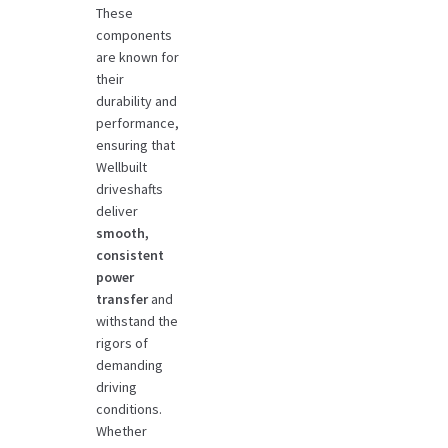
These
components
are known for
their
durability and
performance,
ensuring that
Wellbuilt
driveshafts
deliver
smooth,
consistent
power
transfer
and
withstand the
rigors of
demanding
driving
conditions.
Whether