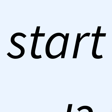
start