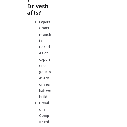
Drivesh
afts?
Expert
Crafts
mansh
ip
:
Decad
es of
experi
ence
go into
every
drives
haft we
build.
Premi
um
Comp
onent