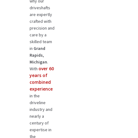
why our
driveshafts
are expertly
crafted with
precision and
care by a
skilled team
in
Grand
Rapids,
Michigan
.
over 60
With
years of
combined
experience
in the
driveline
industry and
nearly a
century of
expertise in
the