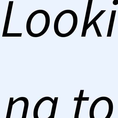
Looki
ng to