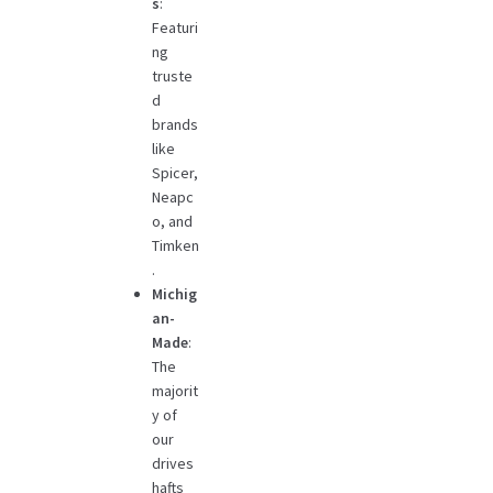
s
:
Featuri
ng
truste
d
brands
like
Spicer,
Neapc
o, and
Timken
.
Michig
an-
Made
:
The
majorit
y of
our
drives
hafts