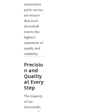
automotive
parts sector,
we ensure
that each
driveshaft
meets the
highest
standards of
quality and
reliability.
Precisio
n and
Quality
at Every
Step
The majority
of our
driveshafts