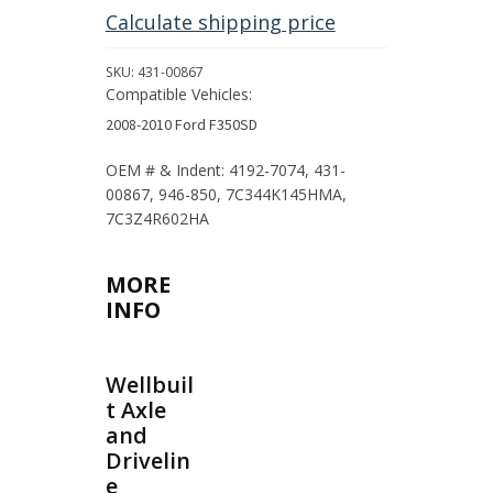
2008-
Calculate shipping price
2010
Ford
SKU:
431-00867
F-
Compatible Vehicles:
350SD
2008-2010 Ford F350SD
quantity
OEM # & Indent: 4192-7074, 431-
00867, 946-850, 7C344K145HMA,
7C3Z4R602HA
MORE
INFO
Wellbuil
t Axle
and
Drivelin
e