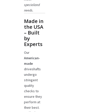
specialized
needs.
Made in
the USA
– Built
by
Experts
Our
American-
made
driveshafts
undergo
stringent
quality
checks to
ensure they
perform at
their best.