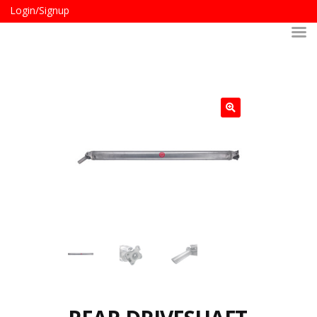
Login/Signup