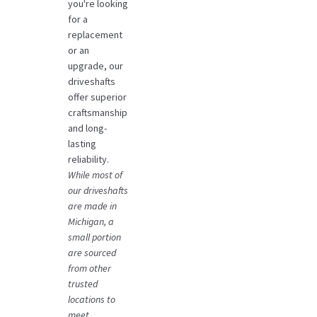
you're looking
for a
replacement
or an
upgrade, our
driveshafts
offer superior
craftsmanship
and long-
lasting
reliability.
While most of
our driveshafts
are made in
Michigan, a
small portion
are sourced
from other
trusted
locations to
meet