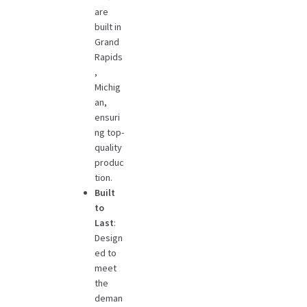
are
built in
Grand
Rapids
,
Michig
an,
ensuri
ng top-
quality
produc
tion.
Built
to
Last
:
Design
ed to
meet
the
deman