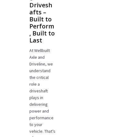
Drivesh
afts –
Built to
Perform
, Built to
Last
At Wellbuilt
Axle and
Driveline, we
understand
the critical
role a
driveshaft
plays in
delivering
power and
performance
to your
vehicle. That’s