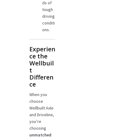
ds of
tough
driving
conditi
ons.
Experien
ce the
Wellbuil
t
Differen
ce
When you
choose
Wellbuilt Axle
and Driveline,
you’re
choosing
unmatched