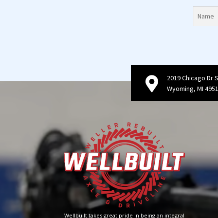
2019 Chicago Dr 
Wyoming, MI 495
Wellbuilt takes great pride in being an integral