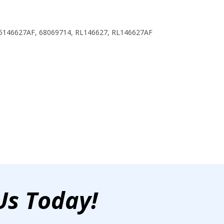
 5146627AF, 68069714, RL146627, RL146627AF
Us Today!