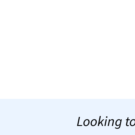
Looking to