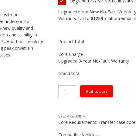
Upgraded 3-Year No-Fault Warra
Upgrade to our
New
No-Fault Warranty.
ce with our
Warranty. Up-to
$125/hr
labor reimbur
ave undergone a
e-new quality and
ion and stability in
Product total
or SUV without breaking
ng peak drivetrain
Core Charge
cases.
Upgraded 3-Year No-Fault Warranty
Grand total
Remanufactured
Add to cart
Transfer
Case
Assembly
for
SKU:
412-00814
2013-
Core Requirements: Transfer case core m
2018
Compatible Vehicles:
Dodge