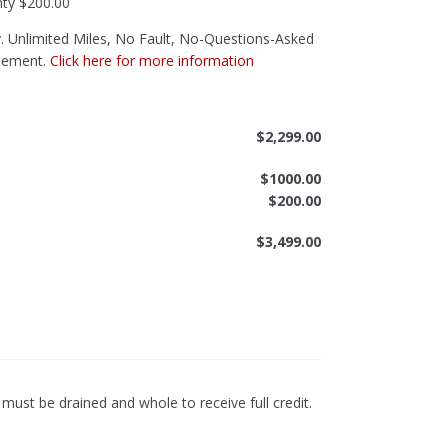
nty
$200.00
 Unlimited Miles, No Fault, No-Questions-Asked
sement.
Click here for more information
$
2,299.00
$
1000.00
$
200.00
$
3,499.00
ust be drained and whole to receive full credit.