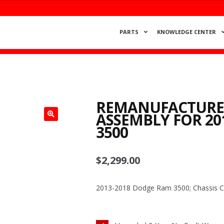
PARTS
KNOWLEDGE CENTER
REMANUFACTURED
ASSEMBLY FOR 20
3500
$
2,299.00
2013-2018 Dodge Ram 3500; Chassis Cab;