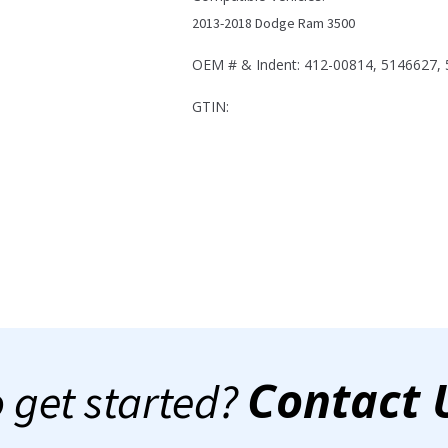
Ram
2013-2018 Dodge Ram 3500
3500
quantity
OEM # & Indent: 412-00814, 5146627,
GTIN:
Contact 
 get started?