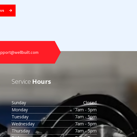
 US
upport@wellbuilt.com
Service
Hours
Sunday
Closed
Monday
7am - 5pm
Tuesday
7am - 5pm
Wednesday
7am - 5pm
Thursday
7am - 5pm