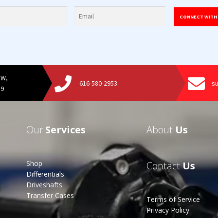
CONNECT WITH
SW,
616-580-2953
s
19
Our
Services
About
Us
Shop
Contact
Us
Differentials
Driveshafts
Transfer Cases
Terms of Service
Privacy Policy