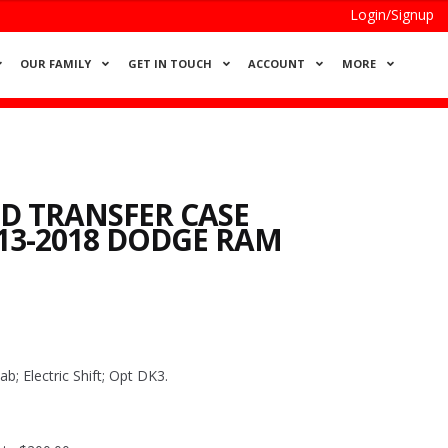
Login/Signup
OUR FAMILY
GET IN TOUCH
ACCOUNT
MORE
 TRANSFER CASE
13-2018 DODGE RAM
 Electric Shift; Opt DK3.