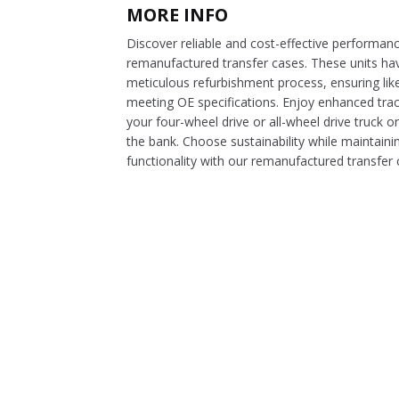
MORE INFO
Discover reliable and cost-effective performan
remanufactured transfer cases. These units h
meticulous refurbishment process, ensuring lik
meeting OE specifications. Enjoy enhanced tract
your four-wheel drive or all-wheel drive truck 
the bank. Choose sustainability while maintaini
functionality with our remanufactured transfer 