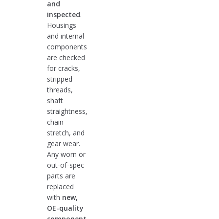
and
inspected
.
Housings
and internal
components
are checked
for cracks,
stripped
threads,
shaft
straightness,
chain
stretch, and
gear wear.
Any worn or
out-of-spec
parts are
replaced
with
new,
OE-quality
component