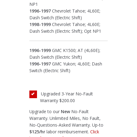
NP1
1996-1997
Chevrolet Tahoe; 4L60E;
Dash Switch (Electric Shift)
1998-1999
Chevrolet Tahoe; 4L60E;
Dash Switch (Electric Shift); Opt NP1
1996-1999
GMC K1500; AT (4L60E);
Dash Switch (Electric Shift)
1996-1997
GMC Yukon; 4L60E; Dash
Switch (Electric Shift)
Upgraded 3-Year No-Fault
Warranty
$200.00
Upgrade to our
New
No-Fault
Warranty. Unlimited Miles, No Fault,
No-Questions-Asked Warranty. Up-to
$125/hr
labor reimbursement.
Click