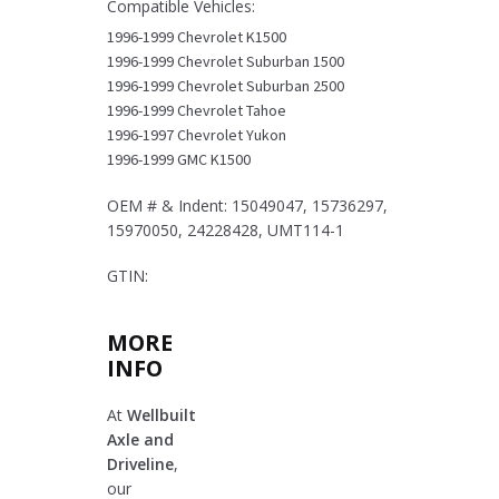
Compatible Vehicles:
Pickups
&
1996-1999 Chevrolet K1500
SUVs
1996-1999 Chevrolet Suburban 1500
quantity
1996-1999 Chevrolet Suburban 2500
1996-1999 Chevrolet Tahoe
1996-1997 Chevrolet Yukon
1996-1999 GMC K1500
OEM # & Indent: 15049047, 15736297,
15970050, 24228428, UMT114-1
GTIN:
MORE
INFO
At
Wellbuilt
Axle and
Driveline
,
our