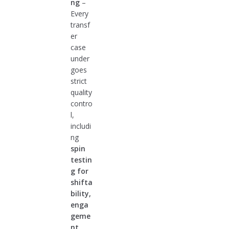
ng
–
Every
transf
er
case
under
goes
strict
quality
contro
l,
includi
ng
spin
testin
g for
shifta
bility,
enga
geme
nt,