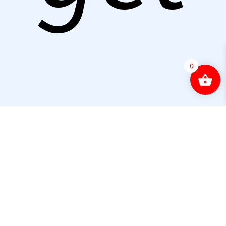
0
start