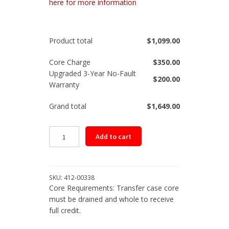
here for more information
Product total
$
1,099.00
Core Charge
$
350.00
Upgraded 3-Year No-Fault
$
200.00
Warranty
Grand total
$
1,649.00
Remanufactured
Add to cart
Transfer
Case
Assembly
for
SKU:
412-00338
Select
Core Requirements: Transfer case core
1996-
must be drained and whole to receive
1999
full credit.
GM