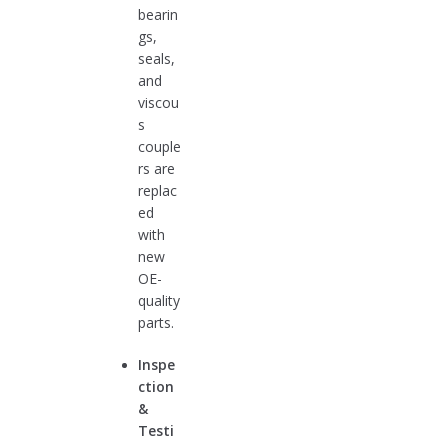
bearin
gs,
seals,
and
viscou
s
couple
rs are
replac
ed
with
new
OE-
quality
parts.
Inspe
ction
&
Testi