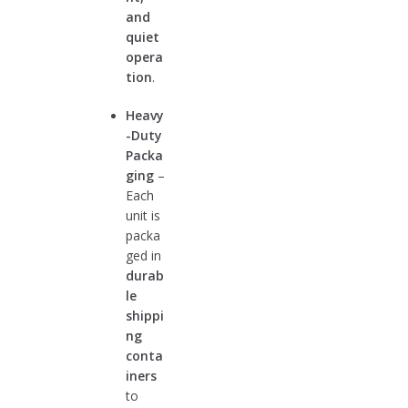
and
quiet
opera
tion
.
Heavy
-Duty
Packa
ging
–
Each
unit is
packa
ged in
durab
le
shippi
ng
conta
iners
to