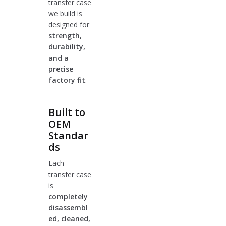
transfer case
we build is
designed for
strength,
durability,
and a
precise
factory fit
.
Built to
OEM
Standar
ds
Each
transfer case
is
completely
disassembl
ed, cleaned,