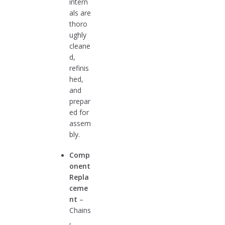
intern
als are
thoro
ughly
cleane
d,
refinis
hed,
and
prepar
ed for
assem
bly.
Comp
onent
Repla
ceme
nt
–
Chains
,