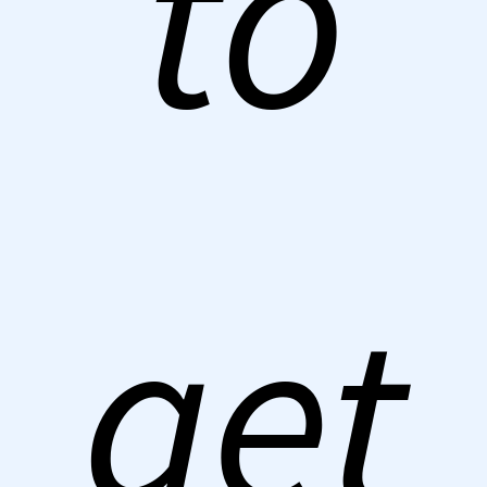
to
get