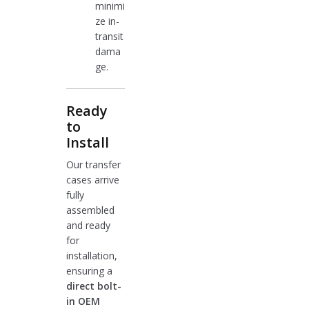
minimi
ze in-
transit
dama
ge.
Ready
to
Install
Our transfer
cases arrive
fully
assembled
and ready
for
installation,
ensuring a
direct bolt-
in OEM