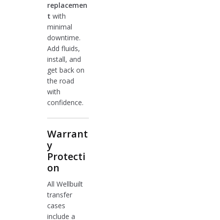
replacemen
t
with
minimal
downtime.
Add fluids,
install, and
get back on
the road
with
confidence.
Warrant
y
Protecti
on
All Wellbuilt
transfer
cases
include a