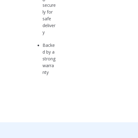
secure
ly for
safe
deliver
y
Backe
d by a
strong
warra
nty