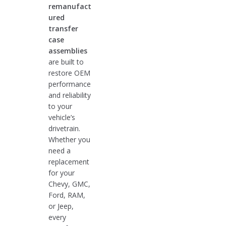
remanufact
ured
transfer
case
assemblies
are built to
restore OEM
performance
and reliability
to your
vehicle’s
drivetrain.
Whether you
need a
replacement
for your
Chevy, GMC,
Ford, RAM,
or Jeep,
every