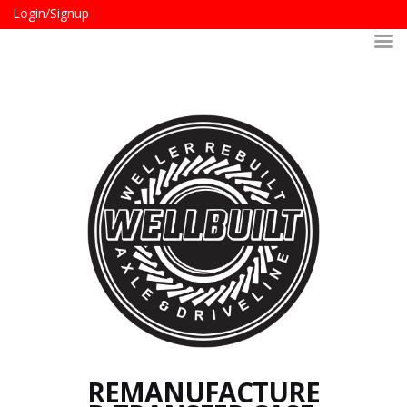
Login/Signup
REMANUFACTURE