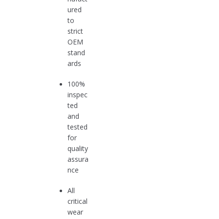
ured
to
strict
OEM
stand
ards
100%
inspec
ted
and
tested
for
quality
assura
nce
All
critical
wear