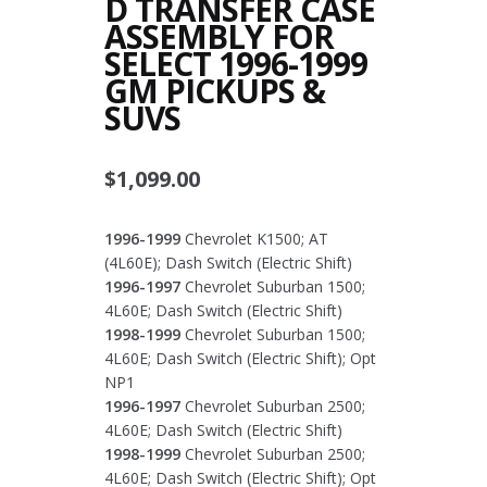
D TRANSFER CASE
ASSEMBLY FOR
SELECT 1996-1999
GM PICKUPS &
SUVS
$
1,099.00
1996-1999
Chevrolet K1500; AT
(4L60E); Dash Switch (Electric Shift)
1996-1997
Chevrolet Suburban 1500;
4L60E; Dash Switch (Electric Shift)
1998-1999
Chevrolet Suburban 1500;
4L60E; Dash Switch (Electric Shift); Opt
NP1
1996-1997
Chevrolet Suburban 2500;
4L60E; Dash Switch (Electric Shift)
1998-1999
Chevrolet Suburban 2500;
4L60E; Dash Switch (Electric Shift); Opt