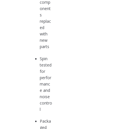
comp
onent
s
replac
ed
with
new
parts
Spin
tested
for
perfor
manc
e and
noise
contro
l
Packa
ged