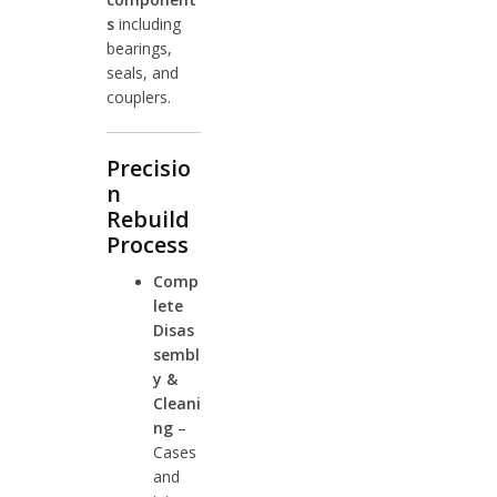
s
including
bearings,
seals, and
couplers.
Precisio
n
Rebuild
Process
Comp
lete
Disas
sembl
y &
Cleani
ng
–
Cases
and