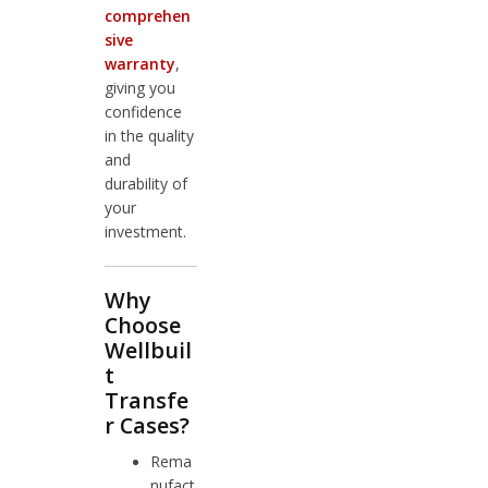
comprehen
sive
warranty
,
giving you
confidence
in the quality
and
durability of
your
investment.
Why
Choose
Wellbuil
t
Transfe
r Cases?
Rema
nufact