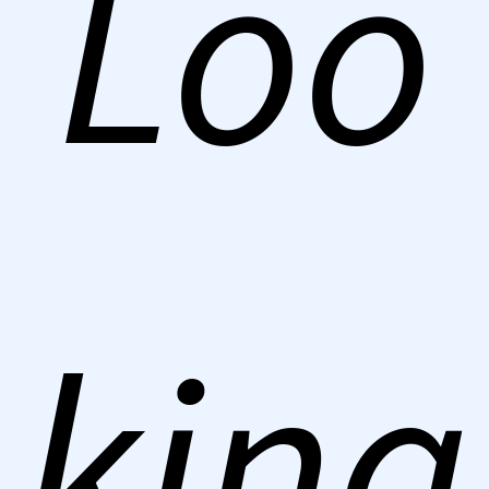
Loo
king