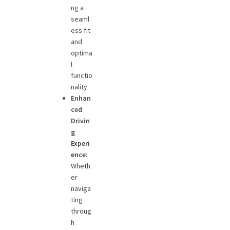
ng a
seaml
ess fit
and
optima
l
functio
nality.
Enhan
ced
Drivin
g
Experi
ence:
Wheth
er
naviga
ting
throug
h