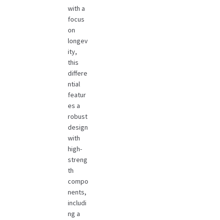
with a
focus
on
longev
ity,
this
differe
ntial
featur
es a
robust
design
with
high-
streng
th
compo
nents,
includi
ng a