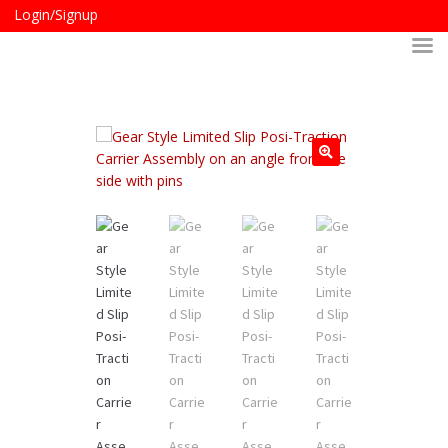
Login/Signup