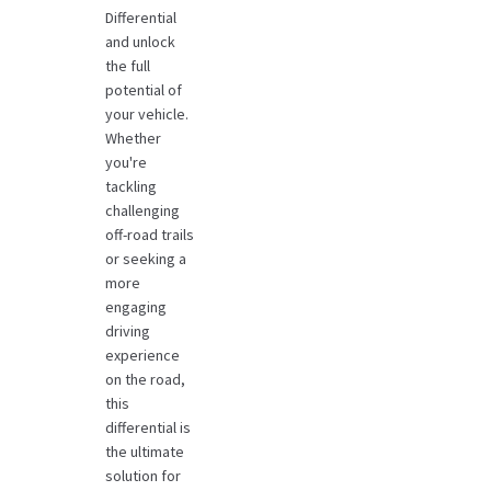
Differential
and unlock
the full
potential of
your vehicle.
Whether
you're
tackling
challenging
off-road trails
or seeking a
more
engaging
driving
experience
on the road,
this
differential is
the ultimate
solution for