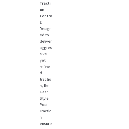
Tracti
on
Contro
l:
Design
ed to
deliver
aggres
sive
yet
refine
d
tractio
n, the
Gear
Style
Posi-
Tractio
n
ensure