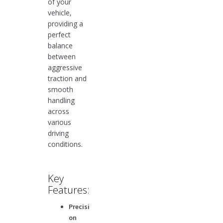
of your
vehicle,
providing a
perfect
balance
between
aggressive
traction and
smooth
handling
across
various
driving
conditions.
Key
Features:
Precisi
on