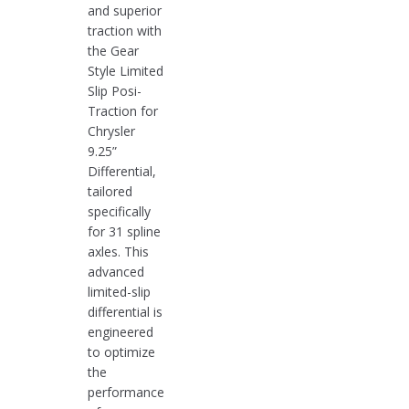
and superior
traction with
the Gear
Style Limited
Slip Posi-
Traction for
Chrysler
9.25”
Differential,
tailored
specifically
for 31 spline
axles. This
advanced
limited-slip
differential is
engineered
to optimize
the
performance