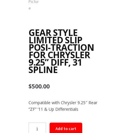
GEAR STYLE
LIMITED SLIP
POSI-TRACTION
FOR CHRYSLER
9.25” DIFF, 31
SPLINE
$
500.00
Compatible with Chrysler 9.25″ Rear
“ZF” ’11 & Up Differentials
Gear
Add to cart
Style