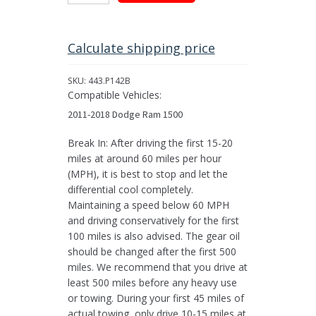
Limited
Slip
Posi-
Calculate shipping price
Traction
for
SKU:
443.P142B
Chrysler
Compatible Vehicles:
9.25”
2011-2018 Dodge Ram 1500
Diff,
31
Break In: After driving the first 15-20
Spline
miles at around 60 miles per hour
quantity
(MPH), it is best to stop and let the
differential cool completely.
Maintaining a speed below 60 MPH
and driving conservatively for the first
100 miles is also advised. The gear oil
should be changed after the first 500
miles. We recommend that you drive at
least 500 miles before any heavy use
or towing. During your first 45 miles of
actual towing, only drive 10-15 miles at