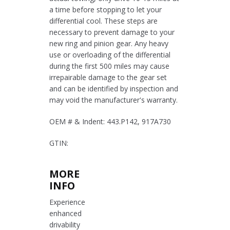
a time before stopping to let your
differential cool. These steps are
necessary to prevent damage to your
new ring and pinion gear. Any heavy
use or overloading of the differential
during the first 500 miles may cause
irrepairable damage to the gear set
and can be identified by inspection and
may void the manufacturer's warranty.
OEM # & Indent: 443.P142, 917A730
GTIN:
MORE
INFO
Experience
enhanced
drivability