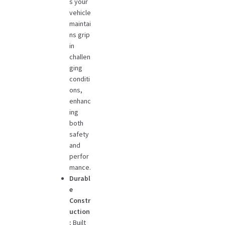
s your
vehicle
maintai
ns grip
in
challen
ging
conditi
ons,
enhanc
ing
both
safety
and
perfor
mance.
Durabl
e
Constr
uction
:
Built