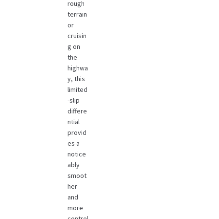
rough
terrain
or
cruisin
g on
the
highwa
y, this
limited
-slip
differe
ntial
provid
es a
notice
ably
smoot
her
and
more
control