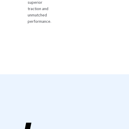
superior
traction and
unmatched
performance.