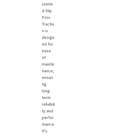
Limite
d Slip
Posi-
Tractio
n is
design
ed for
ease
of
mainte
nance,
ensuri
ng
long-
term
reliabili
ty and
perfor
mance.
It's