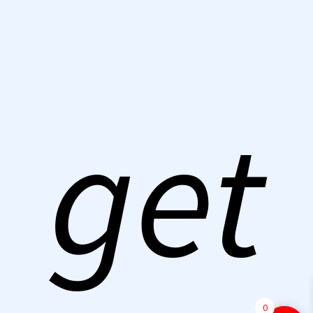
get
0