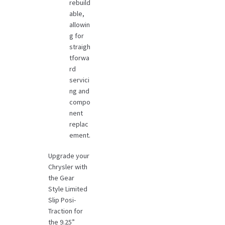
rebuild
able,
allowin
g for
straigh
tforwa
rd
servici
ng and
compo
nent
replac
ement.
Upgrade your
Chrysler with
the Gear
Style Limited
Slip Posi-
Traction for
the 9.25”