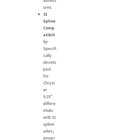
advent
ures.
31
Spline
Comp
atibili
ty:
Specifi
cally
develo
ped
for
Chrysl
er
9.25”
differe
ntials
with 31
spline
axles,
ensuri