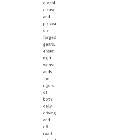
durabl
e case
and
precisi
on-
forged
gears,
ensuri
ng it
withst
ands
the
rigors
of
both
daily
driving
and
off-
road