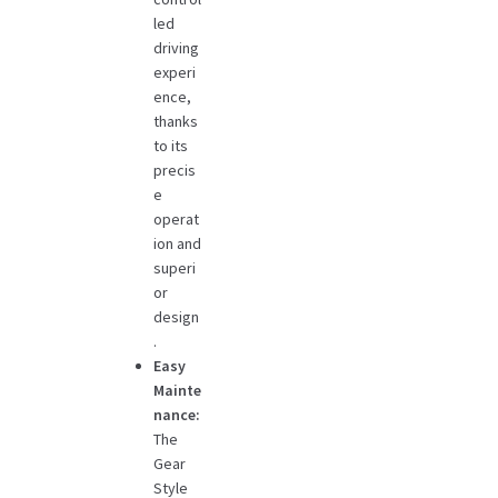
led
driving
experi
ence,
thanks
to its
precis
e
operat
ion and
superi
or
design
.
Easy
Mainte
nance:
The
Gear
Style