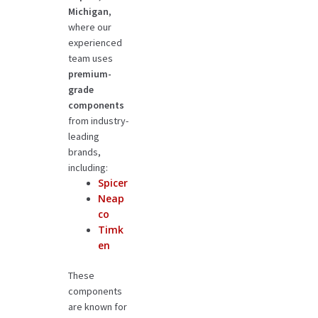
Michigan
,
where our
experienced
team uses
premium-
grade
components
from industry-
leading
brands,
including:
Spicer
Neap
co
Timk
en
These
components
are known for