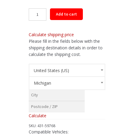
Rear
Add to cart
Driveshaft
Assembly
for
Calculate shipping price
2015-
Please fill in the fields below with the
2019
shipping destination details in order to
Subaru
calculate the shipping cost.
Outback
quantity
United States (US)
Michigan
Calculate
SKU:
431-59768
Compatible Vehicles: