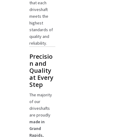
that each
driveshaft
meets the
highest
standards of
quality and
reliability.
Precisio
n and
Quality
at Every
Step
The majority
of our
driveshafts
are proudly
made in
Grand
Rapids,