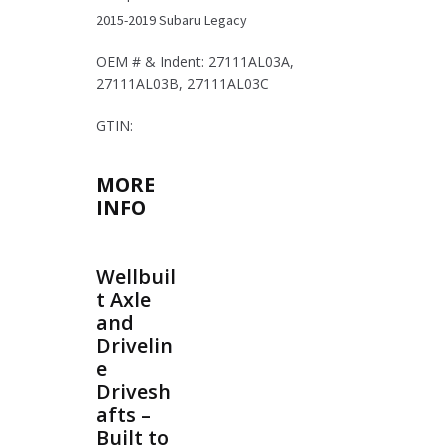
2015-2019 Subaru Legacy
OEM # & Indent: 27111AL03A,
27111AL03B, 27111AL03C
GTIN:
MORE
INFO
Wellbuil
t Axle
and
Drivelin
e
Drivesh
afts –
Built to