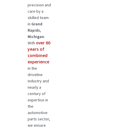
precision and
care by a
skilled team
in
Grand
Rapids,
Michigan
.
over 60
With
years of
combined
experience
in the
driveline
industry and
nearly a
century of
expertise in
the
automotive
parts sector,
we ensure