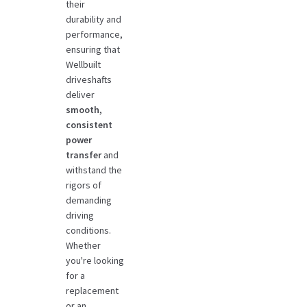
their
durability and
performance,
ensuring that
Wellbuilt
driveshafts
deliver
smooth,
consistent
power
transfer
and
withstand the
rigors of
demanding
driving
conditions.
Whether
you're looking
for a
replacement
or an