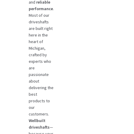
and
reliable
performance
.
Most of our
driveshafts
are built right
here in the
heart of
Michigan,
crafted by
experts who
are
passionate
about
delivering the
best
products to
our
customers.
Wellbuilt
driveshafts
—
because your