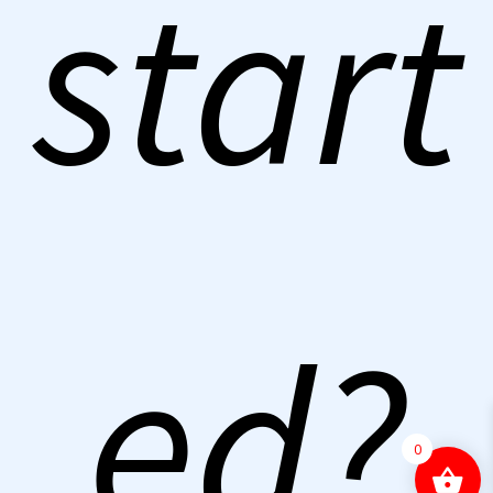
start
ed?
0