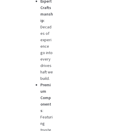
Expert
Crafts
mansh
ip
:
Decad
es of
experi
ence
go into
every
drives
haft we
build.
Premi
um
Comp
onent
s
:
Featuri
ng
truste