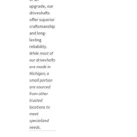
upgrade, our
driveshafts
offer superior
craftsmanship
and long-
lasting
reliability.
While most of
our driveshafts
are made in
Michigan, a
small portion
are sourced
from other
trusted
locations to
meet
specialized
needs.