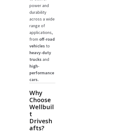
power and
durability
across a wide
range of
applications,
from
off-road
vehicles
to
heavy-duty
trucks
and
high-
performance
cars.
Why
Choose
Wellbuil
t
Drivesh
afts?