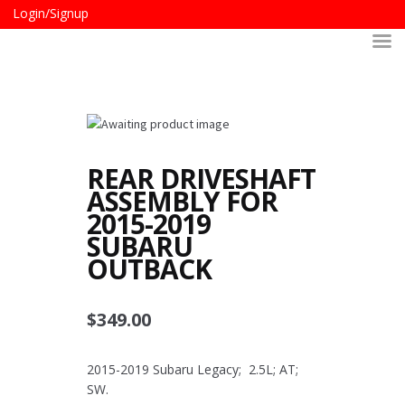
Login/Signup
REAR DRIVESHAFT
ASSEMBLY FOR
2015-2019
SUBARU
OUTBACK
$
349.00
2015-2019 Subaru Legacy; 2.5L; AT;
SW.