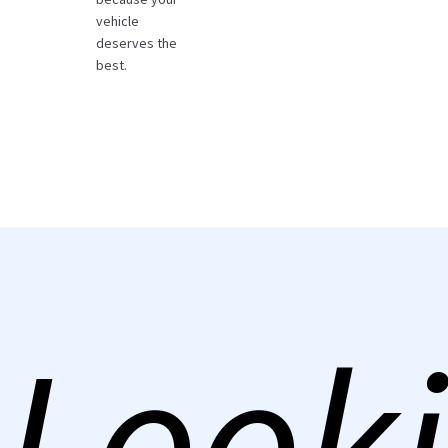
vehicle
deserves the
best.
Looki