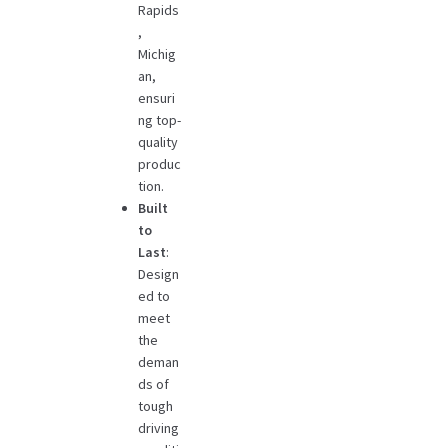
Rapids
,
Michig
an,
ensuri
ng top-
quality
produc
tion.
Built
to
Last
:
Design
ed to
meet
the
deman
ds of
tough
driving