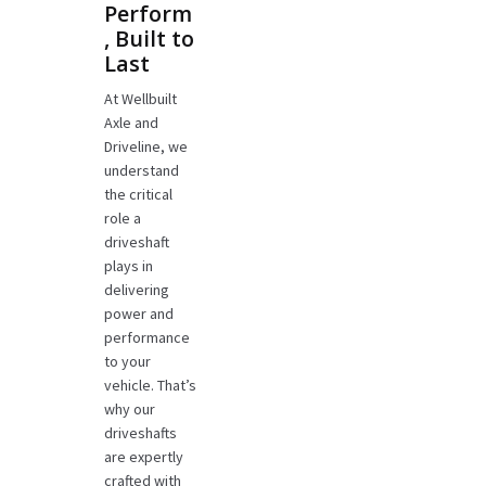
Perform
, Built to
Last
At Wellbuilt
Axle and
Driveline, we
understand
the critical
role a
driveshaft
plays in
delivering
power and
performance
to your
vehicle. That’s
why our
driveshafts
are expertly
crafted with