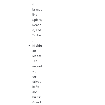
d
brands
like
Spicer,
Neapc
o, and
Timken
.
Michig
an-
Made
:
The
majorit
y of
our
drives
hafts
are
built in
Grand