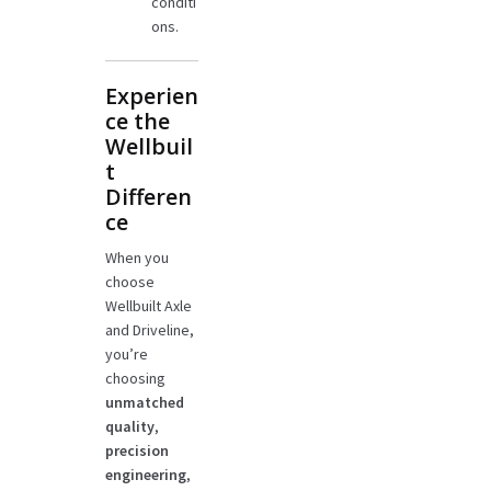
conditi
ons.
Experien
ce the
Wellbuil
t
Differen
ce
When you
choose
Wellbuilt Axle
and Driveline,
you’re
choosing
unmatched
quality
,
precision
engineering
,