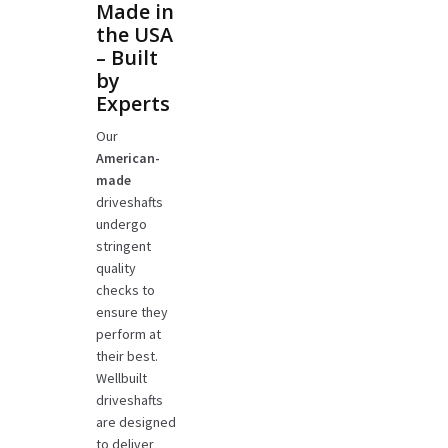
Made in
the USA
– Built
by
Experts
Our
American-
made
driveshafts
undergo
stringent
quality
checks to
ensure they
perform at
their best.
Wellbuilt
driveshafts
are designed
to deliver