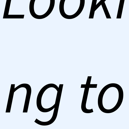
ng to