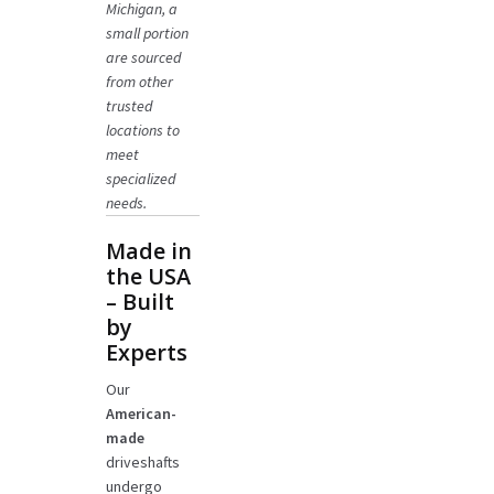
Michigan, a
small portion
are sourced
from other
trusted
locations to
meet
specialized
needs.
Made in
the USA
– Built
by
Experts
Our
American-
made
driveshafts
undergo