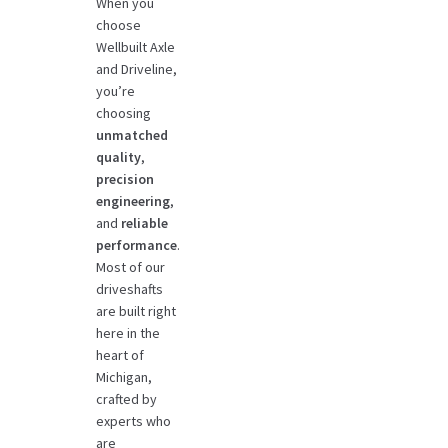
When you
choose
Wellbuilt Axle
and Driveline,
you’re
choosing
unmatched
quality
,
precision
engineering
,
and
reliable
performance
.
Most of our
driveshafts
are built right
here in the
heart of
Michigan,
crafted by
experts who
are