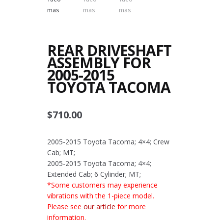
REAR DRIVESHAFT
ASSEMBLY FOR
2005-2015
TOYOTA TACOMA
$
710.00
2005-2015 Toyota Tacoma; 4×4; Crew
Cab; MT;
2005-2015 Toyota Tacoma; 4×4;
Extended Cab; 6 Cylinder; MT;
*Some customers may experience
vibrations with the 1-piece model.
Please see
our article
for more
information.