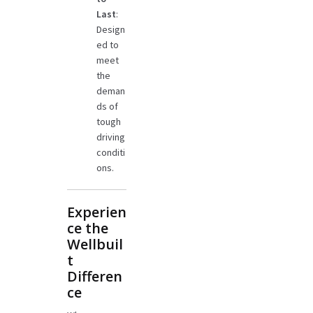
Last
:
Design
ed to
meet
the
deman
ds of
tough
driving
conditi
ons.
Experien
ce the
Wellbuil
t
Differen
ce