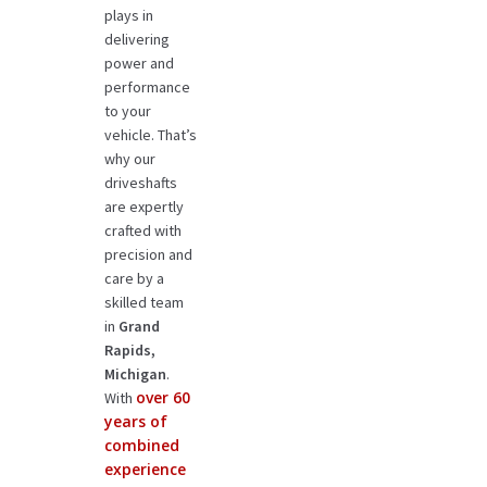
plays in
delivering
power and
performance
to your
vehicle. That’s
why our
driveshafts
are expertly
crafted with
precision and
care by a
skilled team
in
Grand
Rapids,
Michigan
.
over 60
With
years of
combined
experience