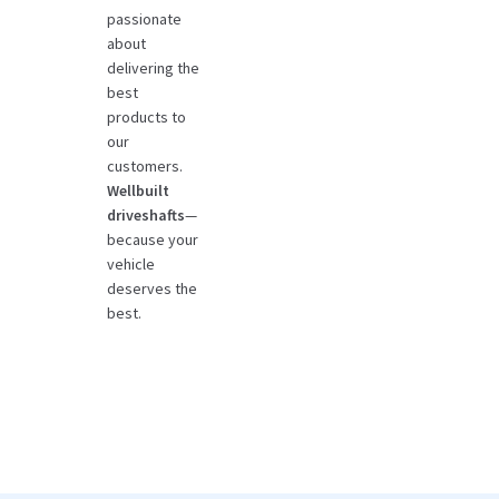
passionate
about
delivering the
best
products to
our
customers.
Wellbuilt
driveshafts
—
because your
vehicle
deserves the
best.