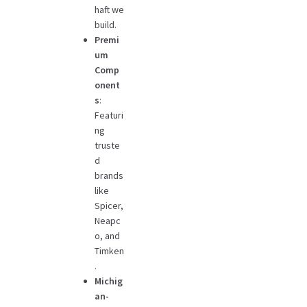
haft we
build.
Premi
um
Comp
onent
s
:
Featuri
ng
truste
d
brands
like
Spicer,
Neapc
o, and
Timken
.
Michig
an-