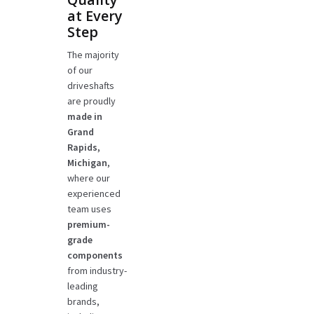
at Every
Step
The majority
of our
driveshafts
are proudly
made in
Grand
Rapids,
Michigan
,
where our
experienced
team uses
premium-
grade
components
from industry-
leading
brands,