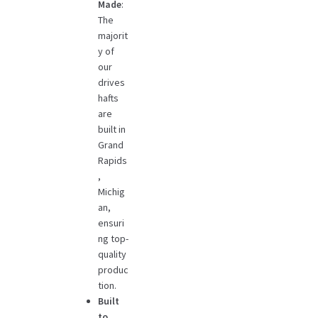
Made
:
The
majorit
y of
our
drives
hafts
are
built in
Grand
Rapids
,
Michig
an,
ensuri
ng top-
quality
produc
tion.
Built
to