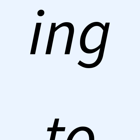
ing
to