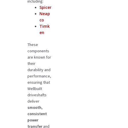
including:
Spicer
Neap
co
Timk
en
These
components
are known for
their
durability and
performance,
ensuring that
Wellbuilt
driveshafts
deliver
smooth,
consistent
power
transfer
and