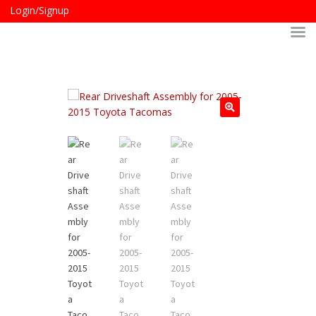
Login/Signup