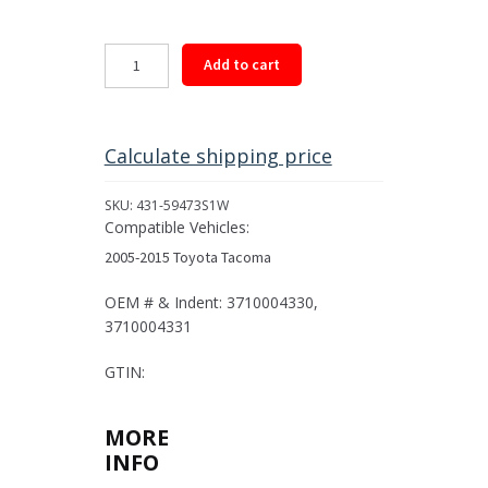
Rear
Add to cart
Driveshaft
Assembly
for
2005-
Calculate shipping price
2015
Toyota
SKU:
431-59473S1W
Tacoma
Compatible Vehicles:
quantity
2005-2015 Toyota Tacoma
OEM # & Indent: 3710004330,
3710004331
GTIN:
MORE
INFO