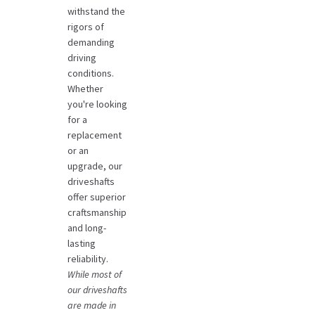
withstand the
rigors of
demanding
driving
conditions.
Whether
you're looking
for a
replacement
or an
upgrade, our
driveshafts
offer superior
craftsmanship
and long-
lasting
reliability.
While most of
our driveshafts
are made in