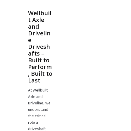
Wellbuil
t Axle
and
Drivelin
e
Drivesh
afts –
Built to
Perform
, Built to
Last
At Wellbuilt
Axle and
Driveline, we
understand
the critical
role a
driveshaft