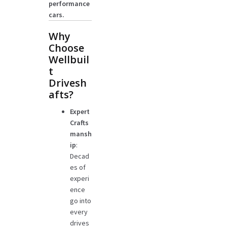
performance
cars.
Why
Choose
Wellbuil
t
Drivesh
afts?
Expert
Crafts
mansh
ip
:
Decad
es of
experi
ence
go into
every
drives