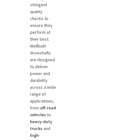
stringent
quality
checks to
ensure they
perform at
their best.
Wellbuilt
driveshafts
are designed
to deliver
power and
durability
across a wide
range of
applications,
from
off-road
vehicles
to
heavy-duty
trucks
and
high-