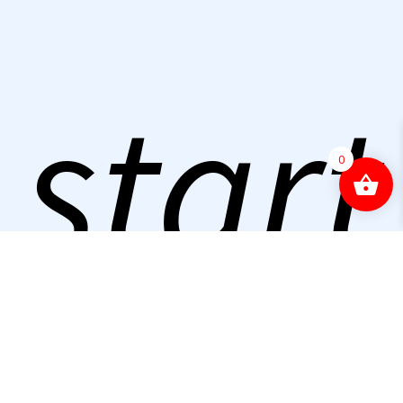
start
0