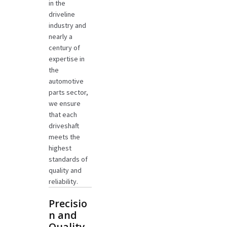
in the
driveline
industry and
nearly a
century of
expertise in
the
automotive
parts sector,
we ensure
that each
driveshaft
meets the
highest
standards of
quality and
reliability.
Precisio
n and
Quality