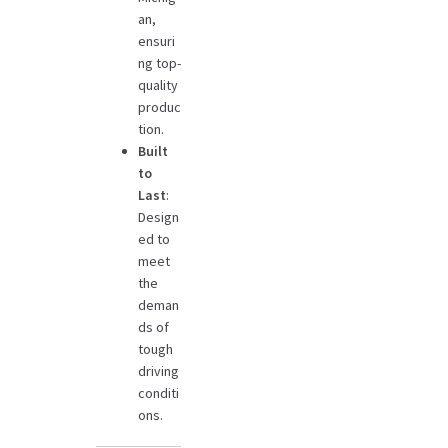
an,
ensuri
ng top-
quality
produc
tion.
Built
to
Last
:
Design
ed to
meet
the
deman
ds of
tough
driving
conditi
ons.