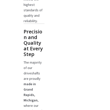
highest
standards of
quality and
reliability.
Precisio
n and
Quality
at Every
Step
The majority
of our
driveshafts
are proudly
made in
Grand
Rapids,
Michigan
,
where our