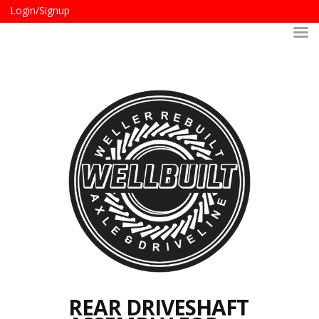
Login/Signup
REAR DRIVESHAFT