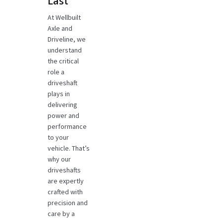
Last
At Wellbuilt
Axle and
Driveline, we
understand
the critical
role a
driveshaft
plays in
delivering
power and
performance
to your
vehicle. That’s
why our
driveshafts
are expertly
crafted with
precision and
care by a