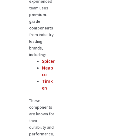
experienced
team uses
premium-
grade
components
from industry-
leading
brands,
including:
Spicer
Neap
co
Timk
en
These
components
are known for
their
durability and
performance,