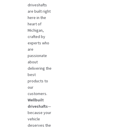
driveshafts
are built right
here in the
heart of
Michigan,
crafted by
experts who
are
passionate
about
delivering the
best
products to
our
customers.
Wellbuilt
driveshafts
—
because your
vehicle
deserves the