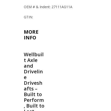
OEM # & Indent: 27111AG11A
GTIN:
MORE
INFO
Wellbuil
t Axle
and
Drivelin
e
Drivesh
afts –
Built to
Perform
, Built to