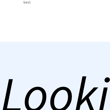
best.
Looki