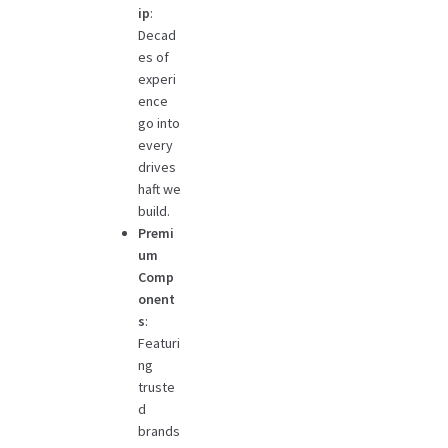
ip
:
Decad
es of
experi
ence
go into
every
drives
haft we
build.
Premi
um
Comp
onent
s
:
Featuri
ng
truste
d
brands