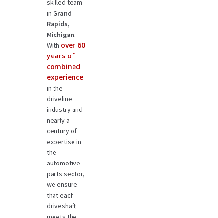
skilled team
in
Grand
Rapids,
Michigan
.
over 60
With
years of
combined
experience
in the
driveline
industry and
nearly a
century of
expertise in
the
automotive
parts sector,
we ensure
that each
driveshaft
meets the