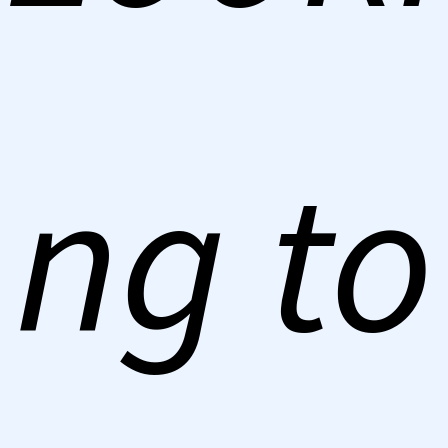
ng to