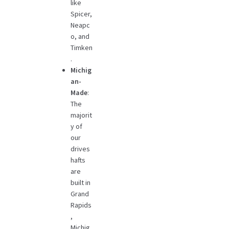
like
Spicer,
Neapc
o, and
Timken
.
Michig
an-
Made
:
The
majorit
y of
our
drives
hafts
are
built in
Grand
Rapids
,
Michig