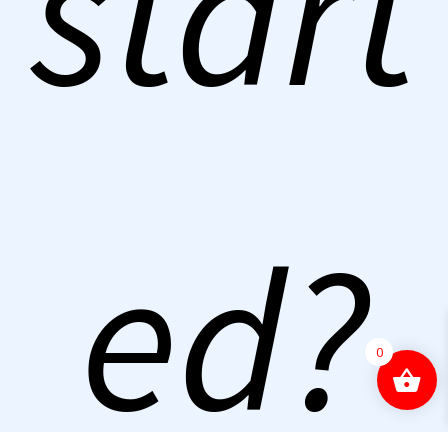
start
ed?
0