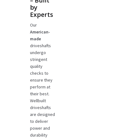
– Built
by
Experts
Our
American-
made
driveshafts
undergo
stringent
quality
checks to
ensure they
perform at
their best.
Wellbuilt
driveshafts
are designed
to deliver
power and
durability