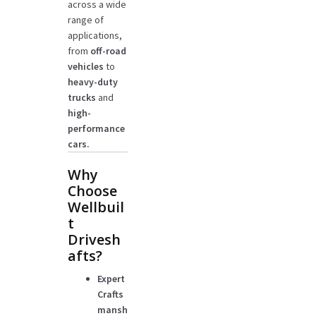
across a wide
range of
applications,
from
off-road
vehicles
to
heavy-duty
trucks
and
high-
performance
cars.
Why
Choose
Wellbuil
t
Drivesh
afts?
Expert
Crafts
mansh