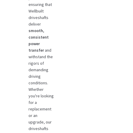
ensuring that
Wellbuilt
driveshafts
deliver
smooth,
consistent
power
transfer
and
withstand the
rigors of
demanding
driving
conditions.
Whether
you're looking
for a
replacement
or an
upgrade, our
driveshafts