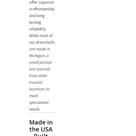
offer superior
craftsmanship
and long-
lasting
reliability.
While most of
our driveshafts
are made in
Michigan, a
small portion
are sourced
from other
trusted
locations to
meet
specialized
needs.
Made in
the USA