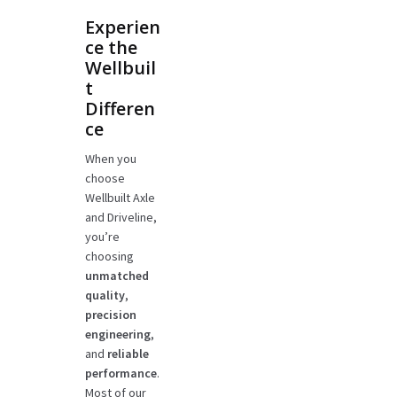
Experien
ce the
Wellbuil
t
Differen
ce
When you
choose
Wellbuilt Axle
and Driveline,
you’re
choosing
unmatched
quality
,
precision
engineering
,
and
reliable
performance
.
Most of our