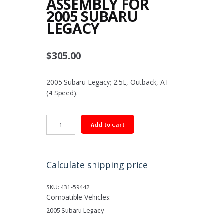
ASSEMBLY FOR
2005 SUBARU
LEGACY
$
305.00
2005 Subaru Legacy; 2.5L, Outback, AT
(4 Speed).
Rear
Add to cart
Driveshaft
Assembly
for
2005
Calculate shipping price
Subaru
Legacy
SKU:
431-59442
quantity
Compatible Vehicles:
2005 Subaru Legacy