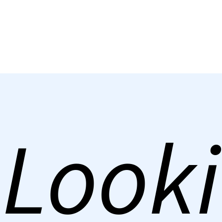
Looki