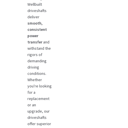
Wellbuilt
driveshafts
deliver
smooth,
consistent
power
transfer
and
withstand the
rigors of
demanding
driving
conditions.
Whether
you're looking
for a
replacement
or an
upgrade, our
driveshafts
offer superior