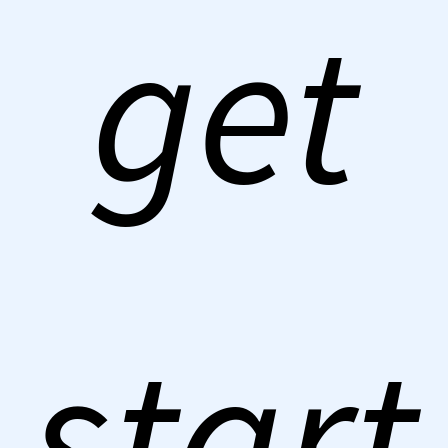
get
start