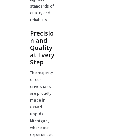
standards of
quality and
reliability.
Precisio
n and
Quality
at Every
Step
The majority
of our
driveshafts
are proudly
made in
Grand
Rapids,
Michigan
,
where our
experienced