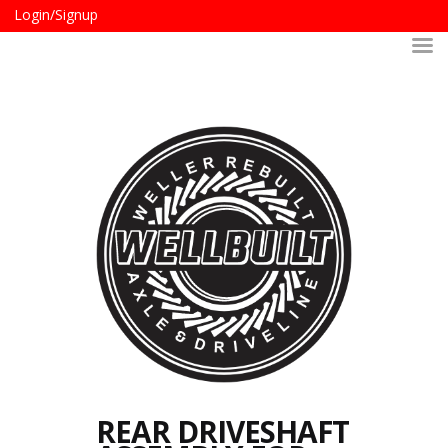
Login/Signup
REAR DRIVESHAFT