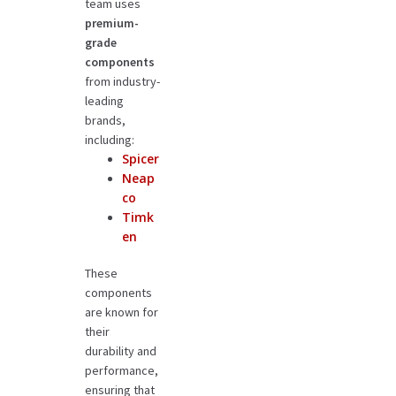
team uses
premium-
grade
components
from industry-
leading
brands,
including:
Spicer
Neap
co
Timk
en
These
components
are known for
their
durability and
performance,
ensuring that