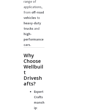
range of
applications,
from
off-road
vehicles
to
heavy-duty
trucks
and
high-
performance
cars.
Why
Choose
Wellbuil
t
Drivesh
afts?
Expert
Crafts
mansh
ip
: