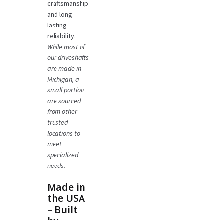
craftsmanship
and long-
lasting
reliability.
While most of
our driveshafts
are made in
Michigan, a
small portion
are sourced
from other
trusted
locations to
meet
specialized
needs.
Made in
the USA
– Built