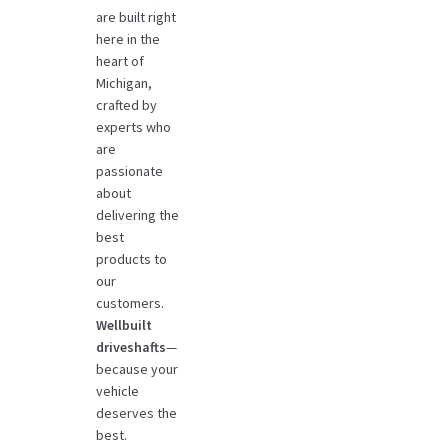
are built right
here in the
heart of
Michigan,
crafted by
experts who
are
passionate
about
delivering the
best
products to
our
customers.
Wellbuilt
driveshafts
—
because your
vehicle
deserves the
best.