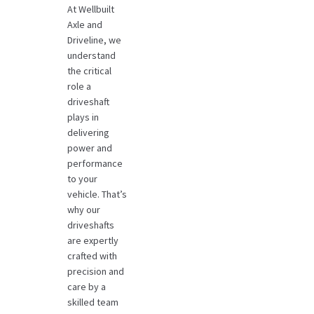
At Wellbuilt
Axle and
Driveline, we
understand
the critical
role a
driveshaft
plays in
delivering
power and
performance
to your
vehicle. That’s
why our
driveshafts
are expertly
crafted with
precision and
care by a
skilled team