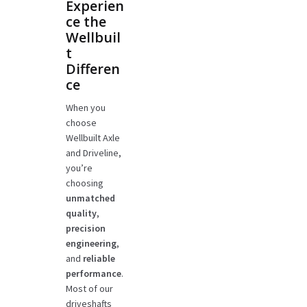
Experien
ce the
Wellbuil
t
Differen
ce
When you
choose
Wellbuilt Axle
and Driveline,
you’re
choosing
unmatched
quality
,
precision
engineering
,
and
reliable
performance
.
Most of our
driveshafts