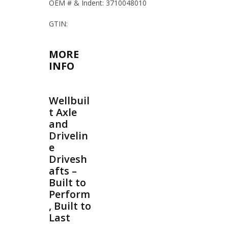
OEM # & Indent: 3710048010
GTIN:
MORE
INFO
Wellbuil
t Axle
and
Drivelin
e
Drivesh
afts –
Built to
Perform
, Built to
Last