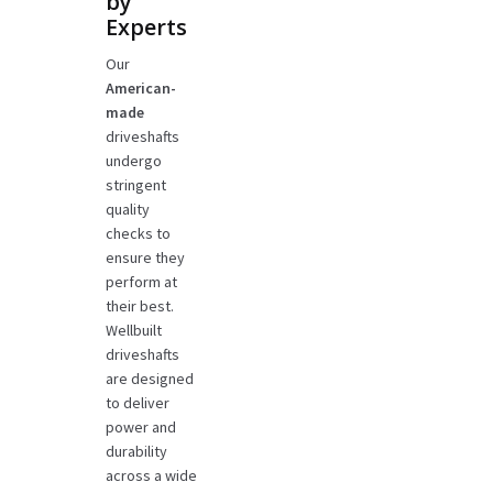
by
Experts
Our
American-
made
driveshafts
undergo
stringent
quality
checks to
ensure they
perform at
their best.
Wellbuilt
driveshafts
are designed
to deliver
power and
durability
across a wide