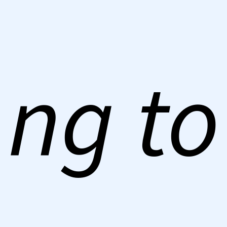
ng to