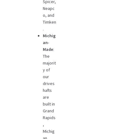
Spicer,
Neapc
o, and
Timken
.
Michig
an-
Made
:
The
majorit
y of
our
drives
hafts
are
built in
Grand
Rapids
,
Michig
an,