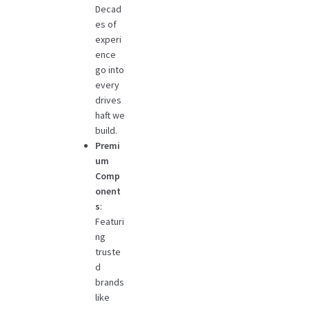
Decad
es of
experi
ence
go into
every
drives
haft we
build.
Premi
um
Comp
onent
s
:
Featuri
ng
truste
d
brands
like