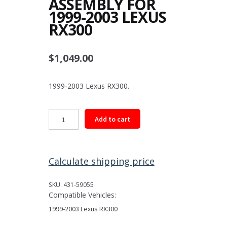
ASSEMBLY FOR
1999-2003 LEXUS
RX300
$
1,049.00
1999-2003 Lexus RX300.
Rear
Add to cart
Driveshaft
Assembly
for
1999-
Calculate shipping price
2003
Lexus
SKU:
431-59055
RX300
Compatible Vehicles:
quantity
1999-2003 Lexus RX300