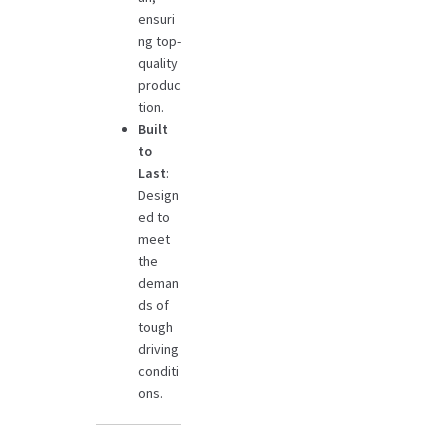
ensuri
ng top-
quality
produc
tion.
Built
to
Last
:
Design
ed to
meet
the
deman
ds of
tough
driving
conditi
ons.