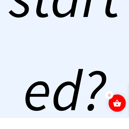
ed?
0