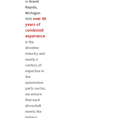
in
Grand
Rapids,
Michigan
.
over 60
With
years of
combined
experience
in the
driveline
industry and
nearly a
century of
expertise in
the
automotive
parts sector,
we ensure
that each
driveshaft
meets the
highest