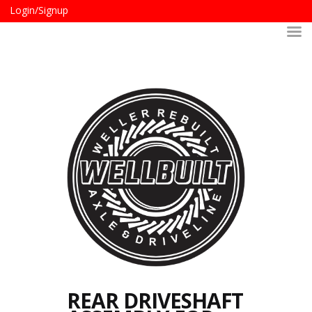
Login/Signup
REAR DRIVESHAFT