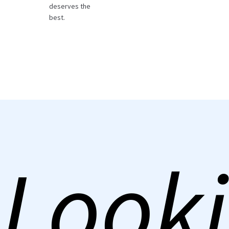
deserves the
best.
Looki