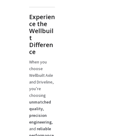
Experien
ce the
Wellbuil
t
Differen
ce
When you
choose
Wellbuilt Axle
and Driveline,
you’re
choosing
unmatched
quality
,
precision
engineering
,
and
reliable
performance
.