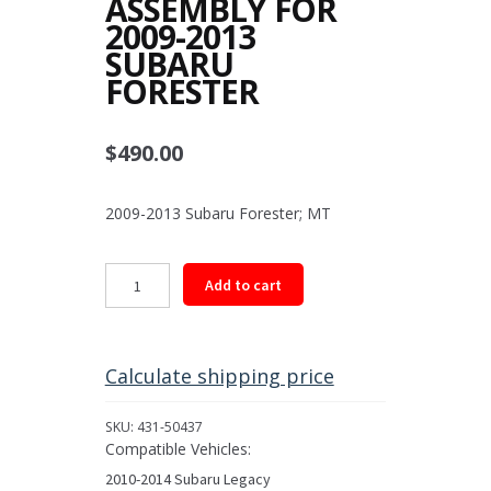
ASSEMBLY FOR
2009-2013
SUBARU
FORESTER
$
490.00
2009-2013 Subaru Forester; MT
Rear
Add to cart
Driveshaft
Assembly
for
2009-
Calculate shipping price
2013
Subaru
SKU:
431-50437
Forester
Compatible Vehicles:
quantity
2010-2014 Subaru Legacy