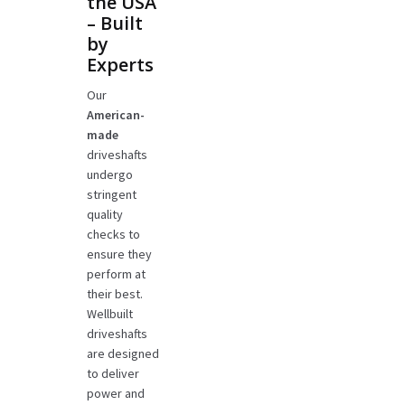
the USA
– Built
by
Experts
Our
American-
made
driveshafts
undergo
stringent
quality
checks to
ensure they
perform at
their best.
Wellbuilt
driveshafts
are designed
to deliver
power and