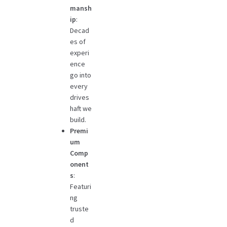
mansh
ip
:
Decad
es of
experi
ence
go into
every
drives
haft we
build.
Premi
um
Comp
onent
s
:
Featuri
ng
truste
d