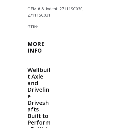
OEM # & Indent: 27111SC030,
27111SC031
GTIN:
MORE
INFO
Wellbuil
t Axle
and
Drivelin
e
Drivesh
afts –
Built to
Perform