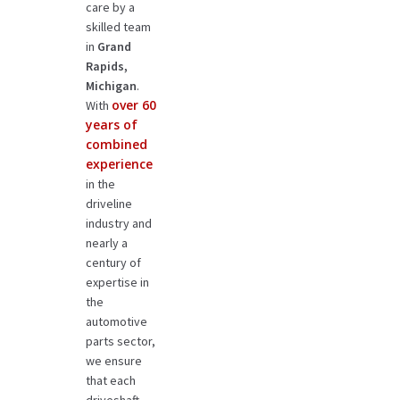
care by a
skilled team
in
Grand
Rapids,
Michigan
.
over 60
With
years of
combined
experience
in the
driveline
industry and
nearly a
century of
expertise in
the
automotive
parts sector,
we ensure
that each