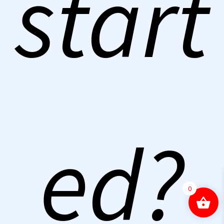
start
ed?
0