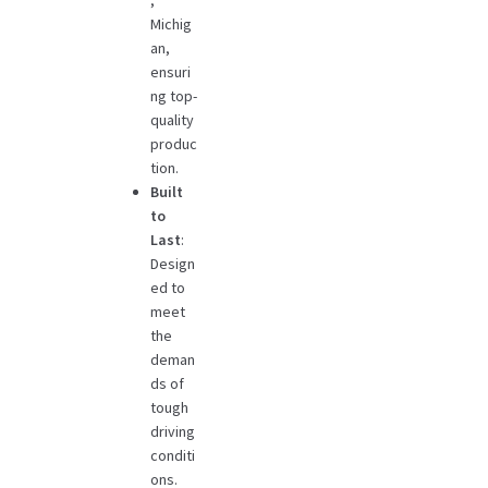
,
Michig
an,
ensuri
ng top-
quality
produc
tion.
Built
to
Last
:
Design
ed to
meet
the
deman
ds of
tough
driving
conditi
ons.