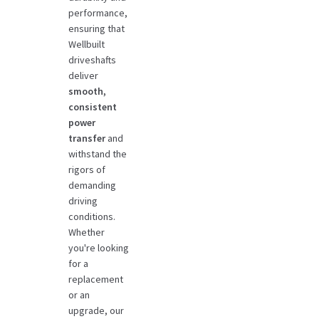
performance,
ensuring that
Wellbuilt
driveshafts
deliver
smooth,
consistent
power
transfer
and
withstand the
rigors of
demanding
driving
conditions.
Whether
you're looking
for a
replacement
or an
upgrade, our