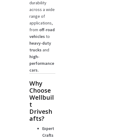
durability
across a wide
range of
applications,
from
off-road
vehicles
to
heavy-duty
trucks
and
high-
performance
cars.
Why
Choose
Wellbuil
t
Drivesh
afts?
Expert
Crafts