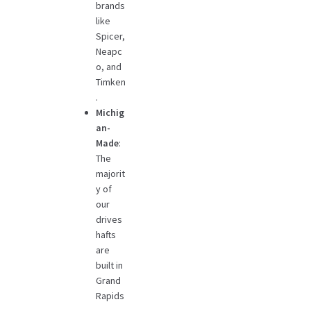
brands
like
Spicer,
Neapc
o, and
Timken
.
Michig
an-
Made
:
The
majorit
y of
our
drives
hafts
are
built in
Grand
Rapids