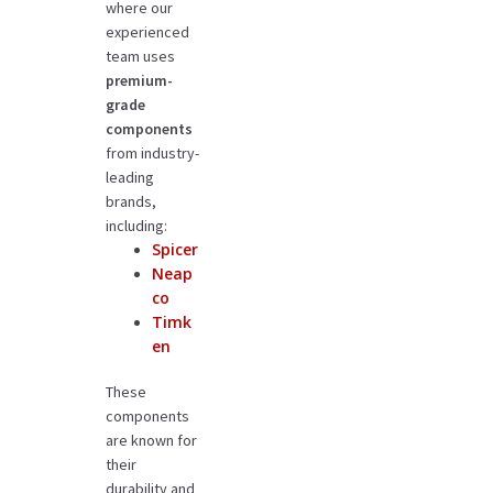
where our
experienced
team uses
premium-
grade
components
from industry-
leading
brands,
including:
Spicer
Neap
co
Timk
en
These
components
are known for
their
durability and