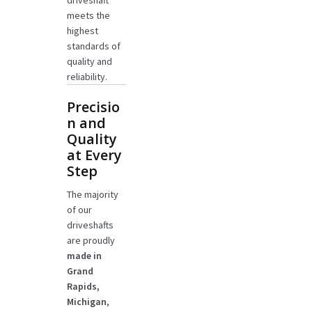
driveshaft
meets the
highest
standards of
quality and
reliability.
Precisio
n and
Quality
at Every
Step
The majority
of our
driveshafts
are proudly
made in
Grand
Rapids,
Michigan
,