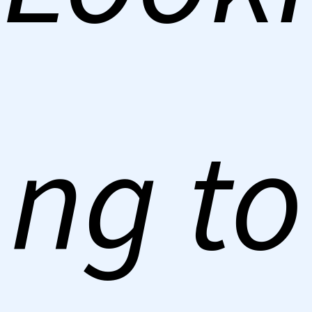
ng to