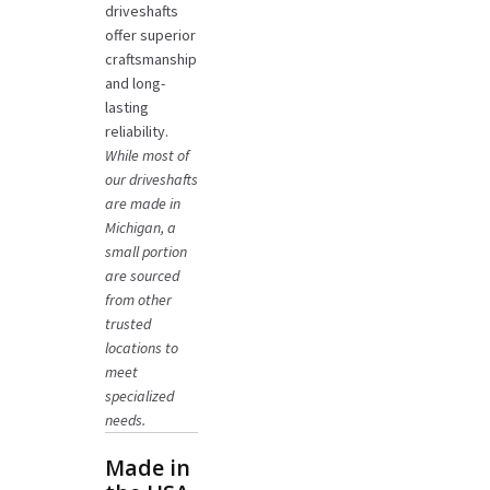
driveshafts
offer superior
craftsmanship
and long-
lasting
reliability.
While most of
our driveshafts
are made in
Michigan, a
small portion
are sourced
from other
trusted
locations to
meet
specialized
needs.
Made in