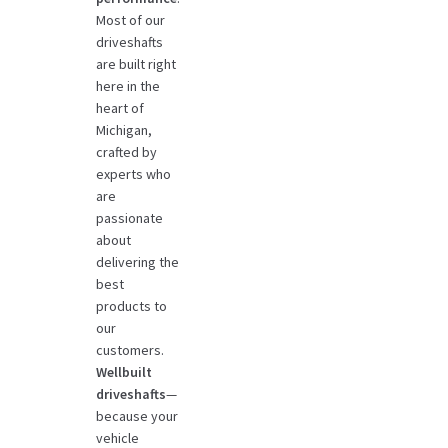
Most of our
driveshafts
are built right
here in the
heart of
Michigan,
crafted by
experts who
are
passionate
about
delivering the
best
products to
our
customers.
Wellbuilt
driveshafts
—
because your
vehicle