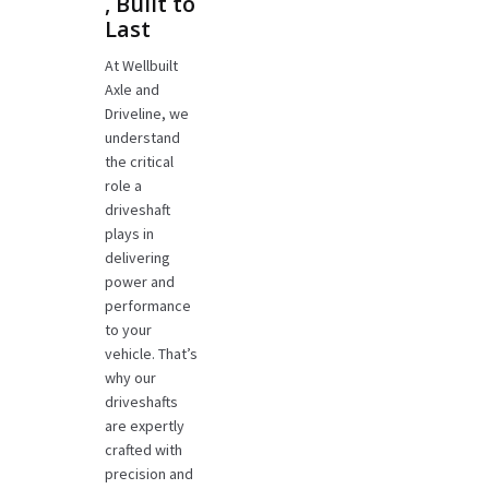
, Built to
Last
At Wellbuilt
Axle and
Driveline, we
understand
the critical
role a
driveshaft
plays in
delivering
power and
performance
to your
vehicle. That’s
why our
driveshafts
are expertly
crafted with
precision and