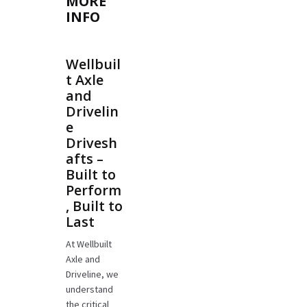
MORE
INFO
Wellbuil
t Axle
and
Drivelin
e
Drivesh
afts –
Built to
Perform
, Built to
Last
At Wellbuilt
Axle and
Driveline, we
understand
the critical