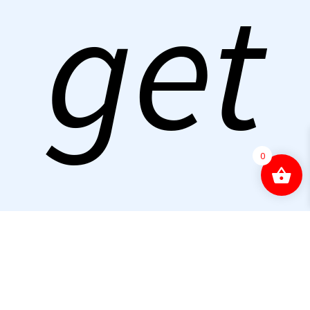
get
0