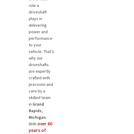
role a
driveshaft
plays in
delivering
power and
performance
to your
vehicle. That’s
why our
driveshafts
are expertly
crafted with
precision and
care by a
skilled team
in
Grand
Rapids,
Michigan
.
over 60
With
years of