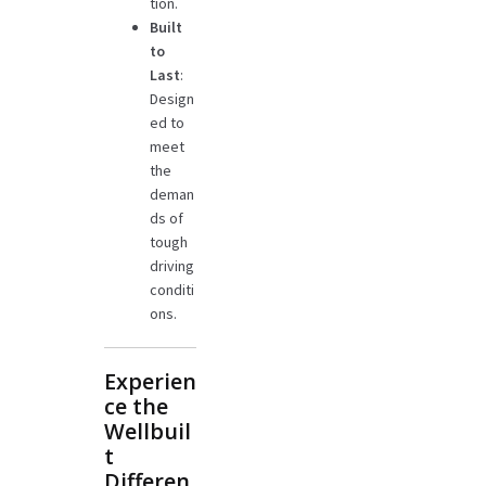
tion.
Built
to
Last
:
Design
ed to
meet
the
deman
ds of
tough
driving
conditi
ons.
Experien
ce the
Wellbuil
t
Differen