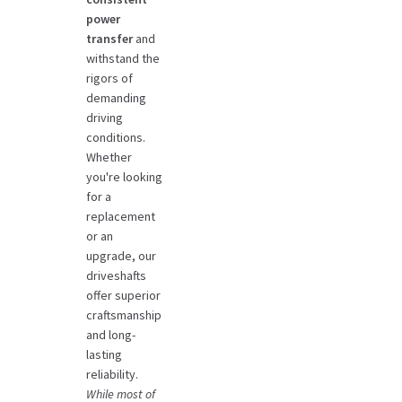
power
transfer
and
withstand the
rigors of
demanding
driving
conditions.
Whether
you're looking
for a
replacement
or an
upgrade, our
driveshafts
offer superior
craftsmanship
and long-
lasting
reliability.
While most of