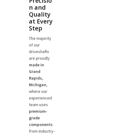
Precisio
n and
Quality
at Every
Step
The majority
of our
driveshafts
are proudly
made in
Grand
Rapids,
Michigan
,
where our
experienced
team uses
premium-
grade
components
from industry-