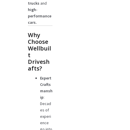
trucks
and
high-
performance
cars.
Why
Choose
Wellbuil
t
Drivesh
afts?
Expert
Crafts
mansh
ip
:
Decad
es of
experi
ence
go into