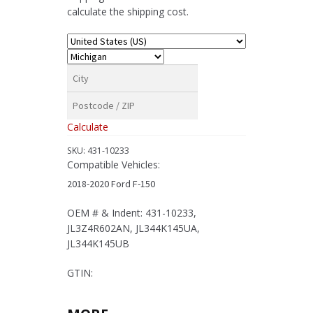
Ford
calculate the shipping cost.
F-
150
quantity
Calculate
SKU:
431-10233
Compatible Vehicles:
2018-2020 Ford F-150
OEM # & Indent: 431-10233,
JL3Z4R602AN, JL344K145UA,
JL344K145UB
GTIN: