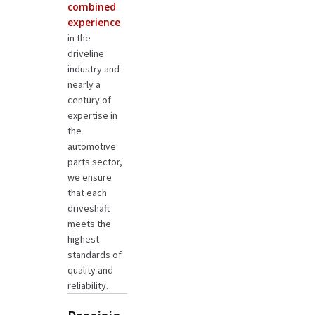
combined
experience
in the
driveline
industry and
nearly a
century of
expertise in
the
automotive
parts sector,
we ensure
that each
driveshaft
meets the
highest
standards of
quality and
reliability.