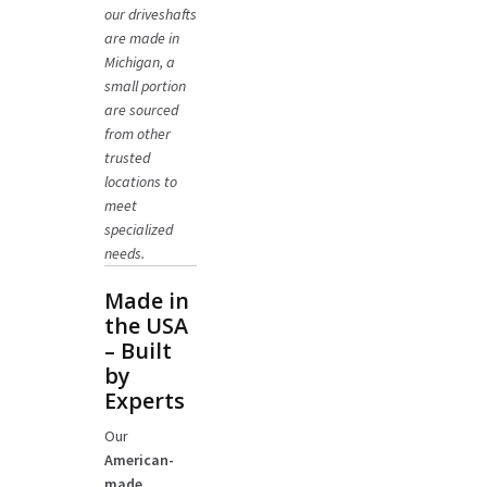
our driveshafts
are made in
Michigan, a
small portion
are sourced
from other
trusted
locations to
meet
specialized
needs.
Made in
the USA
– Built
by
Experts
Our
American-
made