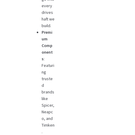
every
drives
haft we
build.
Premi
um
Comp
onent
s
:
Featuri
ng
truste
d
brands
like
Spicer,
Neapc
o, and
Timken
.