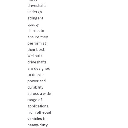
driveshafts
undergo
stringent
quality
checks to
ensure they
perform at
their best.
Wellbuilt
driveshafts
are designed
to deliver
power and
durability
across a wide
range of
applications,
from
off-road
vehicles
to
heavy-duty