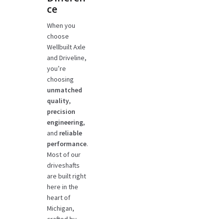
ce
When you
choose
Wellbuilt Axle
and Driveline,
you’re
choosing
unmatched
quality
,
precision
engineering
,
and
reliable
performance
.
Most of our
driveshafts
are built right
here in the
heart of
Michigan,