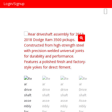
Login/Signup