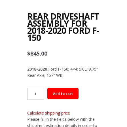
REAR DRIVESHAFT
ASSEMBLY FOR
2018-2020 FORD F-
150
$
845.00
2018-2020
Ford F-150; 4×4; 5.0L; 9.75″
Rear Axle; 157″ WB;
Rear
Add to cart
Driveshaft
Assembly
for
Calculate shipping price
2018-
Please fill in the fields below with the
2020
shipping destination details in order to