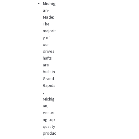
Michig
an-
Made
:
The
majorit
y of
our
drives
hafts
are
built in
Grand
Rapids
,
Michig
an,
ensuri
ng top-
quality
produc