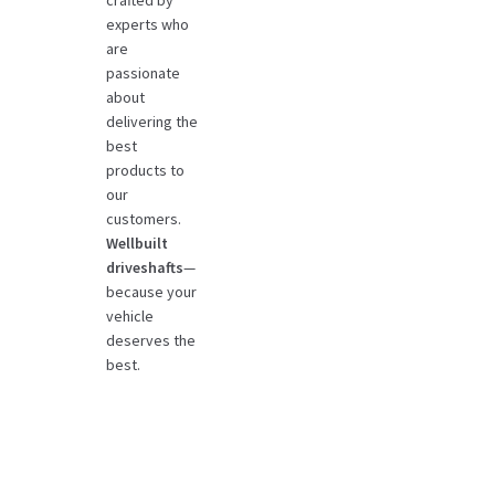
crafted by
experts who
are
passionate
about
delivering the
best
products to
our
customers.
Wellbuilt
driveshafts
—
because your
vehicle
deserves the
best.