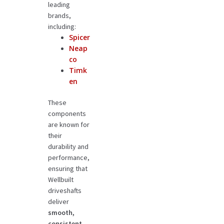
leading
brands,
including:
Spicer
Neap
co
Timk
en
These
components
are known for
their
durability and
performance,
ensuring that
Wellbuilt
driveshafts
deliver
smooth,
consistent