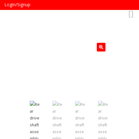
Login/Signup