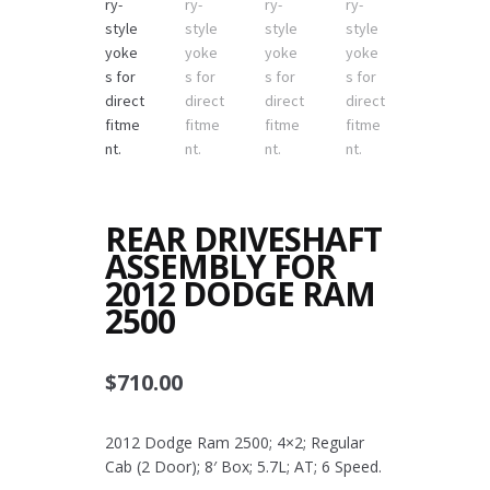
REAR DRIVESHAFT
ASSEMBLY FOR
2012 DODGE RAM
2500
$
710.00
2012 Dodge Ram 2500; 4×2; Regular
Cab (2 Door); 8′ Box; 5.7L; AT; 6 Speed.