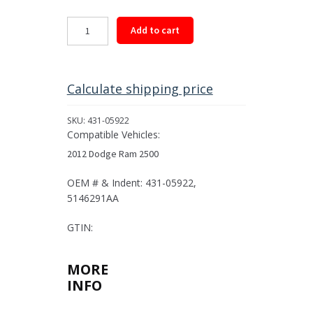
Rear
Add to cart
Driveshaft
Assembly
for
2012
Calculate shipping price
Dodge
Ram
SKU:
431-05922
2500
Compatible Vehicles:
quantity
2012 Dodge Ram 2500
OEM # & Indent: 431-05922,
5146291AA
GTIN:
MORE
INFO