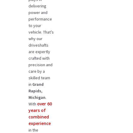
delivering
power and
performance
to your
vehicle. That’s
why our
driveshafts
are expertly
crafted with
precision and
care by a
skilled team
in
Grand
Rapids,
Michigan
.
over 60
With
years of
combined
experience
in the