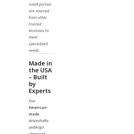
small portion
are sourced
from other
trusted
locations to
meet
specialized
needs.
Made in
the USA
– Built
by
Experts
Our
American-
made
driveshafts
undergo
stringent