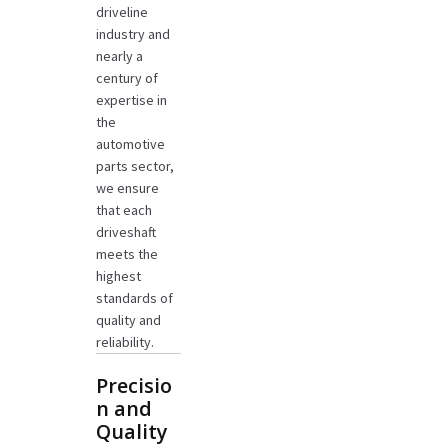
driveline
industry and
nearly a
century of
expertise in
the
automotive
parts sector,
we ensure
that each
driveshaft
meets the
highest
standards of
quality and
reliability.
Precisio
n and
Quality