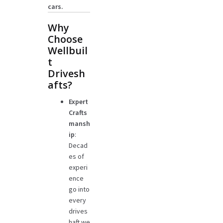
cars.
Why
Choose
Wellbuil
t
Drivesh
afts?
Expert
Crafts
mansh
ip
:
Decad
es of
experi
ence
go into
every
drives
haft we