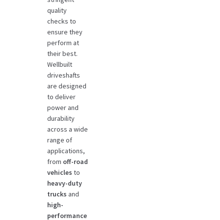
quality
checks to
ensure they
perform at
their best.
Wellbuilt
driveshafts
are designed
to deliver
power and
durability
across a wide
range of
applications,
from
off-road
vehicles
to
heavy-duty
trucks
and
high-
performance