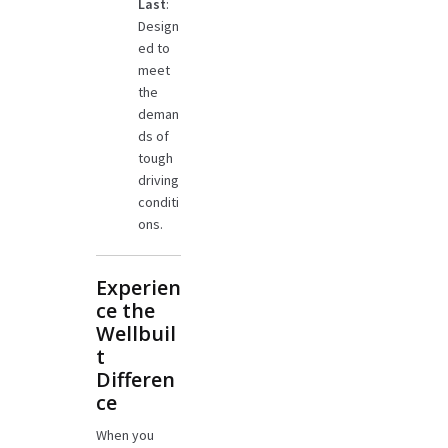
Last
:
Design
ed to
meet
the
deman
ds of
tough
driving
conditi
ons.
Experien
ce the
Wellbuil
t
Differen
ce
When you