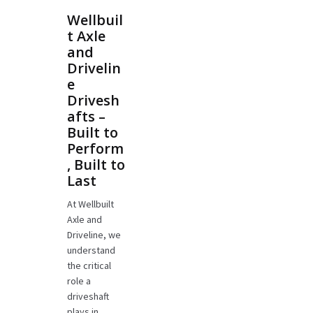
Wellbuil
t Axle
and
Drivelin
e
Drivesh
afts –
Built to
Perform
, Built to
Last
At Wellbuilt
Axle and
Driveline, we
understand
the critical
role a
driveshaft
plays in