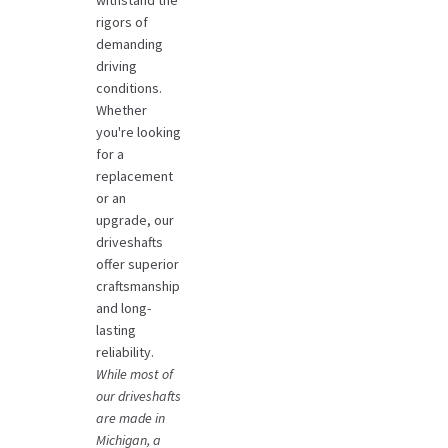
withstand the
rigors of
demanding
driving
conditions.
Whether
you're looking
for a
replacement
or an
upgrade, our
driveshafts
offer superior
craftsmanship
and long-
lasting
reliability.
While most of
our driveshafts
are made in
Michigan, a