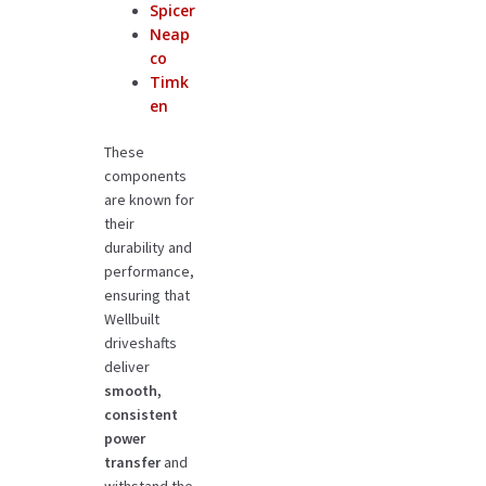
Spicer
Neap
co
Timk
en
These
components
are known for
their
durability and
performance,
ensuring that
Wellbuilt
driveshafts
deliver
smooth,
consistent
power
transfer
and