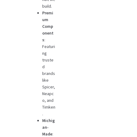
build.
Premi
um
Comp
onent
s
:
Featuri
ng
truste
d
brands
like
Spicer,
Neapc
o, and
Timken
.
Michig
an-
Made
: