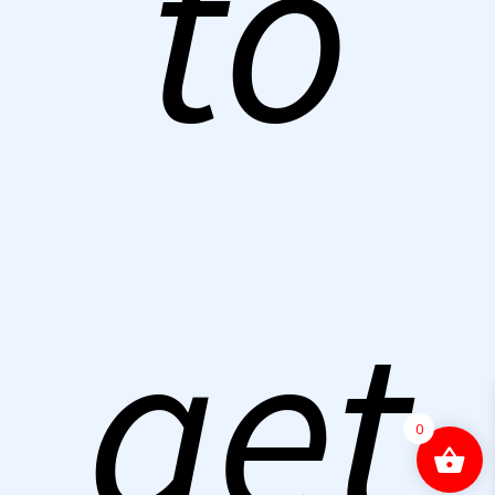
to
get
0