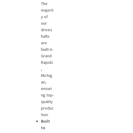
The
majorit
y of
our
drives
hafts
are
built in
Grand
Rapids
,
Michig
an,
ensuri
ng top-
quality
produc
tion.
Built
to