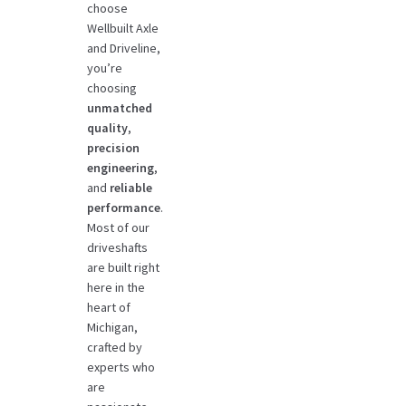
choose
Wellbuilt Axle
and Driveline,
you’re
choosing
unmatched
quality
,
precision
engineering
,
and
reliable
performance
.
Most of our
driveshafts
are built right
here in the
heart of
Michigan,
crafted by
experts who
are