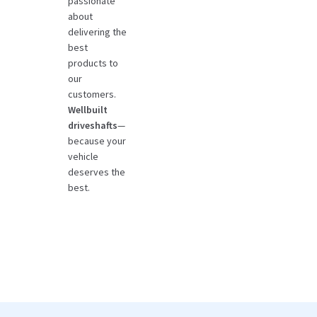
passionate
about
delivering the
best
products to
our
customers.
Wellbuilt
driveshafts
—
because your
vehicle
deserves the
best.