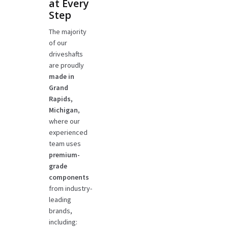
at Every
Step
The majority
of our
driveshafts
are proudly
made in
Grand
Rapids,
Michigan
,
where our
experienced
team uses
premium-
grade
components
from industry-
leading
brands,
including: