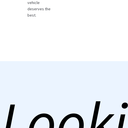
vehicle
deserves the
best.
Looki