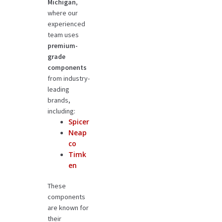
Michigan
,
where our
experienced
team uses
premium-
grade
components
from industry-
leading
brands,
including:
Spicer
Neap
co
Timk
en
These
components
are known for
their