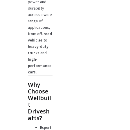
power and
durability
across a wide
range of
applications,
from
off-road
vehicles
to
heavy-duty
trucks
and
high-
performance
cars.
Why
Choose
Wellbuil
t
Drivesh
afts?
Expert