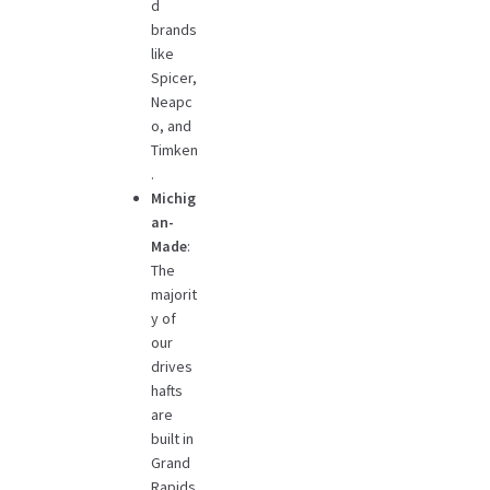
d
brands
like
Spicer,
Neapc
o, and
Timken
.
Michig
an-
Made
:
The
majorit
y of
our
drives
hafts
are
built in
Grand
Rapids