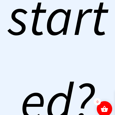
start
ed?
0