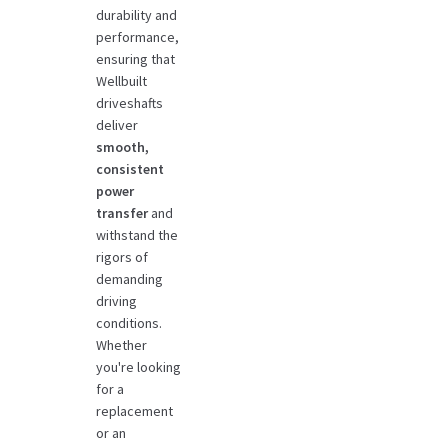
durability and
performance,
ensuring that
Wellbuilt
driveshafts
deliver
smooth,
consistent
power
transfer
and
withstand the
rigors of
demanding
driving
conditions.
Whether
you're looking
for a
replacement
or an