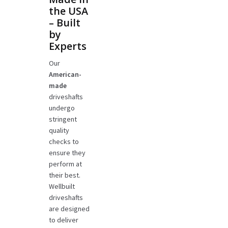
the USA
– Built
by
Experts
Our
American-
made
driveshafts
undergo
stringent
quality
checks to
ensure they
perform at
their best.
Wellbuilt
driveshafts
are designed
to deliver