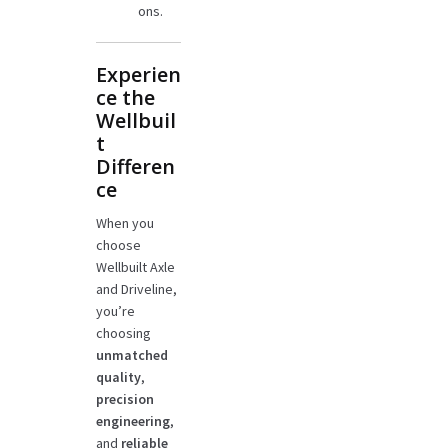
ons.
Experien
ce the
Wellbuil
t
Differen
ce
When you
choose
Wellbuilt Axle
and Driveline,
you’re
choosing
unmatched
quality
,
precision
engineering
,
and
reliable