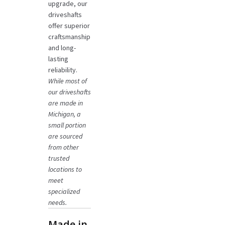
upgrade, our
driveshafts
offer superior
craftsmanship
and long-
lasting
reliability.
While most of
our driveshafts
are made in
Michigan, a
small portion
are sourced
from other
trusted
locations to
meet
specialized
needs.
Made in