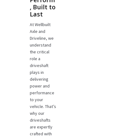
, Built to
Last
At Wellbuilt
Axle and
Driveline, we
understand
the critical
role a
driveshaft
plays in
delivering
power and
performance
to your
vehicle. That’s
why our
driveshafts
are expertly
crafted with