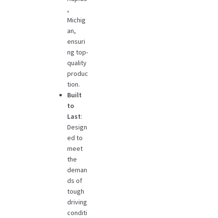
,
Michig
an,
ensuri
ng top-
quality
produc
tion.
Built
to
Last
:
Design
ed to
meet
the
deman
ds of
tough
driving
conditi