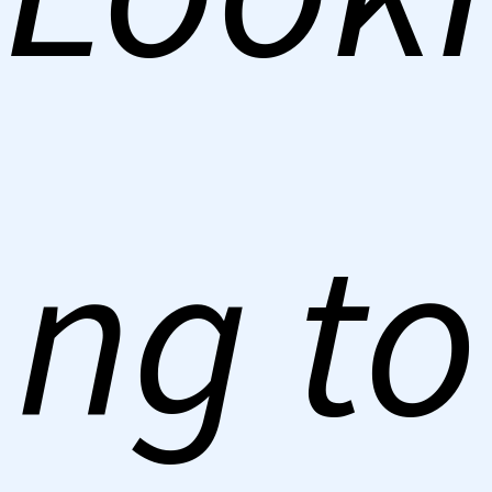
ng to