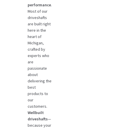
performance
.
Most of our
driveshafts
are built right
here in the
heart of
Michigan,
crafted by
experts who
are
passionate
about
delivering the
best
products to
our
customers.
Wellbuilt
driveshafts
—
because your