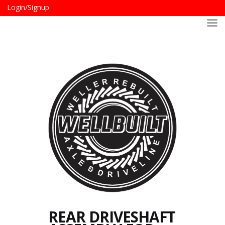
Login/Signup
REAR DRIVESHAFT