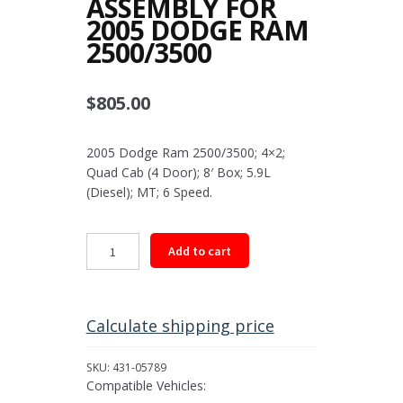
ASSEMBLY FOR
2005 DODGE RAM
2500/3500
$
805.00
2005 Dodge Ram 2500/3500; 4×2;
Quad Cab (4 Door); 8′ Box; 5.9L
(Diesel); MT; 6 Speed.
Rear
Add to cart
Driveshaft
Assembly
for
2005
Calculate shipping price
Dodge
Ram
SKU:
431-05789
2500/3500
Compatible Vehicles:
quantity