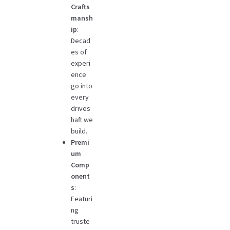
Crafts
mansh
ip
:
Decad
es of
experi
ence
go into
every
drives
haft we
build.
Premi
um
Comp
onent
s
:
Featuri
ng
truste