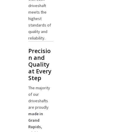
driveshaft
meets the
highest
standards of
quality and
reliability.
Precisio
n and
Quality
at Every
Step
The majority
of our
driveshafts
are proudly
made in
Grand
Rapids,