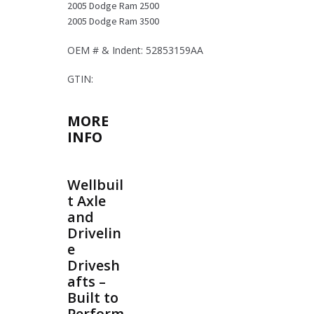
2005 Dodge Ram 2500
2005 Dodge Ram 3500
OEM # & Indent: 52853159AA
GTIN:
MORE
INFO
Wellbuil
t Axle
and
Drivelin
e
Drivesh
afts –
Built to
Perform