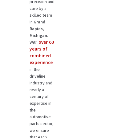
precision and
care by a
skilled team
in
Grand
Rapids,
Michigan
.
over 60
With
years of
combined
experience
in the
driveline
industry and
nearly a
century of
expertise in
the
automotive
parts sector,
we ensure
that each