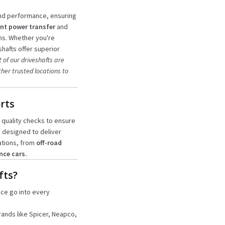
and performance, ensuring
nt power transfer
and
ns. Whether you're
hafts offer superior
 of our driveshafts are
her trusted locations to
rts
 quality checks to ensure
e designed to deliver
ations, from
off-road
nce cars.
fts?
nce go into every
rands like Spicer, Neapco,