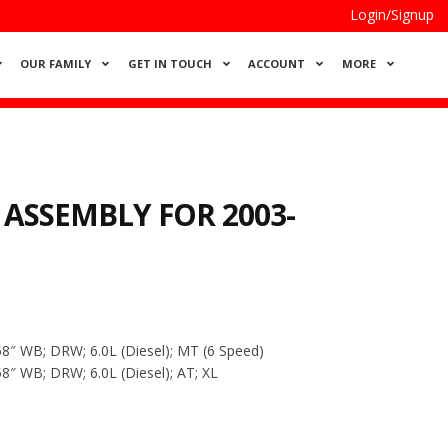
Login/Signup
OUR FAMILY
GET IN TOUCH
ACCOUNT
MORE
 ASSEMBLY FOR 2003-
8″ WB; DRW; 6.0L (Diesel); MT (6 Speed)
8″ WB; DRW; 6.0L (Diesel); AT; XL