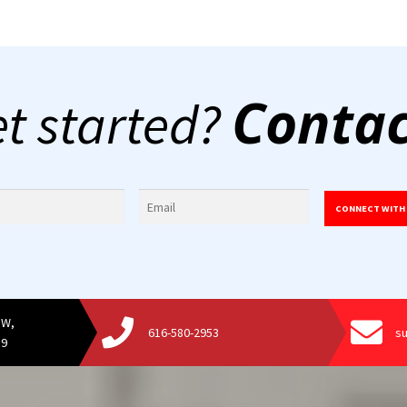
Contac
et started?
CONNECT WITH
SW,
616-580-2953
s
19