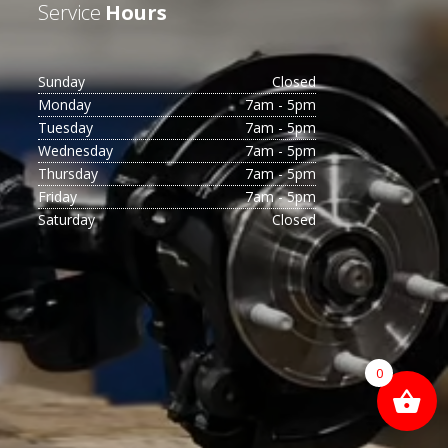
Service
Hours
Sunday
Closed
Monday
7am - 5pm
Tuesday
7am - 5pm
Wednesday
7am - 5pm
Thursday
7am - 5pm
Friday
7am - 5pm
Saturday
Closed
0