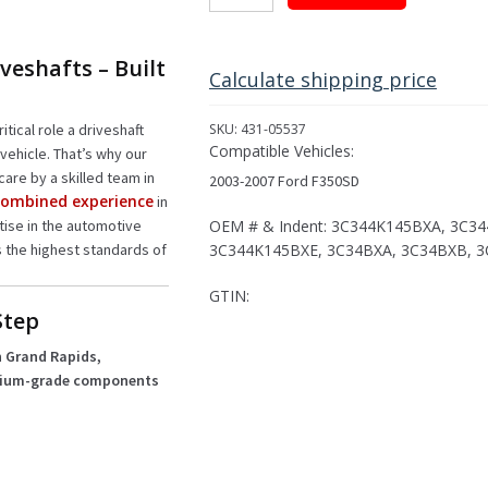
Driveshaft
Assembly
for
veshafts – Built
2003-
Calculate shipping price
2007
Ford
itical role a driveshaft
SKU:
431-05537
F350SD
Compatible Vehicles:
vehicle. That’s why our
quantity
care by a skilled team in
2003-2007 Ford F350SD
 combined experience
in
OEM # & Indent: 3C344K145BXA, 3C3
rtise in the automotive
3C344K145BXE, 3C34BXA, 3C34BXB, 
s the highest standards of
GTIN:
Step
 Grand Rapids,
ium-grade components