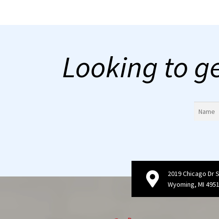
Looking to g
2019 Chicago Dr 
Wyoming, MI 495