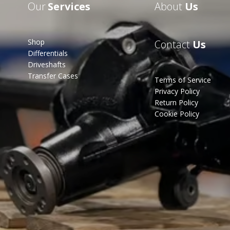
Our
Services
About
Us
Shop
Contact
Us
Differentials
Driveshafts
Transfer Cases
Terms of Service
Privacy Policy
Return Policy
Cookie Policy