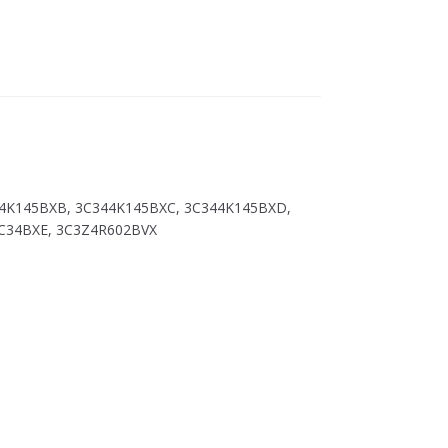
44K145BXB, 3C344K145BXC, 3C344K145BXD,
3C34BXE, 3C3Z4R602BVX