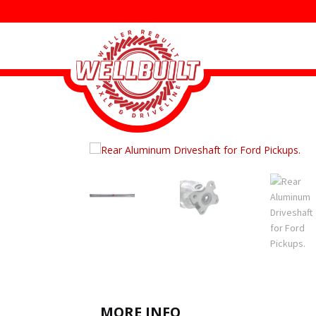
MORE INFO