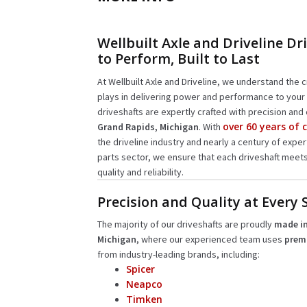
Wellbuilt Axle and Driveline Dri
to Perform, Built to Last
At Wellbuilt Axle and Driveline, we understand the cr
plays in delivering power and performance to your 
driveshafts are expertly crafted with precision and 
over 60 years of
Grand Rapids, Michigan
. With
the driveline industry and nearly a century of expe
parts sector, we ensure that each driveshaft meet
quality and reliability.
Precision and Quality at Every 
The majority of our driveshafts are proudly
made in
Michigan
, where our experienced team uses
prem
from industry-leading brands, including:
Spicer
Neapco
Timken