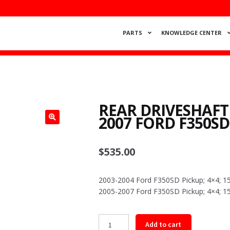
PARTS
KNOWLEDGE CENTER
REAR DRIVESHAFT
2007 FORD F350SD
$
535.00
2003-2004 Ford F350SD Pickup; 4×4; 15
2005-2007 Ford F350SD Pickup; 4×4; 15
Rear
Add to cart