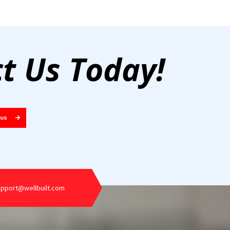
t Us Today!
 US
upport@wellbuilt.com