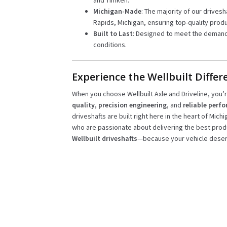
and Timken.
Michigan-Made
: The majority of our drivesh
Rapids, Michigan, ensuring top-quality produ
Built to Last
: Designed to meet the demand
conditions.
Experience the Wellbuilt Differ
When you choose Wellbuilt Axle and Driveline, you
quality
,
precision engineering
, and
reliable perf
driveshafts are built right here in the heart of Mich
who are passionate about delivering the best prod
Wellbuilt driveshafts
—because your vehicle deser