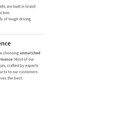
afts are built in Grand
ction.
s of tough driving
ence
’re choosing
unmatched
ormance
. Most of our
igan, crafted by experts
ucts to our customers.
ves the best.