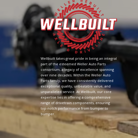
Wellbuilt takes great pride in being an integral
part of the esteemed Weller Auto Parts
consortium, a legacy of excellence spanning
over nine decades. Within the Weller Auto
Parts family, we have consistently delivered
exceptional quality, unbeatable value, and
unparalleled service. At Wellbuilt, our core
expertise lies in offering a comprehensive
range of drivetrain components, ensuring
top-notch performance from bumper to
bumper.