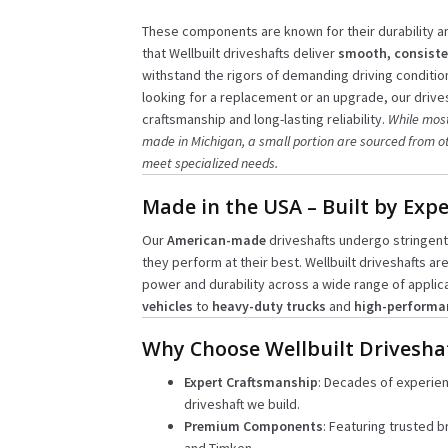
These components are known for their durability 
that Wellbuilt driveshafts deliver
smooth, consiste
withstand the rigors of demanding driving conditio
looking for a replacement or an upgrade, our drives
craftsmanship and long-lasting reliability.
While most
made in Michigan, a small portion are sourced from ot
meet specialized needs.
Made in the USA – Built by Expe
Our
American-made
driveshafts undergo stringent
they perform at their best. Wellbuilt driveshafts ar
power and durability across a wide range of applic
vehicles
to
heavy-duty trucks
and
high-performa
Why Choose Wellbuilt Drivesha
Expert Craftsmanship
: Decades of experie
driveshaft we build.
Premium Components
: Featuring trusted b