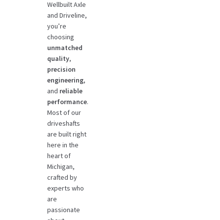
Wellbuilt Axle
and Driveline,
you’re
choosing
unmatched
quality
,
precision
engineering
,
and
reliable
performance
.
Most of our
driveshafts
are built right
here in the
heart of
Michigan,
crafted by
experts who
are
passionate