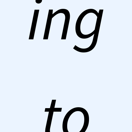
ing
to