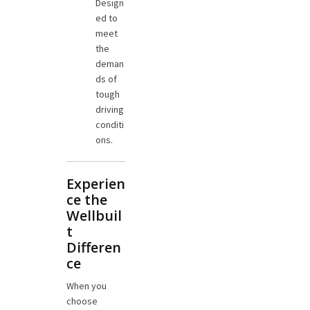
Design
ed to
meet
the
deman
ds of
tough
driving
conditi
ons.
Experien
ce the
Wellbuil
t
Differen
ce
When you
choose