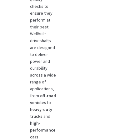
checks to
ensure they
perform at
their best.
Wellbuilt
driveshafts
are designed
to deliver
power and
durability
across a wide
range of
applications,
from
off-road
vehicles
to
heavy-duty
trucks
and
high-
performance
cars.