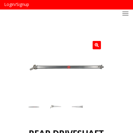
Login/Signup