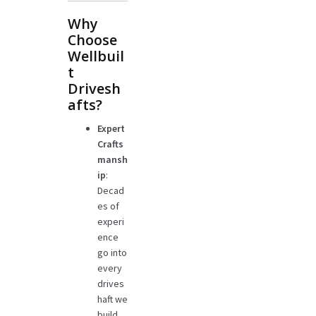
Why
Choose
Wellbuil
t
Drivesh
afts?
Expert
Crafts
mansh
ip
:
Decad
es of
experi
ence
go into
every
drives
haft we
build.