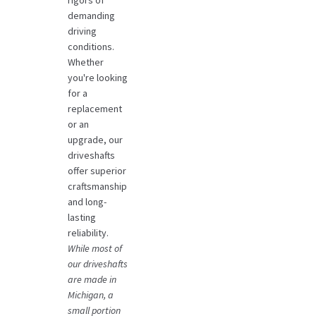
demanding
driving
conditions.
Whether
you're looking
for a
replacement
or an
upgrade, our
driveshafts
offer superior
craftsmanship
and long-
lasting
reliability.
While most of
our driveshafts
are made in
Michigan, a
small portion