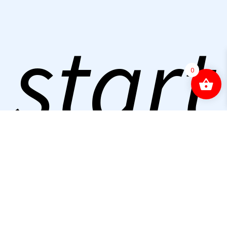
start
0