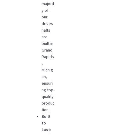
majorit
y of
our
drives
hafts
are
built in
Grand
Rapids
,
Michig
an,
ensuri
ng top-
quality
produc
tion.
Built
to
Last
: