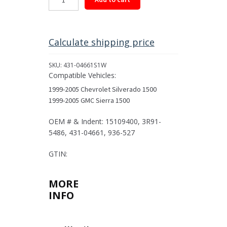
Driveshaft
Assembly
for
1999-
Calculate shipping price
2005
Select
SKU:
431-04661S1W
GM
Compatible Vehicles:
Models
1999-2005 Chevrolet Silverado 1500
quantity
1999-2005 GMC Sierra 1500
OEM # & Indent: 15109400, 3R91-
5486, 431-04661, 936-527
GTIN:
MORE
INFO