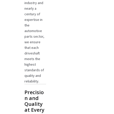
industry and
nearly a
century of
expertise in
the
automotive
parts sector,
we ensure
that each
driveshaft
meets the
highest
standards of
quality and
reliability.
Precisio
n and
Quality
at Every