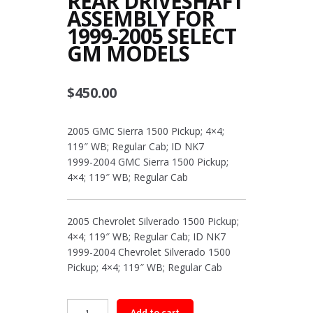
REAR DRIVESHAFT
ASSEMBLY FOR
1999-2005 SELECT
GM MODELS
$
450.00
2005 GMC Sierra 1500 Pickup; 4×4;
119″ WB; Regular Cab; ID NK7
1999-2004 GMC Sierra 1500 Pickup;
4×4; 119″ WB; Regular Cab
2005 Chevrolet Silverado 1500 Pickup;
4×4; 119″ WB; Regular Cab; ID NK7
1999-2004 Chevrolet Silverado 1500
Pickup; 4×4; 119″ WB; Regular Cab
Rear
Add to cart