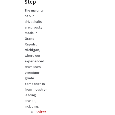
Step
The majority
of our
driveshafts
are proudly
made in
Grand
Rapids,
Michigan
,
where our
experienced
team uses
premium-
grade
components
from industry-
leading
brands,
including:
Spicer