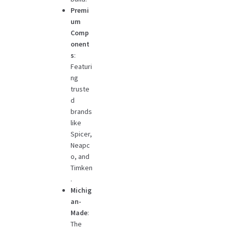
Premi
um
Comp
onent
s
:
Featuri
ng
truste
d
brands
like
Spicer,
Neapc
o, and
Timken
.
Michig
an-
Made
:
The