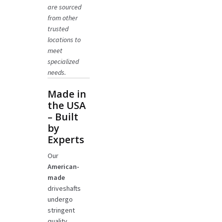
are sourced
from other
trusted
locations to
meet
specialized
needs.
Made in
the USA
– Built
by
Experts
Our
American-
made
driveshafts
undergo
stringent
quality