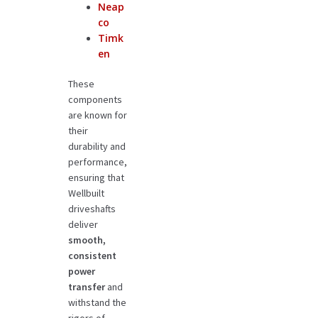
Neap
co
Timk
en
These
components
are known for
their
durability and
performance,
ensuring that
Wellbuilt
driveshafts
deliver
smooth,
consistent
power
transfer
and
withstand the
rigors of