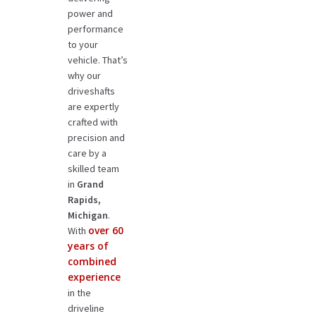
power and
performance
to your
vehicle. That’s
why our
driveshafts
are expertly
crafted with
precision and
care by a
skilled team
in
Grand
Rapids,
Michigan
.
over 60
With
years of
combined
experience
in the
driveline