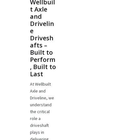
Wellbuil
t Axle
and
Drivelin
e
Drivesh
afts –
Built to
Perform
, Built to
Last
At Wellbuilt
Axle and
Driveline, we
understand
the critical
role a
driveshaft
plays in
delivering