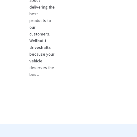
about
delivering the
best
products to
our
customers.
Wellbuilt
driveshafts
—
because your
vehicle
deserves the
best.