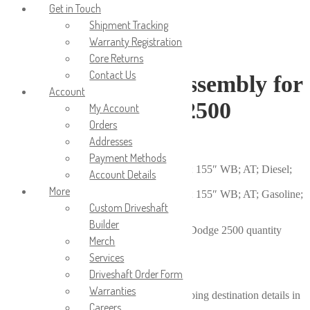
Get in Touch
Shipment Tracking
Warranty Registration
Core Returns
Contact Us
Rear Driveshaft Assembly for
Account
1996-1999 Dodge 2500
My Account
Orders
Addresses
$
685.00
Payment Methods
1996-1999 Dodge Ram 2500 Pickup; 4×4; 155″ WB; AT; Diesel;
Account Details
5.9L
More
1996-1999 Dodge Ram 2500 Pickup; 4×4; 155″ WB; AT; Gasoline;
8.0L
Custom Driveshaft
Builder
Rear Driveshaft Assembly for 1996-1999 Dodge 2500 quantity
Merch
Services
Add to cart
Calculate shipping price
Driveshaft Order Form
Warranties
Please fill in the fields below with the shipping destination details in
Careers
order to calculate the shipping cost.