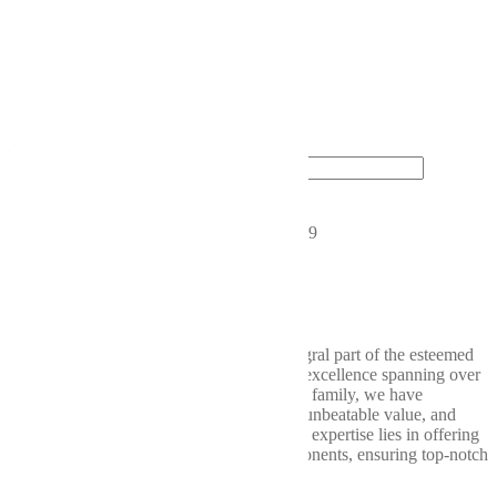
Michigan, crafted by experts
who are passionate about
delivering the best products to
our customers.
Wellbuilt
driveshafts
—because your
vehicle deserves the best.
Looking to get started?
Contact Us Today!
CONNECT WITH US
2019 Chicago Dr SW, Wyoming, MI 49519
616-580-2953
support@wellbuilt.com
Wellbuilt takes great pride in being an integral part of the esteemed
Weller Auto Parts consortium, a legacy of excellence spanning over
nine decades. Within the Weller Auto Parts family, we have
consistently delivered exceptional quality, unbeatable value, and
unparalleled service. At Wellbuilt, our core expertise lies in offering
a comprehensive range of drivetrain components, ensuring top-notch
performance from bumper to bumper.
Our
Services