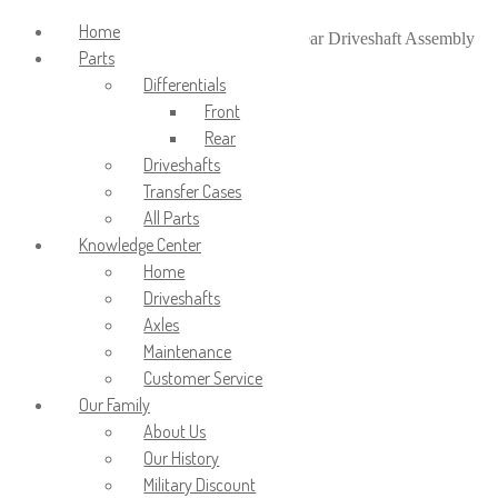
Login/Signup
Home
Home
/
Driveshafts
/
Rear Driveshafts
/
Rear Driveshaft Assembly
Parts
for 1996-1999 Dodge 2500
Differentials
Front
Rear
Driveshafts
Transfer Cases
All Parts
Knowledge Center
Home
Driveshafts
Axles
Maintenance
Customer Service
Our Family
About Us
Our History
Military Discount