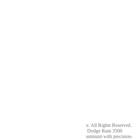
Shop
Differentials
Driveshafts
Transfer Cases
About
Us
Contact
Us
Terms of Service
Privacy Policy
Return Policy
Cookie Policy
Service
Hours
Sunday
Closed
Monday
7am - 5pm
Tuesday
7am - 5pm
Wednesday
7am - 5pm
Thursday
7am - 5pm
Friday
7am - 5pm
Saturday
Closed
Copyright 2024 WellBuilt Axle & Driveline. All Rights Reserved.