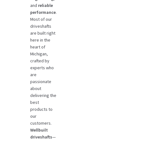
and
reliable
performance
.
Most of our
driveshafts
are built right
here in the
heart of
Michigan,
crafted by
experts who
are
passionate
about
delivering the
best
products to
our
customers.
Wellbuilt
driveshafts
—