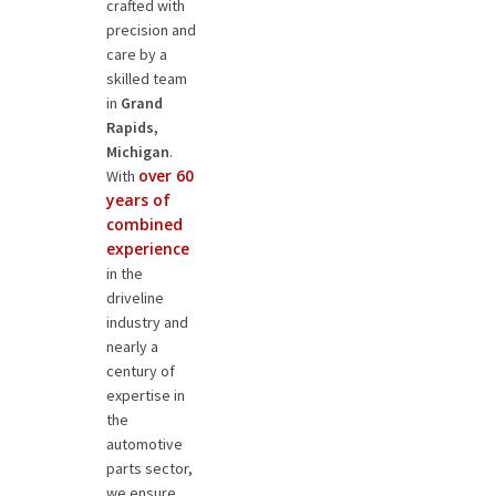
crafted with
precision and
care by a
skilled team
in
Grand
Rapids,
Michigan
.
over 60
With
years of
combined
experience
in the
driveline
industry and
nearly a
century of
expertise in
the
automotive
parts sector,
we ensure