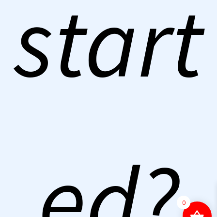
start
ed?
0