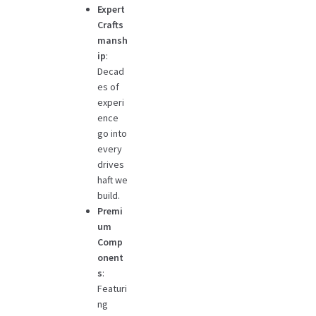
Expert
Crafts
mansh
ip
:
Decad
es of
experi
ence
go into
every
drives
haft we
build.
Premi
um
Comp
onent
s
:
Featuri
ng