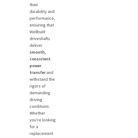
their
durability and
performance,
ensuring that
Wellbuilt
driveshafts
deliver
smooth,
consistent
power
transfer
and
withstand the
rigors of
demanding
driving
conditions.
Whether
you're looking
for a
replacement