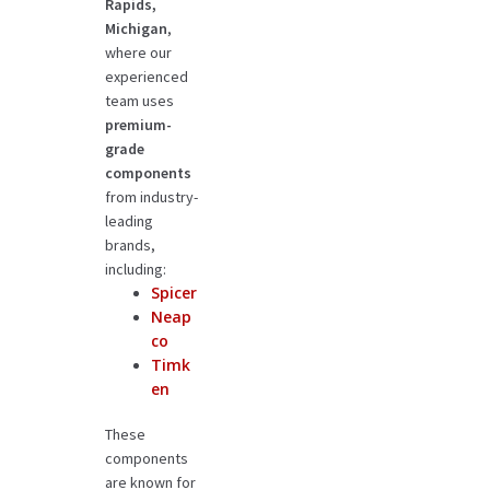
Rapids,
Michigan
,
where our
experienced
team uses
premium-
grade
components
from industry-
leading
brands,
including:
Spicer
Neap
co
Timk
en
These
components
are known for