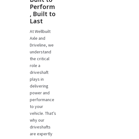
Perform
, Built to
Last
At Wellbuilt
Axle and
Driveline, we
understand
the critical
role a
driveshaft
plays in
delivering
power and
performance
to your
vehicle. That’s
why our
driveshafts
are expertly