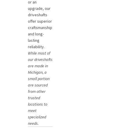
or an
upgrade, our
driveshafts
offer superior
craftsmanship
and long-
lasting
reliability.
While most of
our driveshafts
are made in
Michigan, a
small portion
are sourced
from other
trusted
locations to
meet
specialized
needs.