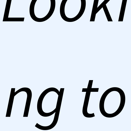
Looki
ng to