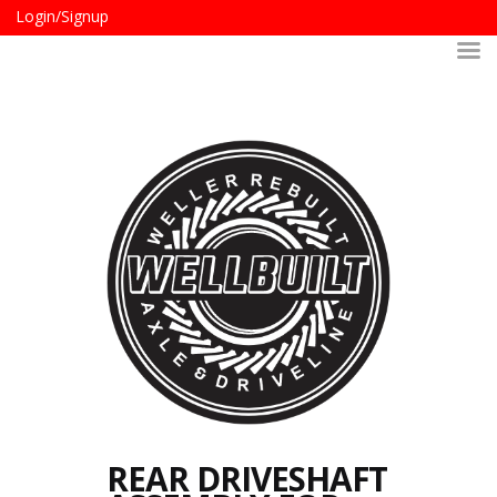
Login/Signup
REAR DRIVESHAFT