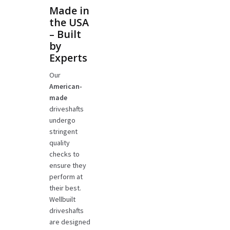
Made in
the USA
– Built
by
Experts
Our
American-
made
driveshafts
undergo
stringent
quality
checks to
ensure they
perform at
their best.
Wellbuilt
driveshafts
are designed