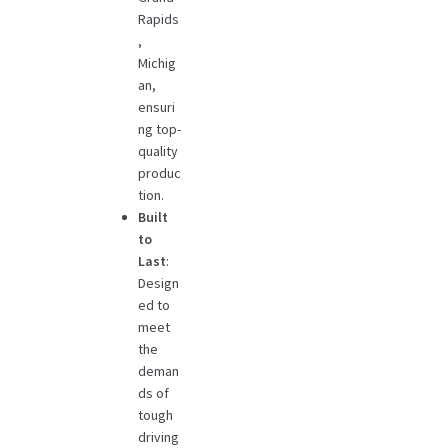
Rapids
,
Michig
an,
ensuri
ng top-
quality
produc
tion.
Built
to
Last
:
Design
ed to
meet
the
deman
ds of
tough
driving