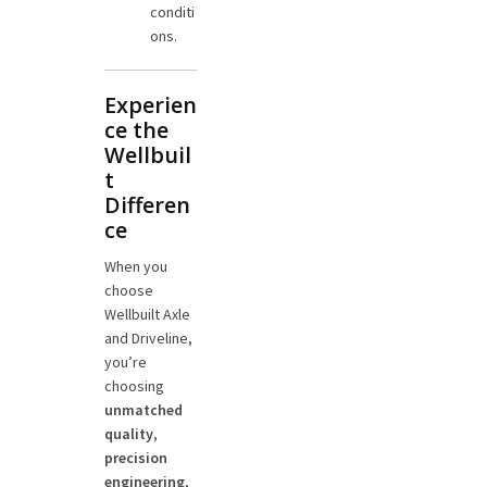
conditi
ons.
Experien
ce the
Wellbuil
t
Differen
ce
When you
choose
Wellbuilt Axle
and Driveline,
you’re
choosing
unmatched
quality
,
precision
engineering
,