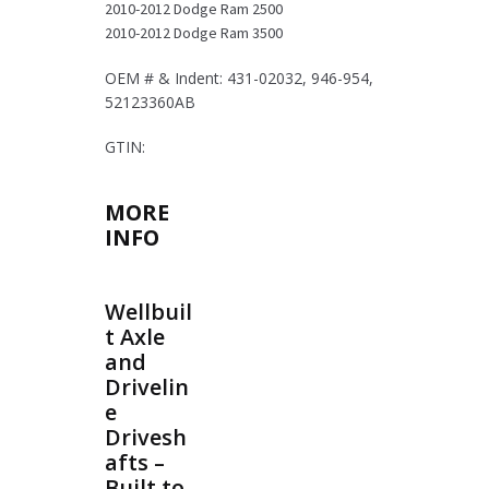
2010-2012 Dodge Ram 2500
quantity
2010-2012 Dodge Ram 3500
OEM # & Indent: 431-02032, 946-954,
52123360AB
GTIN:
MORE
INFO
Wellbuil
t Axle
and
Drivelin
e
Drivesh
afts –
Built to