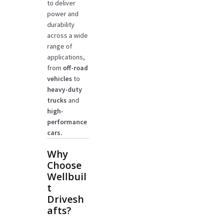
to deliver
power and
durability
across a wide
range of
applications,
from
off-road
vehicles
to
heavy-duty
trucks
and
high-
performance
cars.
Why
Choose
Wellbuil
t
Drivesh
afts?