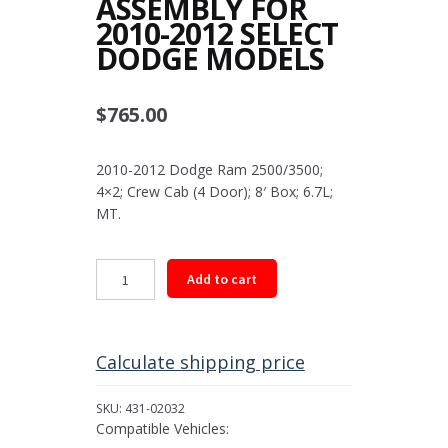
ASSEMBLY FOR
2010-2012 SELECT
DODGE MODELS
$
765.00
2010-2012 Dodge Ram 2500/3500;
4×2; Crew Cab (4 Door); 8′ Box; 6.7L;
MT.
Rear
Add to cart
Driveshaft
Assembly
for
2010-
Calculate shipping price
2012
Select
SKU:
431-02032
Dodge
Compatible Vehicles:
Models