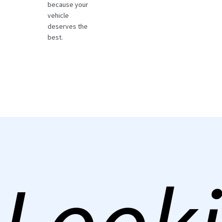
because your
vehicle
deserves the
best.