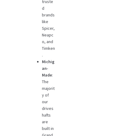
truste
d
brands
like
Spicer,
Neapc
o, and
Timken
.
Michig
an-
Made
:
The
majorit
y of
our
drives
hafts
are
built in
Grand