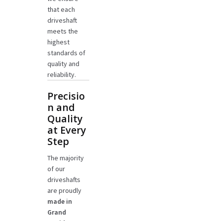
that each
driveshaft
meets the
highest
standards of
quality and
reliability.
Precisio
n and
Quality
at Every
Step
The majority
of our
driveshafts
are proudly
made in
Grand