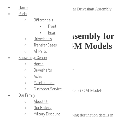
Login/Signup
Home
Home
/
Driveshafts
/
Rear Driveshafts
/
Rear Driveshaft Assembly
Parts
for 2008-2009 Select GM Models
Differentials
Front
Rear
Rear Driveshaft Assembly for
Driveshafts
2008-2009 Select GM Models
Transfer Cases
All Parts
Knowledge Center
$
550.00
Home
2008-2009 Chevrolet Equinox; AWD; 3.6L
Driveshafts
2008-2009 Pontiac Torrent; AWD; 3.6L
Axles
Available on backorder
Maintenance
Customer Service
Rear Driveshaft Assembly for 2008-2009 Select GM Models
Our Family
quantity
About Us
Add to cart
Calculate shipping price
Our History
Military Discount
Please fill in the fields below with the shipping destination details in