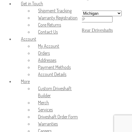
order to calculate the shipping cost.
Get in Touch
Shipment Tracking
Warranty Registration
Core Returns
Calculate
SKU:
431-01430
Categories:
Driveshafts
,
Rear Driveshafts
Contact Us
Account
Compatible Vehicles:
My Account
2008-2009 Chevrolet Equinox
Orders
2008-2009 Pontiac Torrent
Addresses
OEM # & Indent: 20811302
Payment Methods
Account Details
GTIN:
More
More Info
Custom Driveshaft
Builder
Wellbuilt Axle and Driveline
Merch
Driveshafts – Built to
Services
Perform, Built to Last
Driveshaft Order Form
At Wellbuilt Axle and
Warranties
Driveline, we understand the
Careers
critical role a driveshaft plays