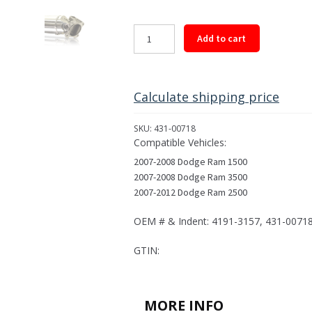
Rear
Add to cart
Driveshaft
Assembly
for
2007-
Calculate shipping price
2012
Select
SKU:
431-00718
Dodge
Compatible Vehicles:
Models
2007-2008 Dodge Ram 1500
quantity
2007-2008 Dodge Ram 3500
2007-2012 Dodge Ram 2500
OEM # & Indent: 4191-3157, 431-0071
GTIN:
MORE INFO