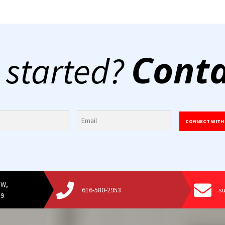
Conta
 started?
CONNECT WITH
SW,
616-580-2953
s
19