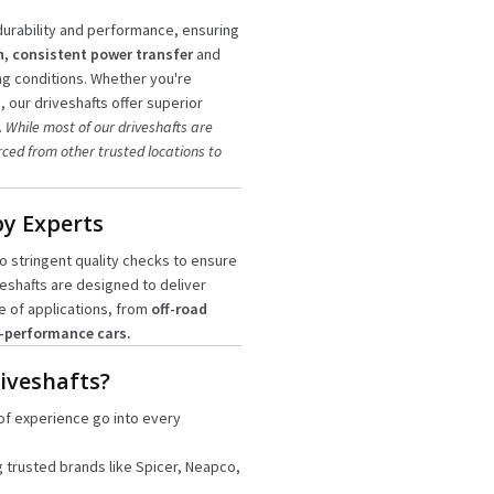
urability and performance, ensuring
, consistent power transfer
and
ng conditions. Whether you're
 our driveshafts offer superior
.
While most of our driveshafts are
rced from other trusted locations to
by Experts
 stringent quality checks to ensure
veshafts are designed to deliver
e of applications, from
off-road
-performance cars.
iveshafts?
of experience go into every
g trusted brands like Spicer, Neapco,