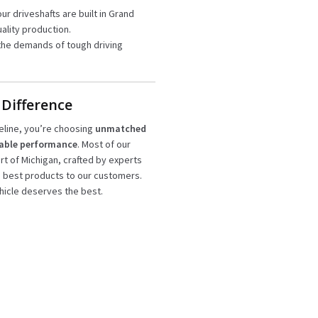
our driveshafts are built in Grand
ality production.
the demands of tough driving
 Difference
eline, you’re choosing
unmatched
iable performance
. Most of our
art of Michigan, crafted by experts
e best products to our customers.
icle deserves the best.