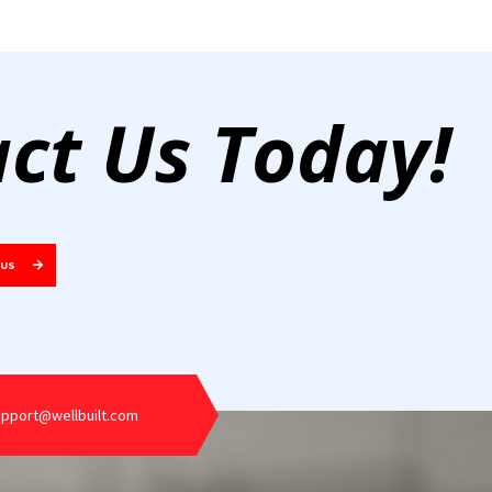
ct Us Today!
 US
upport@wellbuilt.com