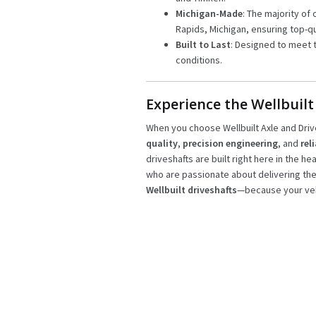
Michigan-Made
: The majority of 
Rapids, Michigan, ensuring top-qu
Built to Last
: Designed to meet 
conditions.
Experience the Wellbuilt
When you choose Wellbuilt Axle and Driv
quality
,
precision engineering
, and
rel
driveshafts are built right here in the he
who are passionate about delivering th
Wellbuilt driveshafts
—because your veh