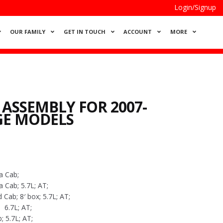
Login/Signup
OUR FAMILY
GET IN TOUCH
ACCOUNT
MORE
 ASSEMBLY FOR 2007-
GE MODELS
a Cab;
Cab; 5.7L; AT;
ab; 8′ box; 5.7L; AT;
6.7L; AT;
 5.7L; AT;