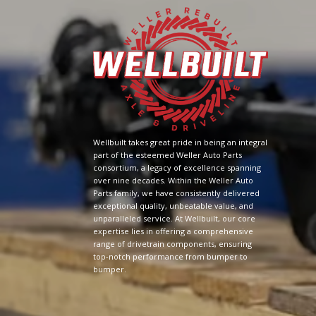
Wellbuilt takes great pride in being an integral
part of the esteemed Weller Auto Parts
consortium, a legacy of excellence spanning
over nine decades. Within the Weller Auto
Parts family, we have consistently delivered
exceptional quality, unbeatable value, and
unparalleled service. At Wellbuilt, our core
expertise lies in offering a comprehensive
range of drivetrain components, ensuring
top-notch performance from bumper to
bumper.