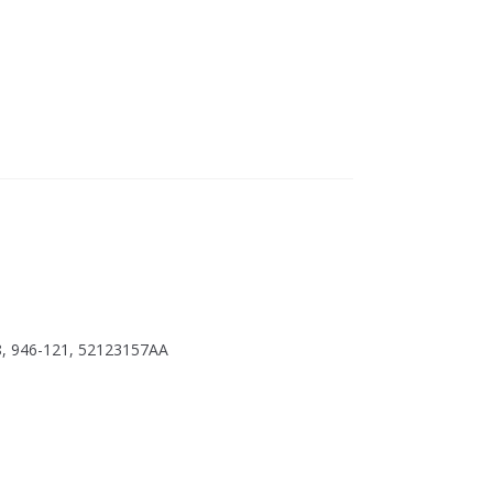
8, 946-121, 52123157AA