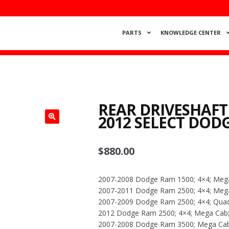
PARTS
KNOWLEDGE CENTER
REAR DRIVESHAFT
2012 SELECT DOD
$
880.00
2007-2008 Dodge Ram 1500; 4×4; Meg
2007-2011 Dodge Ram 2500; 4×4; Mega 
2007-2009 Dodge Ram 2500; 4×4; Quad C
2012 Dodge Ram 2500; 4×4; Mega Cab; 
2007-2008 Dodge Ram 3500; Mega Cab;