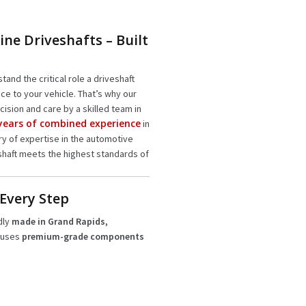
ine Driveshafts – Built
tand the critical role a driveshaft
ce to your vehicle. That’s why our
cision and care by a skilled team in
 years of combined experience
in
ury of expertise in the automotive
shaft meets the highest standards of
 Every Step
dly
made in Grand Rapids,
 uses
premium-grade components