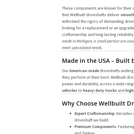
These components are known for their d
that Wellbuilt driveshafts deliver
smooth
withstand the rigors of demanding drivi
looking for a replacement or an upgrade,
craftsmanship and long-lasting reliability
made in Michigan, a small portion are sou
meet specialized needs.
Made in the USA – Built 
Our
American-made
driveshafts undergo
they perform at their best. Wellbuilt dri
power and durability across a wide rang
vehicles
to
heavy-duty trucks
and
high
Why Choose Wellbuilt Dr
Expert Craftsmanship
: Decades 
driveshaft we build.
Premium Components
: Featurin
and Timken.