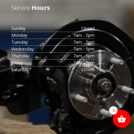
Service
Hours
Sunday
Closed
Monday
7am - 5pm
Tuesday
7am - 5pm
Wednesday
7am - 5pm
Thursday
7am - 5pm
Friday
7am - 5pm
Saturday
Closed
0