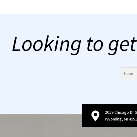
Looking to get
2019 Chicago Dr 
Wyoming, MI 495