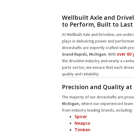
Wellbuilt Axle and Drivel
to Perform, Built to Last
At Wellbuilt Axle and Driveline, we unders
plays in delivering power and performan
driveshafts are expertly crafted with pre
over 60
Grand Rapids, Michigan
. With
the driveline industry and nearly a cent
parts sector, we ensure that each drive
quality and reliability.
Precision and Quality at
The majority of our driveshafts are prou
Michigan
, where our experienced team
from industry-leading brands, including:
Spicer
Neapco
Timken