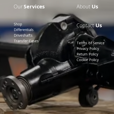
Our
Services
About
Us
Shop
Contact
Us
Differentials
Driveshafts
Transfer Cases
Terms of Service
Privacy Policy
Return Policy
Cookie Policy