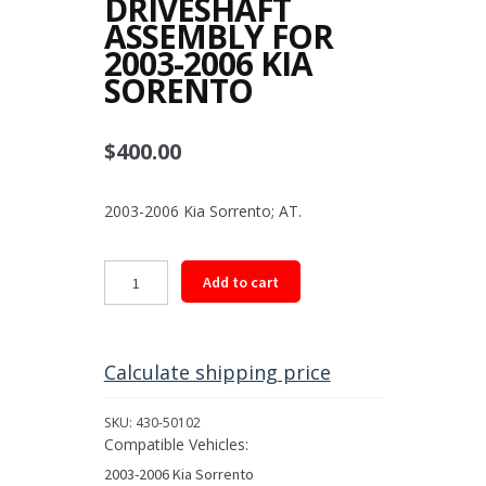
DRIVESHAFT
ASSEMBLY FOR
2003-2006 KIA
SORENTO
$
400.00
2003-2006 Kia Sorrento; AT.
Front
Add to cart
Driveshaft
Assembly
for
2003-
Calculate shipping price
2006
Kia
SKU:
430-50102
Sorento
Compatible Vehicles:
quantity
2003-2006 Kia Sorrento