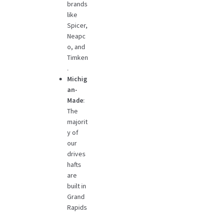
brands
like
Spicer,
Neapc
o, and
Timken
.
Michig
an-
Made
:
The
majorit
y of
our
drives
hafts
are
built in
Grand
Rapids