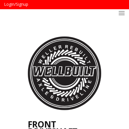
Login/Signup
FRONT