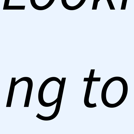
ng to