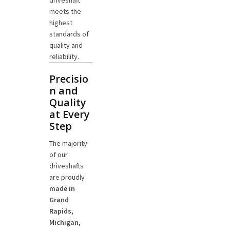
driveshaft
meets the
highest
standards of
quality and
reliability.
Precisio
n and
Quality
at Every
Step
The majority
of our
driveshafts
are proudly
made in
Grand
Rapids,
Michigan
,