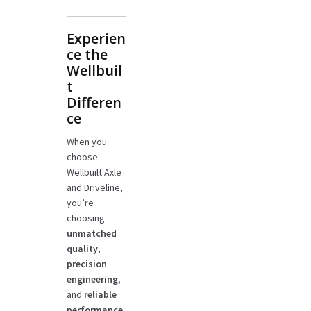
Experien
ce the
Wellbuil
t
Differen
ce
When you
choose
Wellbuilt Axle
and Driveline,
you’re
choosing
unmatched
quality
,
precision
engineering
,
and
reliable
performance
.