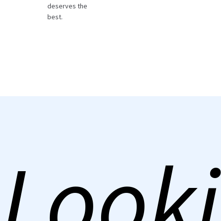
deserves the
best.
Looki