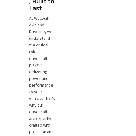
, Built to
Last
At Wellbuilt
Axle and
Driveline, we
understand
the critical
role a
driveshaft
plays in
delivering
power and
performance
to your
vehicle. That’s
why our
driveshafts
are expertly
crafted with
precision and