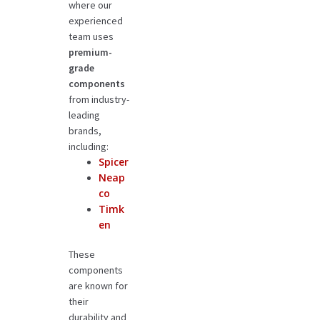
where our
experienced
team uses
premium-
grade
components
from industry-
leading
brands,
including:
Spicer
Neap
co
Timk
en
These
components
are known for
their
durability and