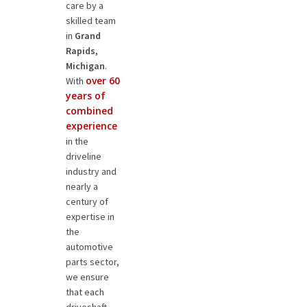
care by a
skilled team
in
Grand
Rapids,
Michigan
.
over 60
With
years of
combined
experience
in the
driveline
industry and
nearly a
century of
expertise in
the
automotive
parts sector,
we ensure
that each