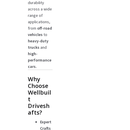
durability
across a wide
range of
applications,
from
off-road
vehicles
to
heavy-duty
trucks
and
high-
performance
cars.
Why
Choose
Wellbuil
t
Drivesh
afts?
Expert
Crafts