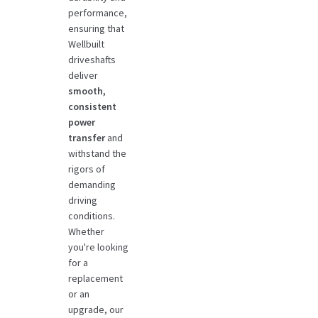
performance,
ensuring that
Wellbuilt
driveshafts
deliver
smooth,
consistent
power
transfer
and
withstand the
rigors of
demanding
driving
conditions.
Whether
you're looking
for a
replacement
or an
upgrade, our