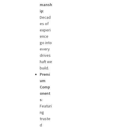
mansh
ip
:
Decad
es of
experi
ence
go into
every
drives
haft we
build.
Premi
um
Comp
onent
s
:
Featuri
ng
truste
d