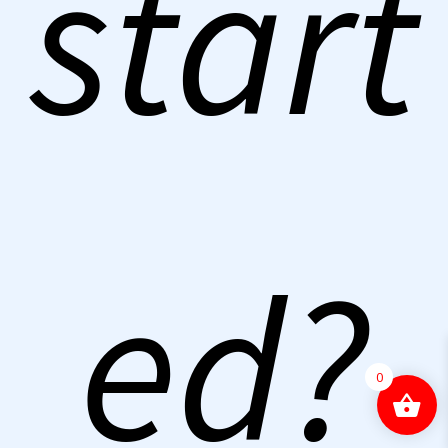
start
ed?
0