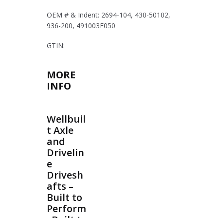
OEM # & Indent: 2694-104, 430-50102,
936-200, 491003E050
GTIN:
MORE
INFO
Wellbuil
t Axle
and
Drivelin
e
Drivesh
afts –
Built to
Perform