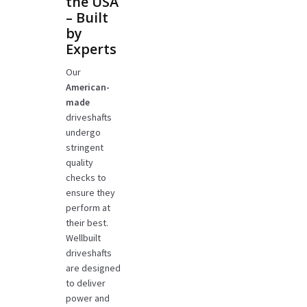
the USA
– Built
by
Experts
Our
American-
made
driveshafts
undergo
stringent
quality
checks to
ensure they
perform at
their best.
Wellbuilt
driveshafts
are designed
to deliver
power and