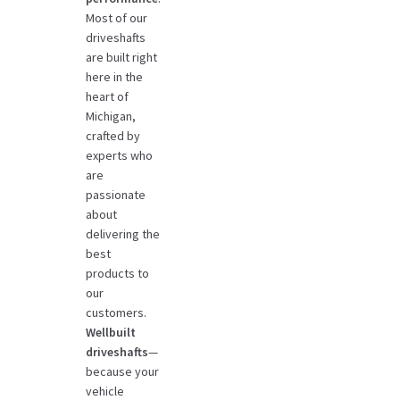
Most of our
driveshafts
are built right
here in the
heart of
Michigan,
crafted by
experts who
are
passionate
about
delivering the
best
products to
our
customers.
Wellbuilt
driveshafts
—
because your
vehicle