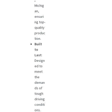
,
Michig
an,
ensuri
ng top-
quality
produc
tion.
Built
to
Last
:
Design
ed to
meet
the
deman
ds of
tough
driving
conditi
ons.