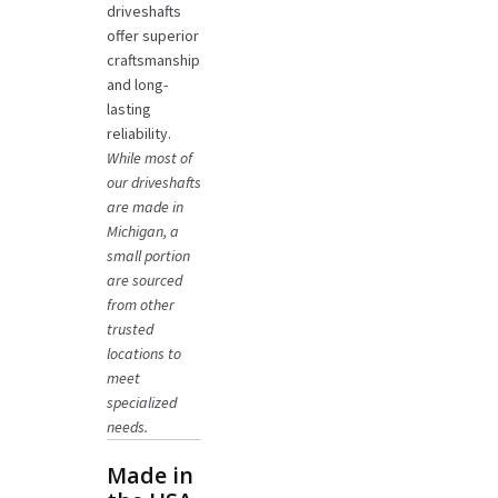
driveshafts
offer superior
craftsmanship
and long-
lasting
reliability.
While most of
our driveshafts
are made in
Michigan, a
small portion
are sourced
from other
trusted
locations to
meet
specialized
needs.
Made in