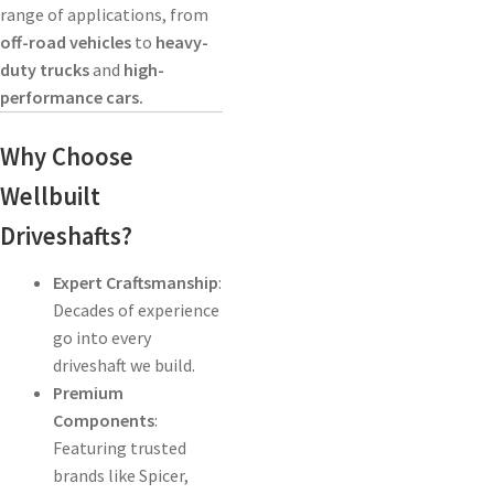
range of applications, from
off-road vehicles
to
heavy-
duty trucks
and
high-
performance cars.
Why Choose
Wellbuilt
Driveshafts?
Expert Craftsmanship
:
Decades of experience
go into every
driveshaft we build.
Premium
Components
:
Featuring trusted
brands like Spicer,