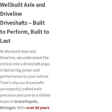
Wellbuilt Axle and
Driveline
Driveshafts – Built
to Perform, Built to
Last
At Wellbuilt Axle and
Driveline, we understand the
critical role a driveshaft plays
in delivering power and
performance to your vehicle.
That’s why our driveshafts
are expertly crafted with
precision and care by a skilled
team in
Grand Rapids,
Michigan
. With
over 60 years