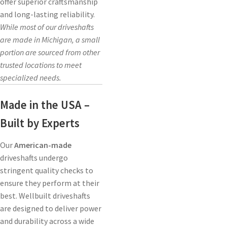
offer superior craftsmanship
and long-lasting reliability.
While most of our driveshafts
are made in Michigan, a small
portion are sourced from other
trusted locations to meet
specialized needs.
Made in the USA –
Built by Experts
Our
American-made
driveshafts undergo
stringent quality checks to
ensure they perform at their
best. Wellbuilt driveshafts
are designed to deliver power
and durability across a wide