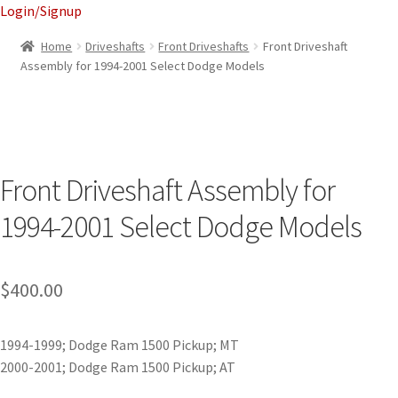
Login/Signup
Home
Driveshafts
Front Driveshafts
Front Driveshaft
Assembly for 1994-2001 Select Dodge Models
Front Driveshaft Assembly for
1994-2001 Select Dodge Models
$
400.00
1994-1999; Dodge Ram 1500 Pickup; MT
2000-2001; Dodge Ram 1500 Pickup; AT