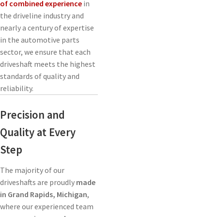
of combined experience
in
the driveline industry and
nearly a century of expertise
in the automotive parts
sector, we ensure that each
driveshaft meets the highest
standards of quality and
reliability.
Precision and
Quality at Every
Step
The majority of our
driveshafts are proudly
made
in Grand Rapids, Michigan
,
where our experienced team