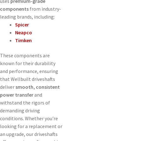
uses
premium-grade
components
from industry-
leading brands, including:
Spicer
Neapco
Timken
These components are
known for their durability
and performance, ensuring
that Wellbuilt driveshafts
deliver
smooth, consistent
power transfer
and
withstand the rigors of
demanding driving
conditions. Whether you're
looking for a replacement or
an upgrade, our driveshafts