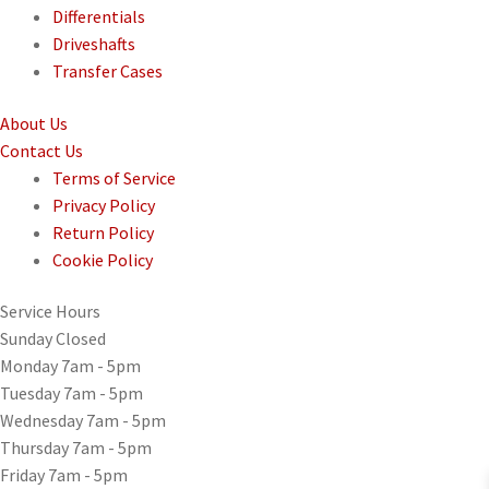
Differentials
Driveshafts
Transfer Cases
About
Us
Contact
Us
Terms of Service
Privacy Policy
Return Policy
Cookie Policy
Service
Hours
Sunday
Closed
Monday
7am - 5pm
Tuesday
7am - 5pm
Wednesday
7am - 5pm
Thursday
7am - 5pm
Friday
7am - 5pm