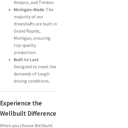
Neapco, and Timken.
Michigan-Made
: The
majority of our
driveshafts are built in
Grand Rapids,
Michigan, ensuring
top-quality
production.
Built to Last
:
Designed to meet the
demands of tough
driving conditions.
Experience the
Wellbuilt Difference
When you choose Wellbuilt