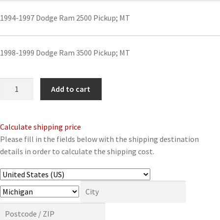
1994-1997 Dodge Ram 2500 Pickup; MT
1998-1999 Dodge Ram 3500 Pickup; MT
Front
Add to cart
Driveshaft
Assembly
for
Calculate shipping price
1994-
Please fill in the fields below with the shipping destination
2001
details in order to calculate the shipping cost.
Select
Dodge
Models
quantity