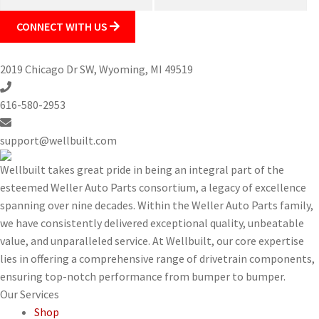
CONNECT WITH US
2019 Chicago Dr SW, Wyoming, MI 49519
616-580-2953
support@wellbuilt.com
Wellbuilt takes great pride in being an integral part of the
esteemed Weller Auto Parts consortium, a legacy of excellence
spanning over nine decades. Within the Weller Auto Parts family,
we have consistently delivered exceptional quality, unbeatable
value, and unparalleled service. At Wellbuilt, our core expertise
lies in offering a comprehensive range of drivetrain components,
ensuring top-notch performance from bumper to bumper.
Our
Services
Shop