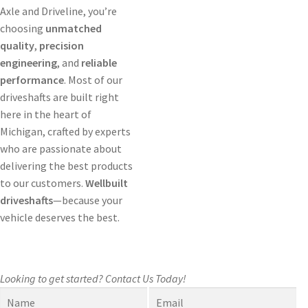
Axle and Driveline, you’re
choosing
unmatched
quality
,
precision
engineering
, and
reliable
performance
. Most of our
driveshafts are built right
here in the heart of
Michigan, crafted by experts
who are passionate about
delivering the best products
to our customers.
Wellbuilt
driveshafts
—because your
vehicle deserves the best.
Looking to get started?
Contact Us Today!