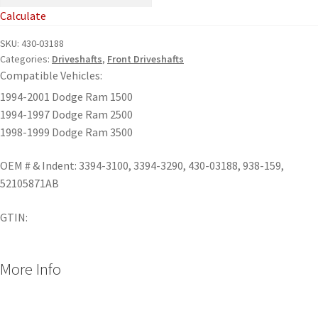
Calculate
SKU:
430-03188
Categories:
Driveshafts
,
Front Driveshafts
Compatible Vehicles:
1994-2001 Dodge Ram 1500
1994-1997 Dodge Ram 2500
1998-1999 Dodge Ram 3500
OEM # & Indent: 3394-3100, 3394-3290, 430-03188, 938-159,
52105871AB
GTIN:
More Info